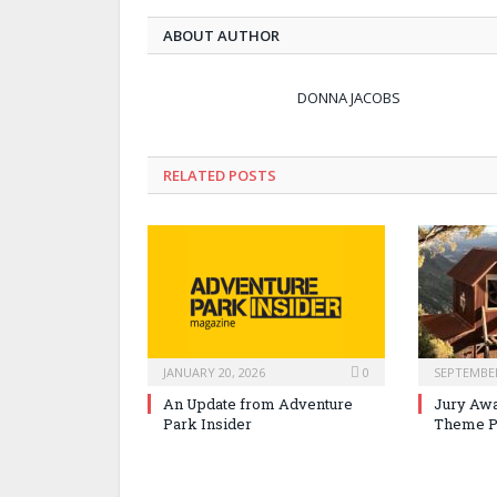
ABOUT AUTHOR
DONNA JACOBS
RELATED POSTS
JANUARY 20, 2026
0
SEPTEMBER
An Update from Adventure
Jury Awa
Park Insider
Theme P