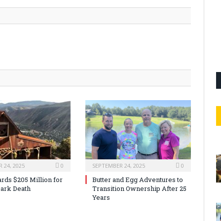
 24, 2025
0
SEPTEMBER 24, 2025
0
rds $205 Million for
Butter and Egg Adventures to
ark Death
Transition Ownership After 25
Years