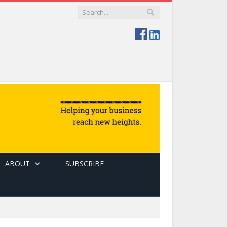
ABOUT
SUBSCRIBE