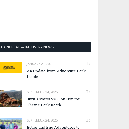
PARK BEAT — INDUSTRY NEWS
JANUARY 20, 2026
0
An Update from Adventure Park
Insider
SEPTEMBER 24, 2025
0
Jury Awards $205 Million for
Theme Park Death
SEPTEMBER 24, 2025
0
Butter and Egg Adventures to