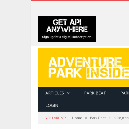
ARTICLES
PARK BEAT
PAR
LOGIN
»
»
YOU ARE AT:
Home
Park Beat
Killingto