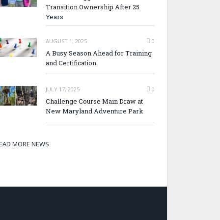
Transition Ownership After 25
Years
AUGUST 1, 2025
0
A Busy Season Ahead for Training
and Certification
JULY 17, 2025
0
Challenge Course Main Draw at
New Maryland Adventure Park
EAD MORE NEWS