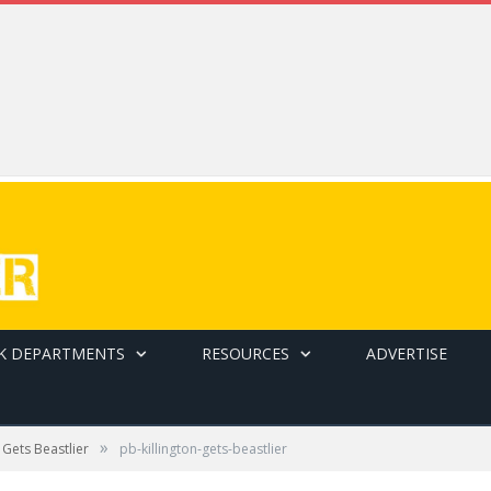
K DEPARTMENTS
RESOURCES
ADVERTISE
»
n Gets Beastlier
pb-killington-gets-beastlier