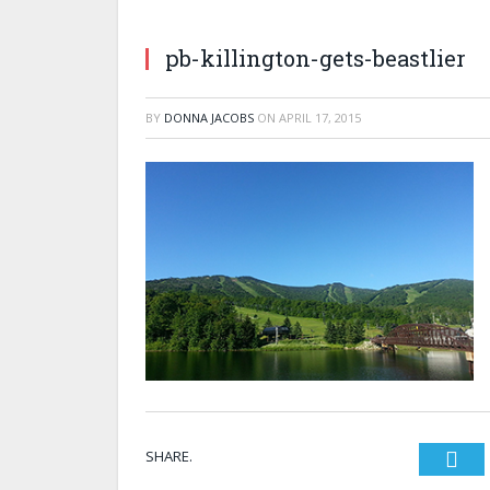
pb-killington-gets-beastlier
BY
DONNA JACOBS
ON
APRIL 17, 2015
SHARE.
Twi