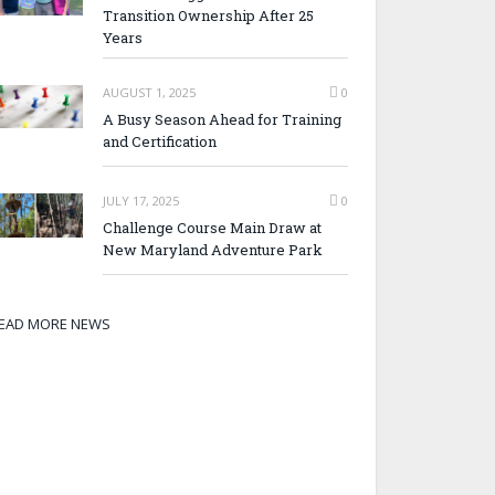
Transition Ownership After 25
Years
AUGUST 1, 2025
0
A Busy Season Ahead for Training
and Certification
JULY 17, 2025
0
Challenge Course Main Draw at
New Maryland Adventure Park
EAD MORE NEWS