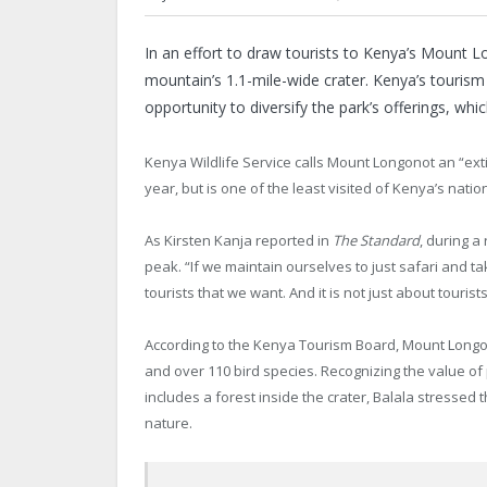
In
an effort to draw tourists to Kenya’s Mount Lon
mountain’s 1.1-mile-wide crater. Kenya’s tourism 
opportunity to diversify the park’s offerings, whic
Kenya Wildlife Service calls Mount Longonot an “exti
year, but is one of the least visited of Kenya’s nat
As Kirsten Kanja reported in
The Standard
, during a
peak. “If we maintain ourselves to just safari and ta
tourists that we want. And it is not just about touris
According to the Kenya Tourism Board, Mount Longonot
and over 110 bird species. Recognizing the value of p
includes a forest inside the crater, Balala stressed
nature.