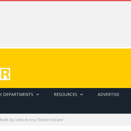
K DEPARTMENTS
RESOURCES
ADVERTISE
Build Zip Lines Across “Extinct Volcano”