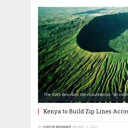
The KWS describes the mountain as “an extin
Kenya to Build Zip Lines Acro
BY
JORDYN BREMMER
ON
MAY 12, 2022