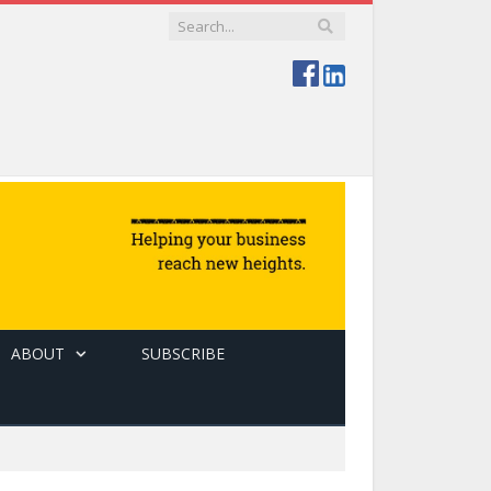
ABOUT
SUBSCRIBE