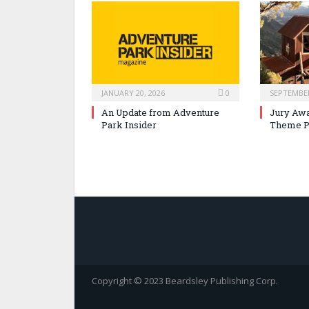
JANUARY 20, 2026
0
SEPTEMBER
An Update from Adventure
Jury Awa
Park Insider
Theme P
Copyright © 2023 Beardsley Publishing Corp.