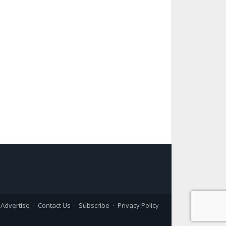
Advertise
Contact Us
Subscribe
Privacy Policy