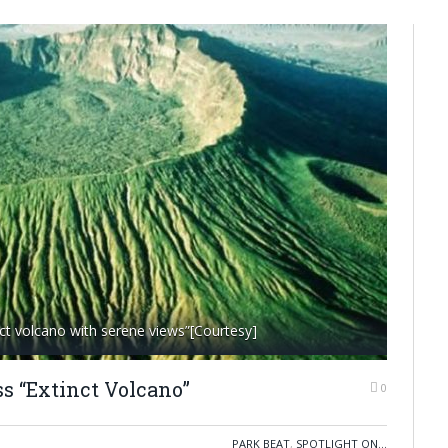
ct volcano with serene views”[Courtesy]
ss “Extinct Volcano”
0
PARK BEAT
,
SPOTLIGHT ON...