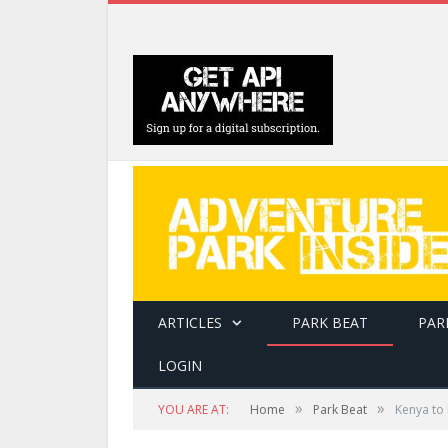
ARTICLES
PARK BEAT
PAR
LOGIN
»
»
YOU ARE AT:
Home
Park Beat
Kenya to 