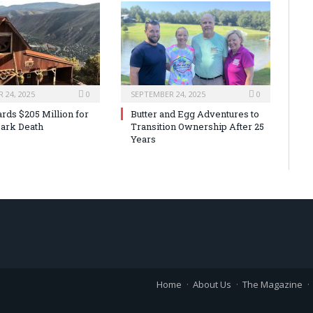
 24, 2025
0
SEPTEMBER 24, 2025
0
rds $205 Million for
Butter and Egg Adventures to
ark Death
Transition Ownership After 25
Years
Home
About Us
The Magazine