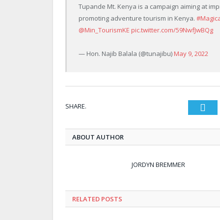
Tupande Mt. Kenya is a campaign aiming at imp
promoting adventure tourism in Kenya.
#Magic
@Min_TourismKE
pic.twitter.com/59NwfJwBQg
— Hon. Najib Balala (@tunajibu)
May 9, 2022
SHARE.
Twi
ABOUT AUTHOR
JORDYN BREMMER
RELATED POSTS