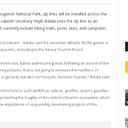
gonot National Park, zip lines will be installed across the
cabinet secretary Najib Balala sees the zip line as an
h currently include hiking trails, picnic sites, and campsites.
nct volcano.” Balala said the mountain attracts 60,000 guests a
ional parks, according to the Kenya Tourism Board.
 recent visit, Balala addressed guests following an ascent of the
king pictures, that is not going to increase the numbers of
ts in general, but also our Kenyan, domestic tourists,” Balala said.
 is host to such wildlife as zebras, giraffes, Grant’s gazelles,
rotecting the fragility of this extinct volcano’s ecosystem, which
 the importance of responsibly developing projects of this