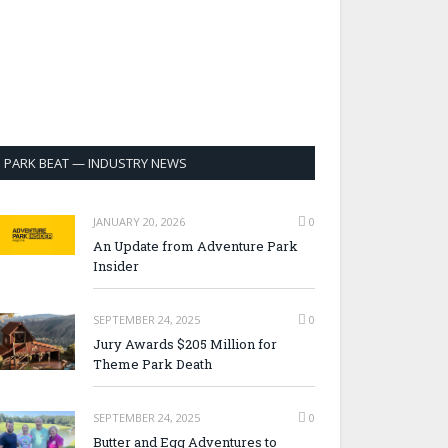
PARK BEAT — INDUSTRY NEWS
JANUARY 20, 2026
0
An Update from Adventure Park
Insider
SEPTEMBER 24, 2025
0
Jury Awards $205 Million for
Theme Park Death
SEPTEMBER 24, 2025
0
Butter and Egg Adventures to