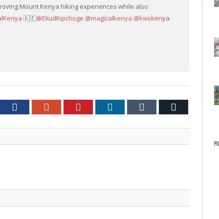
roving Mount Kenya hiking experiences while also
alKenya
🇰🇪
@EliudKipchoge
@magicalkenya
@kwskenya
tter
Facebook
Google+
Pinterest
LinkedIn
Tumblr
Email
R