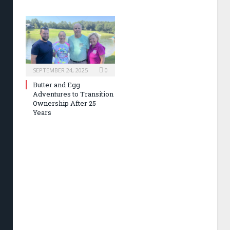
SEPTEMBER 24, 2025
0
Butter and Egg
Adventures to Transition
Ownership After 25
Years