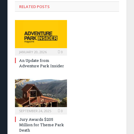
RELATED POSTS
JANUARY 20, 2026
0
An Update from
Adventure Park Insider
SEPTEMBER 24, 2025
0
Jury Awards $205
Million for Theme Park
Death