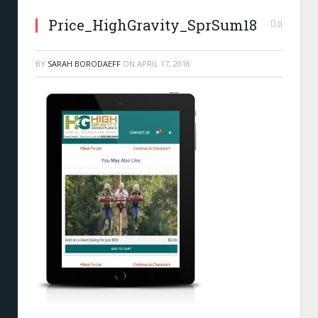
Price_HighGravity_SprSum18
0
BY
SARAH BORODAEFF
ON
APRIL 17, 2018