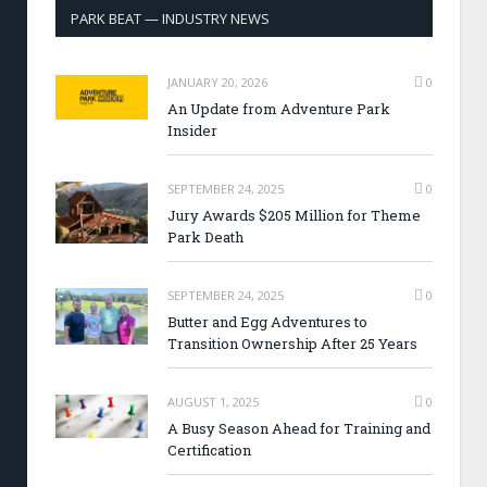
PARK BEAT — INDUSTRY NEWS
JANUARY 20, 2026
0
An Update from Adventure Park
Insider
SEPTEMBER 24, 2025
0
Jury Awards $205 Million for Theme
Park Death
SEPTEMBER 24, 2025
0
Butter and Egg Adventures to
Transition Ownership After 25 Years
AUGUST 1, 2025
0
A Busy Season Ahead for Training and
Certification