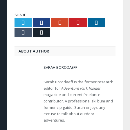
SHARE.
Twitter
Facebook
Google+
Pinterest
LinkedIn
Tumblr
Email
ABOUT AUTHOR
SARAH BORODAEFF
Sarah Borodaeff is the former research
editor for
Adventure Park Insider
magazine and current freelance
contributor. A professional ski bum and
former zip guide, Sarah enjoys any
excuse to talk about outdoor
adventures.