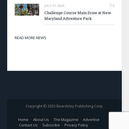
JULY 17, 2025
0
Challenge Course Main Draw at New
Maryland Adventure Park
READ MORE NEWS
Copyright © 2023 Beardsley Publishing Corp.
Home
About Us
The Magazine
Advertise
Contact Us
Subscribe
Privacy Policy