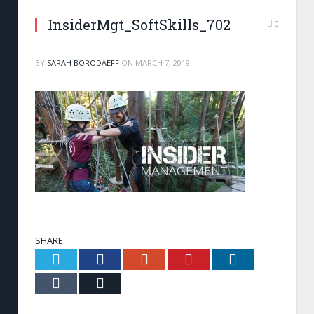
InsiderMgt_SoftSkills_702
0
BY
SARAH BORODAEFF
ON
MARCH 7, 2019
SHARE.
Twitter
Facebook
Google+
Pinterest
LinkedIn
Tumblr
Email