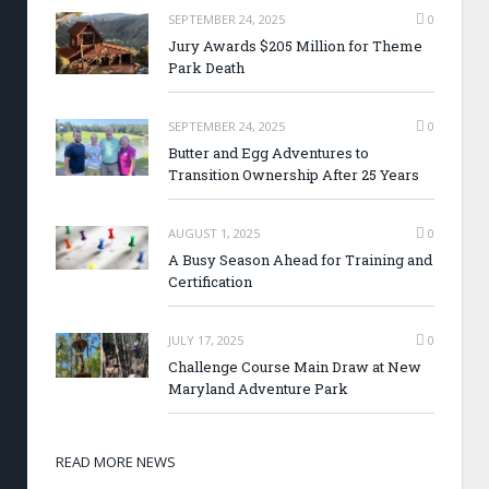
SEPTEMBER 24, 2025
0
Jury Awards $205 Million for Theme
Park Death
SEPTEMBER 24, 2025
0
Butter and Egg Adventures to
Transition Ownership After 25 Years
AUGUST 1, 2025
0
A Busy Season Ahead for Training and
Certification
JULY 17, 2025
0
Challenge Course Main Draw at New
Maryland Adventure Park
READ MORE NEWS