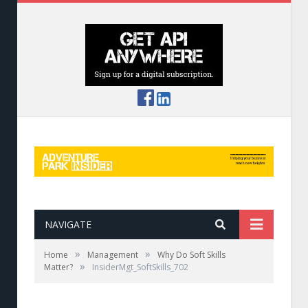
NAVIGATE
»
»
Home
Management
Why Do Soft Skills
»
Matter?
InsiderMgt_SoftSkills_702