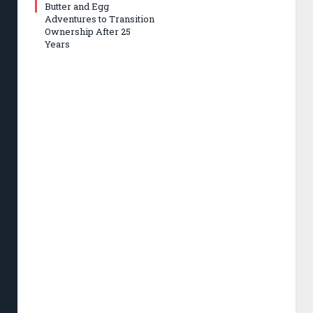
Butter and Egg
Adventures to Transition
Ownership After 25
Years