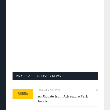
PARK BEAT — INDUSTRY NEWS
JANUARY 20, 2026
0
An Update from Adventure Park
Insider