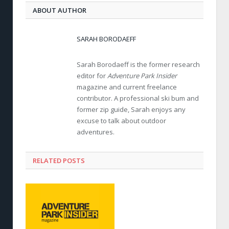
ABOUT AUTHOR
SARAH BORODAEFF
Sarah Borodaeff is the former research
editor for
Adventure Park Insider
magazine and current freelance
contributor. A professional ski bum and
former zip guide, Sarah enjoys any
excuse to talk about outdoor
adventures.
RELATED POSTS