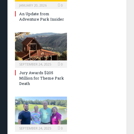
JANUARY 20, 2026
0
An Update from
Adventure Park Insider
SEPTEMBER 24, 2025
0
Jury Awards $205
Million for Theme Park
Death
SEPTEMBER 24, 2025
0