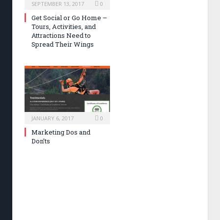
SEPTEMBER 13, 2017
0
Get Social or Go Home –
Tours, Activities, and
Attractions Need to
Spread Their Wings
JANUARY 6, 2017
0
Marketing Dos and
Don’ts