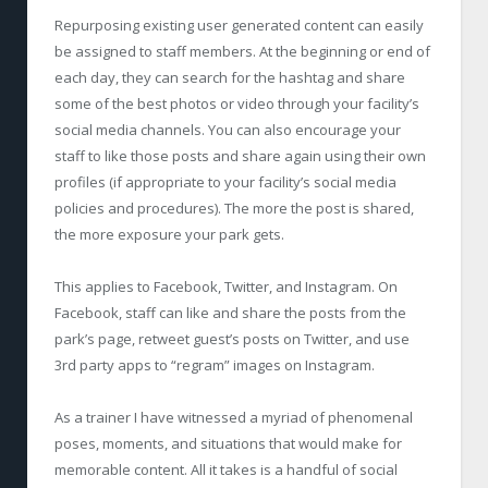
Repurposing existing user generated content can easily
be assigned to staff members. At the beginning or end of
each day, they can search for the hashtag and share
some of the best photos or video through your facility’s
social media channels. You can also encourage your
staff to like those posts and share again using their own
profiles (if appropriate to your facility’s social media
policies and procedures). The more the post is shared,
the more exposure your park gets.
This applies to Facebook, Twitter, and Instagram. On
Facebook, staff can like and share the posts from the
park’s page, retweet guest’s posts on Twitter, and use
3
rd
party apps to “regram” images on Instagram.
As a trainer I have witnessed a myriad of phenomenal
poses, moments, and situations that would make for
memorable content. All it takes is a handful of social