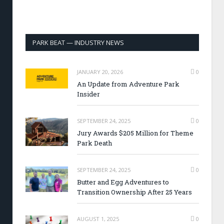
PARK BEAT — INDUSTRY NEWS
JANUARY 20, 2026
0
An Update from Adventure Park
Insider
SEPTEMBER 24, 2025
0
Jury Awards $205 Million for Theme
Park Death
SEPTEMBER 24, 2025
0
Butter and Egg Adventures to
Transition Ownership After 25 Years
AUGUST 1, 2025
0