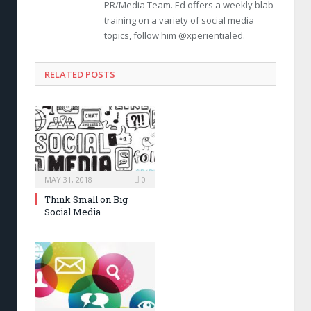
PR/Media Team. Ed offers a weekly blab
training on a variety of social media
topics, follow him @xperientialed.
RELATED POSTS
MAY 31, 2018
0
Think Small on Big
Social Media