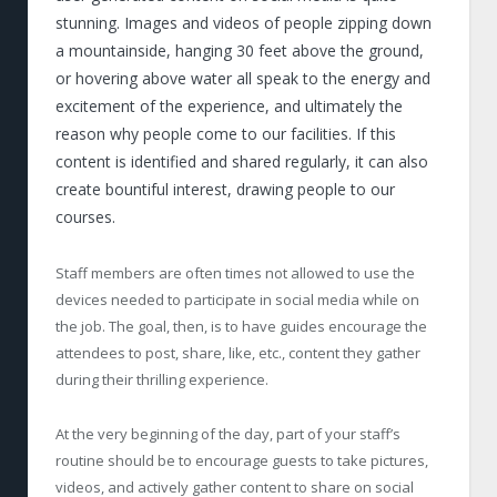
stunning. Images and videos of people zipping down
a mountainside, hanging 30 feet above the ground,
or hovering above water all speak to the energy and
excitement of the experience, and ultimately the
reason why people come to our facilities. If this
content is identified and shared regularly, it can also
create bountiful interest, drawing people to our
courses.
Staff members are often times not allowed to use the
devices needed to participate in social media while on
the job. The goal, then, is to have guides encourage the
attendees to post, share, like, etc., content they gather
during their thrilling experience.
At the very beginning of the day, part of your staff’s
routine should be to encourage guests to take pictures,
videos, and actively gather content to share on social