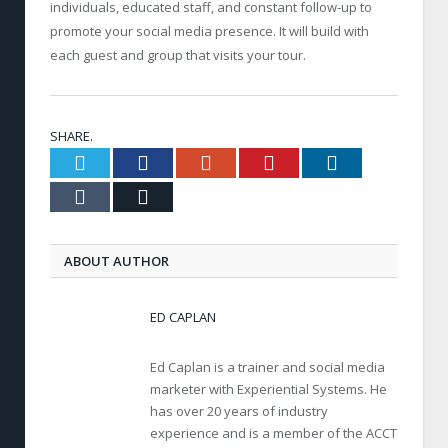
individuals, educated staff, and constant follow-up to
promote your social media presence. It will build with
each guest and group that visits your tour.
SHARE.
Twitter
Facebook
Google+
Pinterest
LinkedIn
Tumblr
Email
ABOUT AUTHOR
ED CAPLAN
Ed Caplan is a trainer and social media
marketer with Experiential Systems. He
has over 20 years of industry
experience and is a member of the ACCT