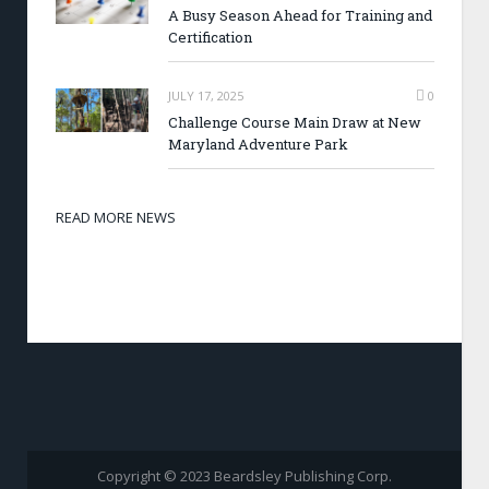
A Busy Season Ahead for Training and
Certification
JULY 17, 2025
0
Challenge Course Main Draw at New
Maryland Adventure Park
READ MORE NEWS
Copyright © 2023 Beardsley Publishing Corp.