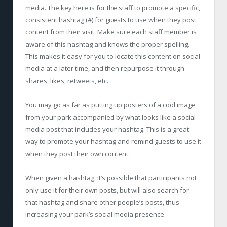
media. The key here is for the staff to promote a specific,
consistent hashtag (#) for guests to use when they post
content from their visit. Make sure each staff member is
aware of this hashtag and knows the proper spelling.
This makes it easy for you to locate this content on social
media at a later time, and then repurpose it through
shares, likes, retweets, etc.
You may go as far as putting up posters of a cool image
from your park accompanied by what looks like a social
media post that includes your hashtag. This is a great
way to promote your hashtag and remind guests to use it
when they post their own content.
When given a hashtag, it’s possible that participants not
only use it for their own posts, but will also search for
that hashtag and share other people’s posts, thus
increasing your park’s social media presence.