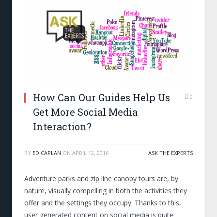
How Can Our Guides Help Us
0
Get More Social Media
Interaction?
BY
ED CAPLAN
ON
APRIL 12, 2016
ASK THE EXPERTS
Adventure parks and zip line canopy tours are, by
nature, visually compelling in both the activities they
offer and the settings they occupy. Thanks to this,
user generated content on social media is quite