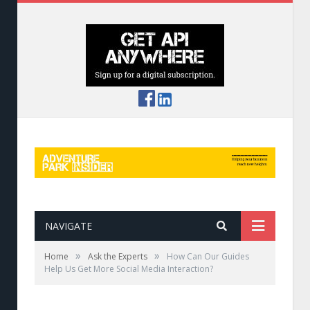
NAVIGATE
»
»
Home
Ask the Experts
How Can Our Guides
Help Us Get More Social Media Interaction?