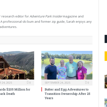
 research editor for
Adventure Park Insider
magazine and
. A professional ski bum and former zip guide, Sarah enjoys any
 adventures.
 24, 2025
0
SEPTEMBER 24, 2025
0
rds $205 Million for
Butter and Egg Adventures to
ark Death
Transition Ownership After 25
Years