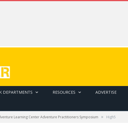
K DEPARTMENTS
RESOURCES
ADVERTISE
»
dventure Learning Center Adventure Practitioners Symposium
High5