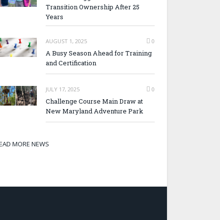
Transition Ownership After 25
Years
AUGUST 1, 2025
0
A Busy Season Ahead for Training
and Certification
JULY 17, 2025
0
Challenge Course Main Draw at
New Maryland Adventure Park
EAD MORE NEWS