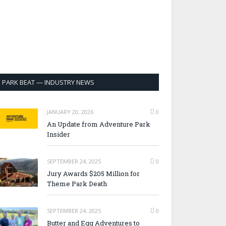
PARK BEAT — INDUSTRY NEWS
JANUARY 20, 2026
0
An Update from Adventure Park
Insider
SEPTEMBER 24, 2025
0
Jury Awards $205 Million for
Theme Park Death
SEPTEMBER 24, 2025
0
Butter and Egg Adventures to