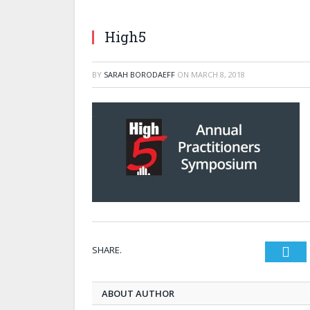
High5
BY
SARAH BORODAEFF
ON
MARCH 8, 2018
SHARE.
Twi
ABOUT AUTHOR