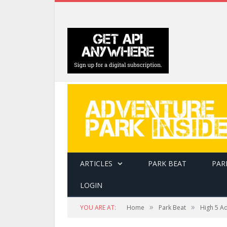
ARTICLES
PARK BEAT
PAR
LOGIN
»
»
YOU ARE AT:
Home
Park Beat
High 5 A