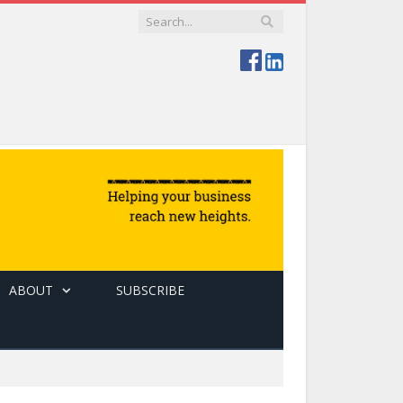
ABOUT
SUBSCRIBE