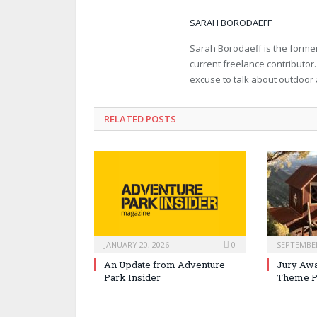
SARAH BORODAEFF
Sarah Borodaeff is the former
current freelance contributor
excuse to talk about outdoor
RELATED POSTS
JANUARY 20, 2026
0
SEPTEMBER
An Update from Adventure
Jury Awa
Park Insider
Theme P