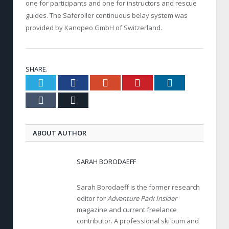
one for participants and one for instructors and rescue
guides. The Saferoller continuous belay system was
provided by Kanopeo GmbH of Switzerland.
SHARE.
Twitter
Facebook
Google+
Pinterest
LinkedIn
Tumblr
Email
ABOUT AUTHOR
SARAH BORODAEFF
Sarah Borodaeff is the former research
editor for
Adventure Park Insider
magazine and current freelance
contributor. A professional ski bum and