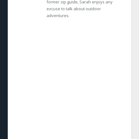
former zip guide, Sarah enjoys any
excuse to talk about outdoor
adventures.