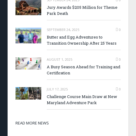
Jury Awards $205 Million for Theme
Park Death
SEPTEMBER 24, 2025
0
Butter and Egg Adventures to
Transition Ownership After 25 Years
AUGUST 1, 2025
0
A Busy Season Ahead for Training and
Certification
JULY 17, 2025
0
Challenge Course Main Draw at New
Maryland Adventure Park
READ MORE NEWS