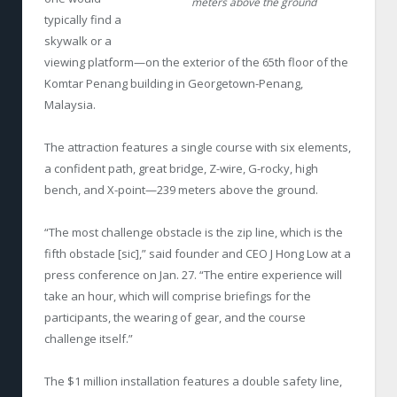
meters above the ground
typically find a
skywalk or a
viewing platform—on the exterior of the 65
th
floor of the
Komtar Penang building in Georgetown-Penang,
Malaysia.
The attraction features a single course with six elements,
a confident path, great bridge, Z-wire, G-rocky, high
bench, and X-point—239 meters above the ground.
“The most challenge obstacle is the zip line, which is the
fifth obstacle [sic],” said founder and CEO J Hong Low at a
press conference on Jan. 27. “The entire experience will
take an hour, which will comprise briefings for the
participants, the wearing of gear, and the course
challenge itself.”
The $1 million installation features a double safety line,