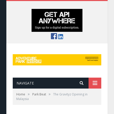
NAVIGATE
»
»
Home
Park Beat
The Gravityz Opening in
Malaysia