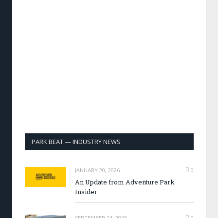
PARK BEAT — INDUSTRY NEWS
JANUARY 20, 2026
0
An Update from Adventure Park
Insider
SEPTEMBER 24, 2025
0