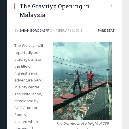
The Gravityz Opening in
0
Malaysia
BY
SARAH BORODAEFF
ON
FEBRUARY 8, 2018
PARK BEAT
The Gravityz will
reportedly be
staking claim to
the title of
highest aerial
adventure park
in a city center.
The installation,
developed by
AGC Outdoor
Sports, is
located where
The Gravityz is at a height of 239
one would