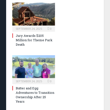
SEPTEMBER 24, 2025
0
Jury Awards $205
Million for Theme Park
Death
SEPTEMBER 24, 2025
0
Butter and Egg
Adventures to Transition
Ownership After 25
Years