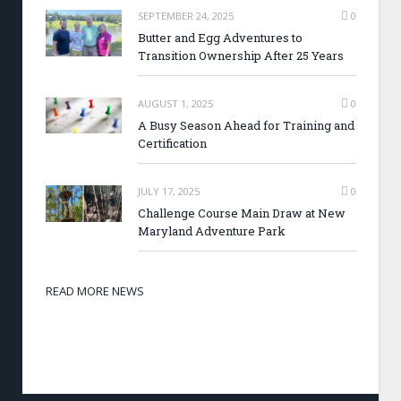
SEPTEMBER 24, 2025
0
Butter and Egg Adventures to
Transition Ownership After 25 Years
AUGUST 1, 2025
0
A Busy Season Ahead for Training and
Certification
JULY 17, 2025
0
Challenge Course Main Draw at New
Maryland Adventure Park
READ MORE NEWS