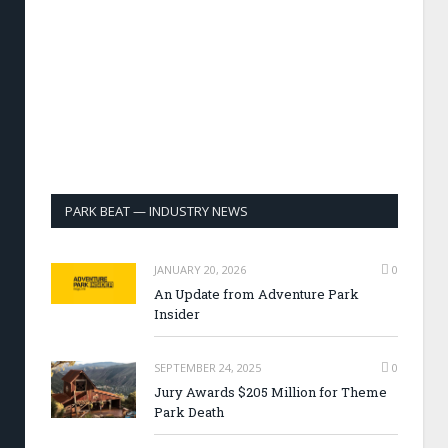
PARK BEAT — INDUSTRY NEWS
JANUARY 20, 2026
0
An Update from Adventure Park
Insider
SEPTEMBER 24, 2025
0
Jury Awards $205 Million for Theme
Park Death