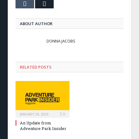
Tumblr
Email
ABOUT AUTHOR
DONNA JACOBS
RELATED POSTS
JANUARY 20, 2026
0
An Update from
Adventure Park Insider