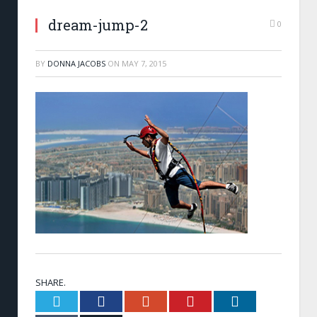
dream-jump-2
0
BY
DONNA JACOBS
ON
MAY 7, 2015
SHARE.
Twitter
Facebook
Google+
Pinterest
LinkedIn