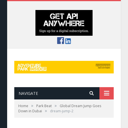
NAVIGATE
»
»
Home
Park Beat
Global Dream Jump Goes
»
Down in Dubai
dream-jump-2