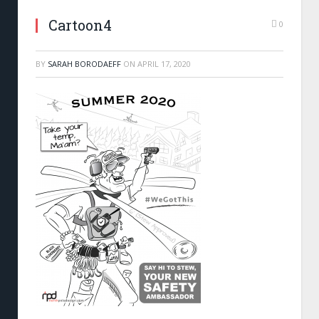
Cartoon4
0
BY
SARAH BORODAEFF
ON
APRIL 17, 2020