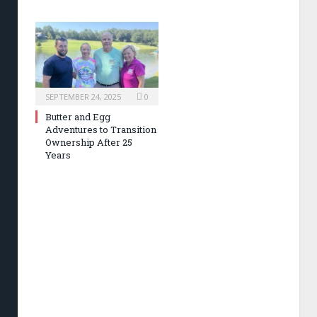
SEPTEMBER 24, 2025
0
Butter and Egg
Adventures to Transition
Ownership After 25
Years