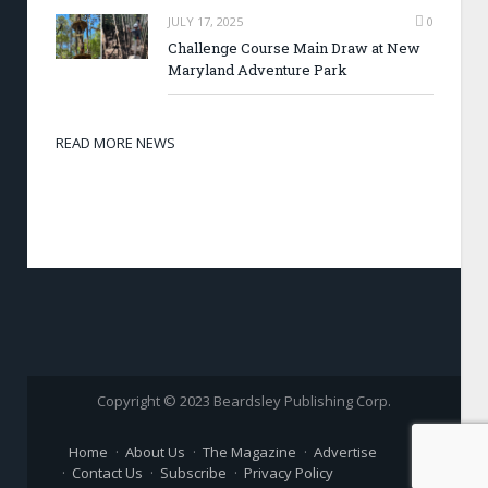
JULY 17, 2025
0
Challenge Course Main Draw at New
Maryland Adventure Park
READ MORE NEWS
Copyright © 2023 Beardsley Publishing Corp.
Home
About Us
The Magazine
Advertise
Contact Us
Subscribe
Privacy Policy