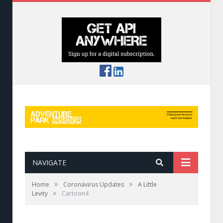
NAVIGATE
»
»
Home
Coronavirus Updates
A Little
»
Levity
Cartoon4