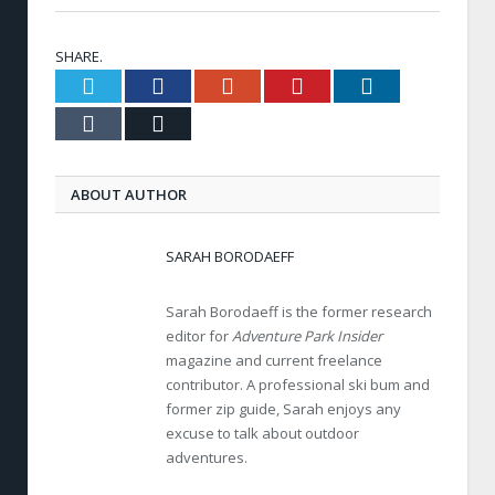
SHARE.
Twitter
Facebook
Google+
Pinterest
LinkedIn
Tumblr
Email
ABOUT AUTHOR
SARAH BORODAEFF
Sarah Borodaeff is the former research
editor for
Adventure Park Insider
magazine and current freelance
contributor. A professional ski bum and
former zip guide, Sarah enjoys any
excuse to talk about outdoor
adventures.