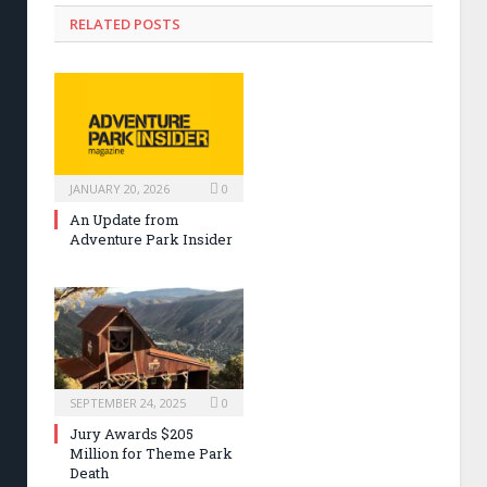
RELATED POSTS
JANUARY 20, 2026
0
An Update from
Adventure Park Insider
SEPTEMBER 24, 2025
0
Jury Awards $205
Million for Theme Park
Death