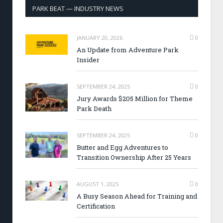
PARK BEAT — INDUSTRY NEWS
JANUARY 20, 2026
0
An Update from Adventure Park
Insider
SEPTEMBER 24, 2025
0
Jury Awards $205 Million for Theme
Park Death
SEPTEMBER 24, 2025
0
Butter and Egg Adventures to
Transition Ownership After 25 Years
AUGUST 1, 2025
0
A Busy Season Ahead for Training and
Certification