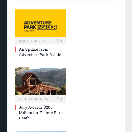
JANUARY 20, 2026
0
An Update from
Adventure Park Insider
SEPTEMBER 24, 2025
0
Jury Awards $205
Million for Theme Park
Death