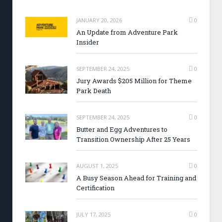
JANUARY 20, 2026
0
An Update from Adventure Park
Insider
SEPTEMBER 24, 2025
0
Jury Awards $205 Million for Theme
Park Death
SEPTEMBER 24, 2025
0
Butter and Egg Adventures to
Transition Ownership After 25 Years
AUGUST 1, 2025
0
A Busy Season Ahead for Training and
Certification
JULY 17, 2025
0