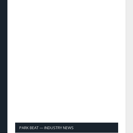
PARK BEAT — INDUSTRY NEWS