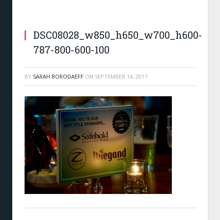
SafeHold Special Risk, Wiegand, and Zip-Flyer.
DSC08028_w850_h650_w700_h600-
0
787-800-600-100
BY
SARAH BORODAEFF
ON
SEPTEMBER 14, 2017