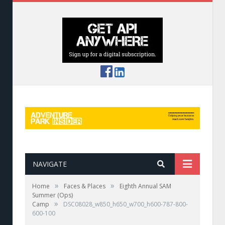
NAVIGATE
»
»
Home
Faces & Places
Eighth Annual SAM
Summer (Ops)
»
Camp
DSC08028_w850_h650_w700_h600-787-800-
600-100
Next A big thanks to this year's title sponsors: