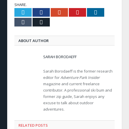
SHARE.
Twitter
Facebook
Google+
Pinterest
LinkedIn
Tumblr
Email
ABOUT AUTHOR
SARAH BORODAEFF
Sarah Borodaeff is the former research
editor for
Adventure Park Insider
magazine and current freelance
contributor. A professional ski bum and
former zip guide, Sarah enjoys any
excuse to talk about outdoor
adventures.
RELATED POSTS