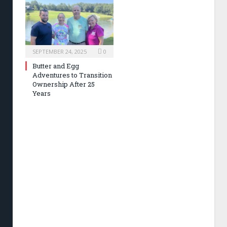
SEPTEMBER 24, 2025
0
Butter and Egg
Adventures to Transition
Ownership After 25
Years