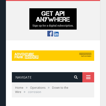
NAVIGATE
»
»
Home
Operations
Down to the
»
Wire
corrosion