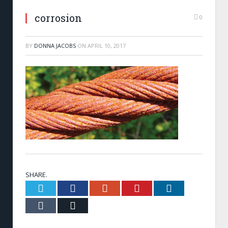
corrosion
0
BY
DONNA JACOBS
ON
APRIL 10, 2017
SHARE.
Twitter
Facebook
Google+
Pinterest
LinkedIn
Tumblr
Email