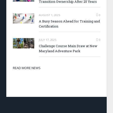
Transition Ownership After 25 Years
AUGUST 1, 2025
0
A Busy Season Ahead for Training and
Certification
JULY 17, 2025
0
Challenge Course Main Draw at New
Maryland Adventure Park
READ MORE NEWS