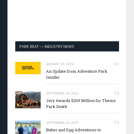
PARK BEAT — INDUSTRY NEWS
JANUARY 20, 2026
0
An Update from Adventure Park
Insider
SEPTEMBER 24, 2025
0
Jury Awards $205 Million for Theme
Park Death
SEPTEMBER 24, 2025
0
Butter and Egg Adventures to