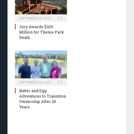
SEPTEMBER 24, 2025
0
Jury Awards $205
Million for Theme Park
Death
SEPTEMBER 24, 2025
0
Butter and Egg
Adventures to Transition
Ownership After 25
Years