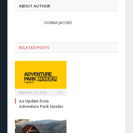
ABOUT AUTHOR
DONNA JACOBS
RELATED POSTS
JANUARY 20, 2026
0
An Update from
Adventure Park Insider