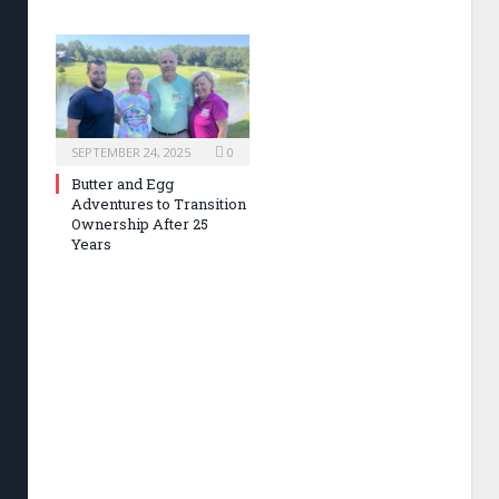
SEPTEMBER 24, 2025
0
Butter and Egg
Adventures to Transition
Ownership After 25
Years