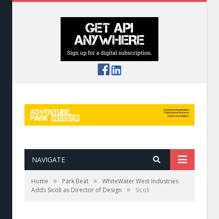
NAVIGATE
»
»
Home
Park Beat
WhiteWater West Industries
»
Adds Sicoli as Director of Design
Sicoli