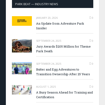
PARK BEAT — INDUSTRY NEWS
JANUARY 20, 2026
0
An Update from Adventure Park
Insider
SEPTEMBER 24, 2025
0
Jury Awards $205 Million for Theme
Park Death
SEPTEMBER 24, 2025
0
Butter and Egg Adventures to
Transition Ownership After 25 Years
AUGUST 1, 2025
0
A Busy Season Ahead for Training and
Certification