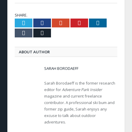
SHARE.
Twitter
Facebook
Google+
Pinterest
LinkedIn
Tumblr
Email
ABOUT AUTHOR
SARAH BORODAEFF
Sarah Borodaeff is the former research
editor for
Adventure Park Insider
magazine and current freelance
contributor. A professional ski bum and
former zip guide, Sarah enjoys any
excuse to talk about outdoor
adventures.