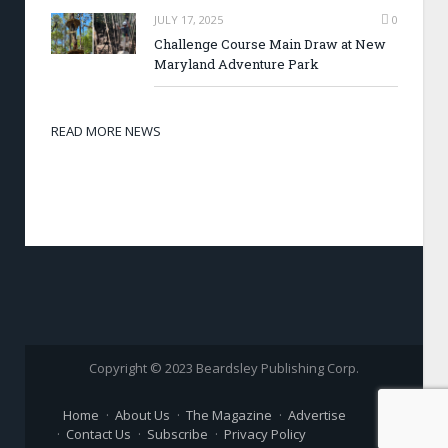
JULY 17, 2025
0
Challenge Course Main Draw at New
Maryland Adventure Park
READ MORE NEWS
Copyright © 2023 Beardsley Publishing Corp.
Home
About Us
The Magazine
Advertise
Contact Us
Subscribe
Privacy Policy