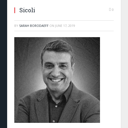
Sicoli
0
BY
SARAH BORODAEFF
ON
JUNE 17, 2019