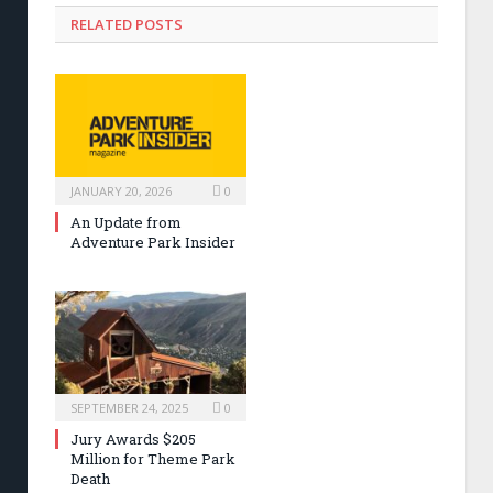
RELATED POSTS
JANUARY 20, 2026
0
An Update from
Adventure Park Insider
SEPTEMBER 24, 2025
0
Jury Awards $205
Million for Theme Park
Death