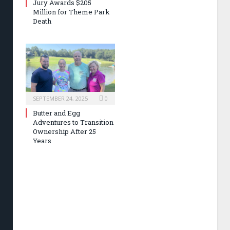
Jury Awards $205
Million for Theme Park
Death
SEPTEMBER 24, 2025
0
Butter and Egg
Adventures to Transition
Ownership After 25
Years