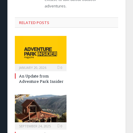
adventures.
RELATED POSTS
JANUARY 20, 2026
0
An Update from
Adventure Park Insider
SEPTEMBER 24, 2025
0