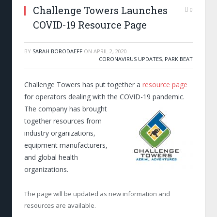
Challenge Towers Launches
0
COVID-19 Resource Page
BY
SARAH BORODAEFF
ON
APRIL 2, 2020
CORONAVIRUS UPDATES
,
PARK BEAT
Challenge Towers has put together a
resource page
for operators dealing with the
COVID-19 pandemic.
The company has brought
together resources from
industry organizations,
equipment manufacturers,
and global health
organizations.
The page will be updated as new information and
resources are available.