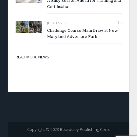
A Busy Season Ahead for Training and
Certification
JULY 17, 2025
0
Challenge Course Main Draw at New
Maryland Adventure Park
READ MORE NEWS
Copyright © 2023 Beardsley Publishing Corp.