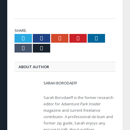
SHARE.
Twitter
Facebook
Google+
Pinterest
LinkedIn
Tumblr
Email
ABOUT AUTHOR
SARAH BORODAEFF
Sarah Borodaeff is the former research
editor for
Adventure Park Insider
magazine and current freelance
contributor. A professional ski bum and
former zip guide, Sarah enjoys any
excuse to talk about outdoor