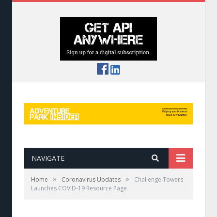
NAVIGATE
»
»
Home
Coronavirus Updates
Challenge Towers
Launches COVID-19 Resource Page