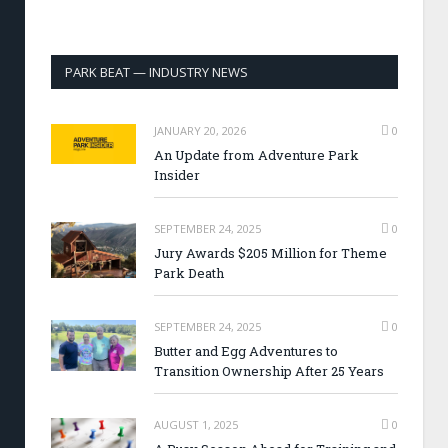
PARK BEAT — INDUSTRY NEWS
JANUARY 20, 2026
0
An Update from Adventure Park
Insider
SEPTEMBER 24, 2025
0
Jury Awards $205 Million for Theme
Park Death
SEPTEMBER 24, 2025
0
Butter and Egg Adventures to
Transition Ownership After 25 Years
AUGUST 1, 2025
0