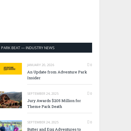
PARK BEAT — INDUSTRY NEWS
JANUARY 20, 2026
0
An Update from Adventure Park
Insider
SEPTEMBER 24, 2025
0
Jury Awards $205 Million for
Theme Park Death
SEPTEMBER 24, 2025
0
Butter and Egg Adventures to