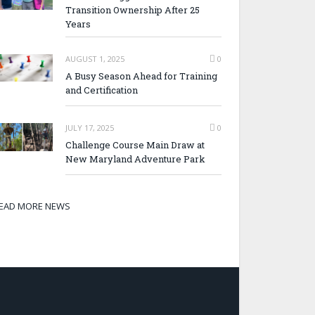
Transition Ownership After 25
Years
AUGUST 1, 2025
0
A Busy Season Ahead for Training
and Certification
JULY 17, 2025
0
Challenge Course Main Draw at
New Maryland Adventure Park
EAD MORE NEWS