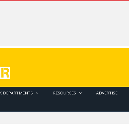
K DEPARTMENTS
RESOURCES
ADVERTISE