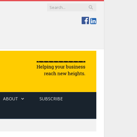
ABOUT
SUBSCRIBE