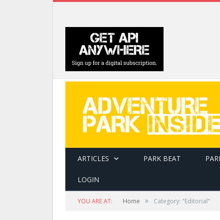
ARTICLES
PARK BEAT
PAR
LOGIN
»
YOU ARE AT:
Home
Category: "Editorial"