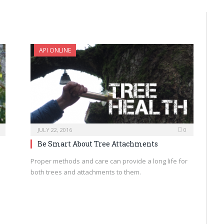
API ONLINE
JULY 22, 2016
0
Be Smart About Tree Attachments
Proper methods and care can provide a long life for
both trees and attachments to them.