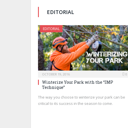
EDITORIAL
EDITORIAL
OCTOBER 19, 2016
0
Winterize Your Park with the “IMP
Technique”
The way you choose to winterize your park can be
critical to its success in the season to come.