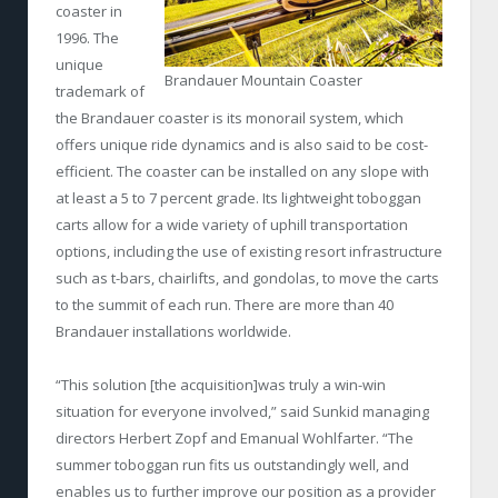
coaster in
1996. The
unique
Brandauer Mountain Coaster
trademark of
the Brandauer coaster is its monorail system, which
offers unique ride dynamics and is also said to be cost-
efficient. The coaster can be installed on any slope with
at least a 5 to 7 percent grade. Its lightweight toboggan
carts allow for a wide variety of uphill transportation
options, including the use of existing resort infrastructure
such as t-bars, chairlifts, and gondolas, to move the carts
to the summit of each run. There are more than 40
Brandauer installations worldwide.
“This solution [the acquisition]was truly a win-win
situation for everyone involved,” said Sunkid managing
directors Herbert Zopf and Emanual Wohlfarter. “The
summer toboggan run fits us outstandingly well, and
enables us to further improve our position as a provider