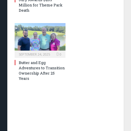
Million for Theme Park
Death
SEPTEMBER 24, 2025
0
Butter and Egg
Adventures to Transition
Ownership After 25
Years