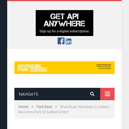
NAVIGATE
»
»
Home
Park Beat
Branduaer Mountain Coasters
Becomes Part of Sunkid GmbH