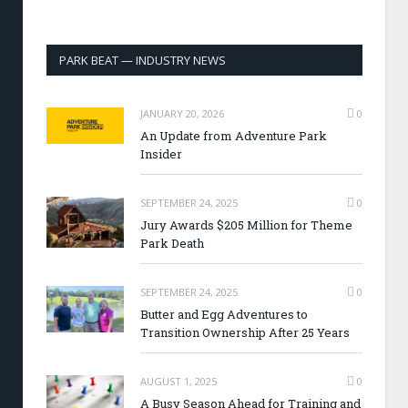
PARK BEAT — INDUSTRY NEWS
JANUARY 20, 2026
0
An Update from Adventure Park
Insider
SEPTEMBER 24, 2025
0
Jury Awards $205 Million for Theme
Park Death
SEPTEMBER 24, 2025
0
Butter and Egg Adventures to
Transition Ownership After 25 Years
AUGUST 1, 2025
0
A Busy Season Ahead for Training and