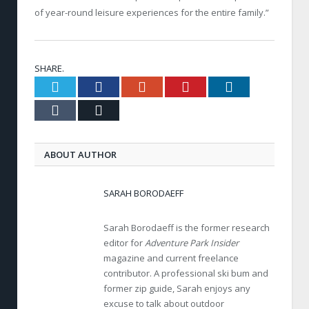
of year-round leisure experiences for the entire family.”
SHARE.
Twitter
Facebook
Google+
Pinterest
LinkedIn
Tumblr
Email
ABOUT AUTHOR
SARAH BORODAEFF
Sarah Borodaeff is the former research
editor for
Adventure Park Insider
magazine and current freelance
contributor. A professional ski bum and
former zip guide, Sarah enjoys any
excuse to talk about outdoor