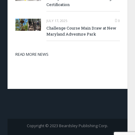
Certification
JULY 17, 2025
0
Challenge Course Main Draw at New
Maryland Adventure Park
READ MORE NEWS
Copyright © 2023 Beardsley Publishing Corp.