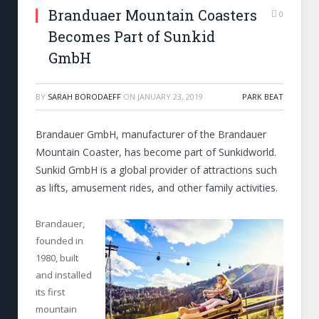
Branduaer Mountain Coasters
0
Becomes Part of Sunkid
GmbH
BY
SARAH BORODAEFF
ON
JANUARY 23, 2019
PARK BEAT
Brandauer GmbH, manufacturer of the Brandauer
Mountain Coaster, has become part of Sunkidworld.
Sunkid GmbH is a global provider of attractions such
as lifts, amusement rides, and other family activities.
Brandauer,
founded in
1980, built
and installed
its first
mountain