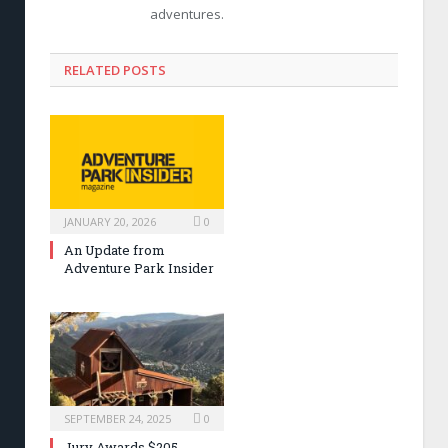
adventures.
RELATED POSTS
JANUARY 20, 2026
0
An Update from
Adventure Park Insider
SEPTEMBER 24, 2025
0
Jury Awards $205