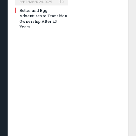
SEPTEMBER 24, 2025
0
Butter and Egg
Adventures to Transition
Ownership After 25
Years