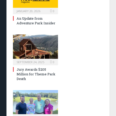
JANUARY 20, 2026
0
An Update from
Adventure Park Insider
SEPTEMBER 24, 2025
0
Jury Awards $205
Million for Theme Park
Death