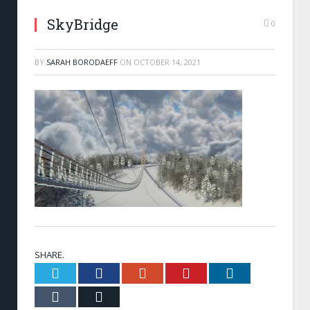
SkyBridge
0
BY
SARAH BORODAEFF
ON
OCTOBER 14, 2021
SHARE.
Twitter
Facebook
Google+
Pinterest
LinkedIn
Tumblr
Email