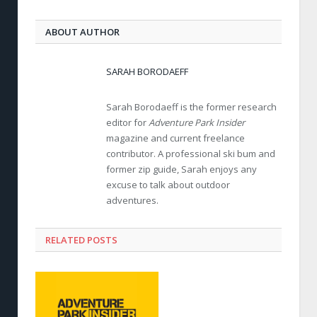
ABOUT AUTHOR
SARAH BORODAEFF
Sarah Borodaeff is the former research
editor for
Adventure Park Insider
magazine and current freelance
contributor. A professional ski bum and
former zip guide, Sarah enjoys any
excuse to talk about outdoor
adventures.
RELATED POSTS