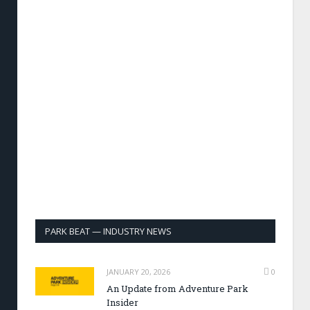
PARK BEAT — INDUSTRY NEWS
JANUARY 20, 2026
0
An Update from Adventure Park
Insider