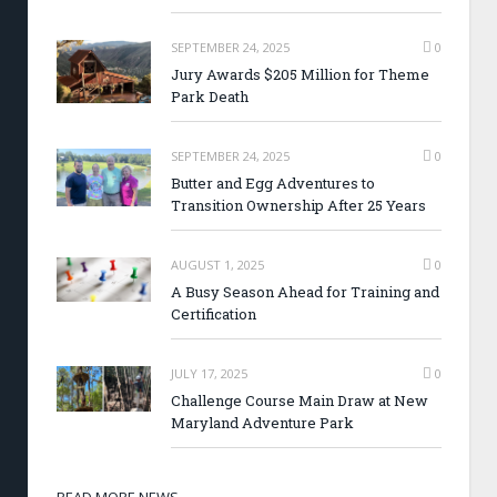
SEPTEMBER 24, 2025
0
Jury Awards $205 Million for Theme
Park Death
SEPTEMBER 24, 2025
0
Butter and Egg Adventures to
Transition Ownership After 25 Years
AUGUST 1, 2025
0
A Busy Season Ahead for Training and
Certification
JULY 17, 2025
0
Challenge Course Main Draw at New
Maryland Adventure Park