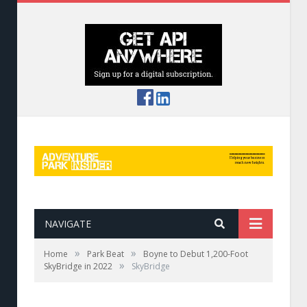
NAVIGATE
»
»
Home
Park Beat
Boyne to Debut 1,200-Foot
»
SkyBridge in 2022
SkyBridge
A rendering of the SkyBridge at Boyne
Mountain Resort.