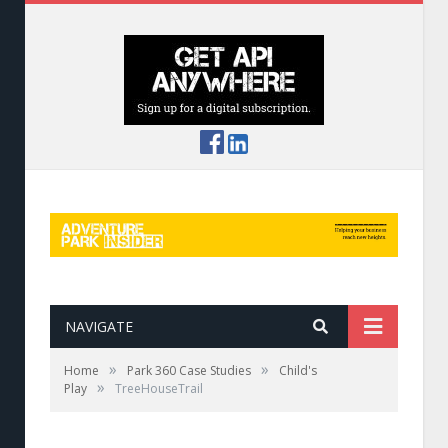
NAVIGATE
»
»
Home
Park 360 Case Studies
Child's
»
Play
TreeHouseTrail