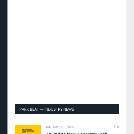
PARK BEAT — INDUSTRY NEWS
JANUARY 20, 2026
0