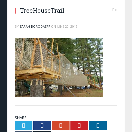
TreeHouseTrail
0
BY
SARAH BORODAEFF
ON
JUNE 20, 2019
SHARE.
Twitter
Facebook
Google+
Pinterest
LinkedIn