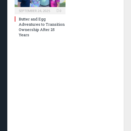
SEPTEMBER 24, 2025
0
Butter and Egg
Adventures to Transition
Ownership After 25
Years