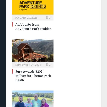
JANUARY 20, 2026
0
An Update from
Adventure Park Insider
SEPTEMBER 24, 2025
0
Jury Awards $205
Million for Theme Park
Death