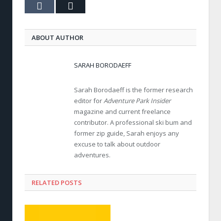
Tumblr
Email
ABOUT AUTHOR
SARAH BORODAEFF
Sarah Borodaeff is the former research
editor for
Adventure Park Insider
magazine and current freelance
contributor. A professional ski bum and
former zip guide, Sarah enjoys any
excuse to talk about outdoor
adventures.
RELATED POSTS