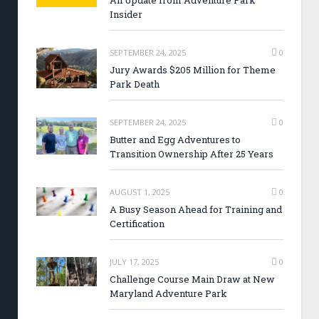
An Update from Adventure Park
Insider
SEPTEMBER 24, 2025
0
Jury Awards $205 Million for Theme
Park Death
SEPTEMBER 24, 2025
0
Butter and Egg Adventures to
Transition Ownership After 25 Years
AUGUST 1, 2025
0
A Busy Season Ahead for Training and
Certification
JULY 17, 2025
0
Challenge Course Main Draw at New
Maryland Adventure Park