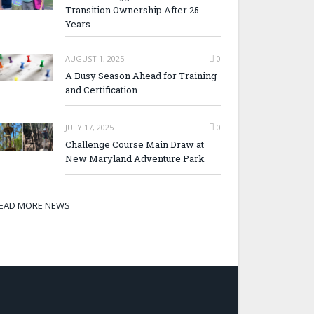
Transition Ownership After 25
Years
AUGUST 1, 2025
0
A Busy Season Ahead for Training
and Certification
JULY 17, 2025
0
Challenge Course Main Draw at
New Maryland Adventure Park
EAD MORE NEWS