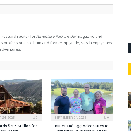
 research editor for
Adventure Park Insider
magazine and
. A professional ski bum and former zip guide, Sarah enjoys any
 adventures.
 24, 2025
0
SEPTEMBER 24, 2025
0
rds $205 Million for
Butter and Egg Adventures to
ark Death
Transition Ownership After 25