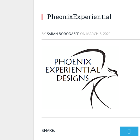
PheonixExperiential
BY
SARAH BORODAEFF
ON
MARCH 6, 2020
SHARE.
Twi