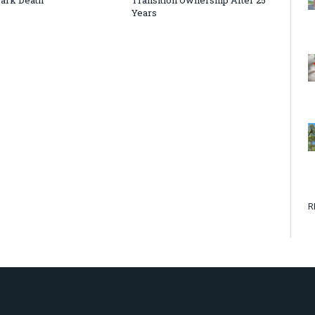
Years
R