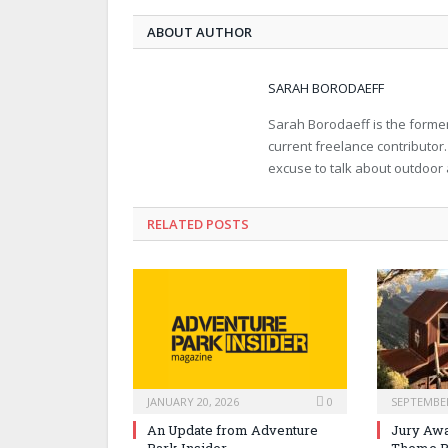
ABOUT AUTHOR
SARAH BORODAEFF
Sarah Borodaeff is the former
current freelance contributor
excuse to talk about outdoor
RELATED POSTS
JANUARY 20, 2026
0
SEPTEMBER
An Update from Adventure
Jury Awa
Park Insider
Theme P