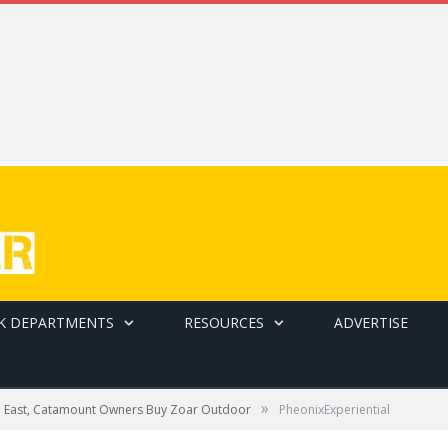
K DEPARTMENTS
RESOURCES
ADVERTISE
»
e East, Catamount Owners Buy Zoar Outdoor
PheonixExperiential