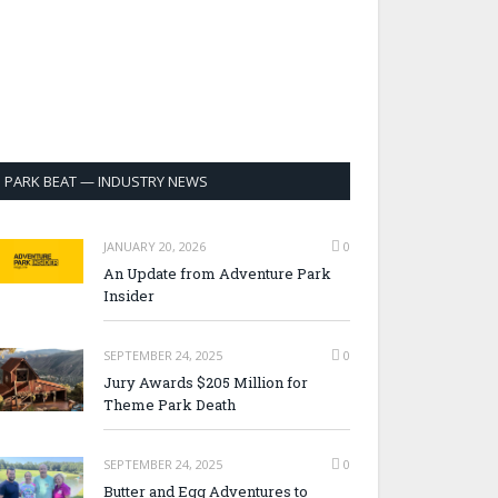
PARK BEAT — INDUSTRY NEWS
JANUARY 20, 2026
0
An Update from Adventure Park
Insider
SEPTEMBER 24, 2025
0
Jury Awards $205 Million for
Theme Park Death
SEPTEMBER 24, 2025
0
Butter and Egg Adventures to