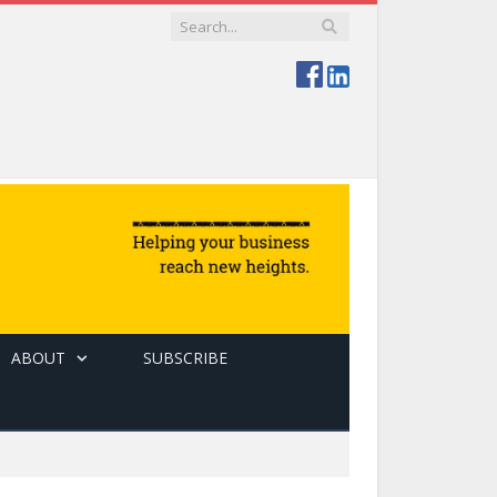
ABOUT
SUBSCRIBE