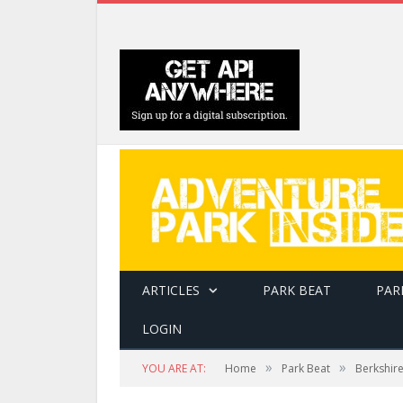
ARTICLES
PARK BEAT
PAR
LOGIN
»
»
YOU ARE AT:
Home
Park Beat
Berkshir