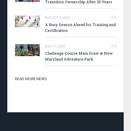
Transition Ownership After 25 Years
AUGUST 1, 2025
0
A Busy Season Ahead for Training and
Certification
JULY 17, 2025
0
Challenge Course Main Draw at New
Maryland Adventure Park
READ MORE NEWS