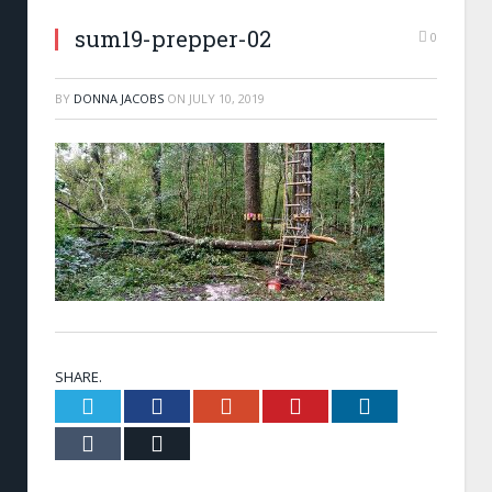
sum19-prepper-02
0
BY
DONNA JACOBS
ON
JULY 10, 2019
SHARE.
Twitter
Facebook
Google+
Pinterest
LinkedIn
Tumblr
Email