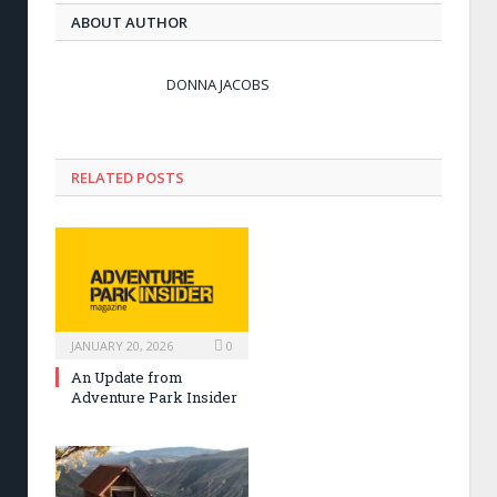
ABOUT AUTHOR
DONNA JACOBS
RELATED POSTS
JANUARY 20, 2026
0
An Update from
Adventure Park Insider