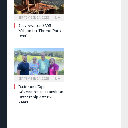
SEPTEMBER 24, 2025
0
Jury Awards $205
Million for Theme Park
Death
SEPTEMBER 24, 2025
0
Butter and Egg
Adventures to Transition
Ownership After 25
Years