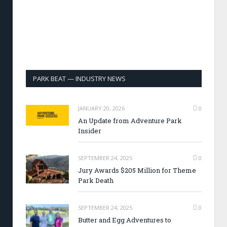
PARK BEAT — INDUSTRY NEWS
JANUARY 20, 2026
0
An Update from Adventure Park
Insider
SEPTEMBER 24, 2025
0
Jury Awards $205 Million for Theme
Park Death
SEPTEMBER 24, 2025
0
Butter and Egg Adventures to