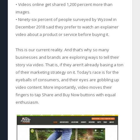
• Videos online get shared 1,200 percent more than
images.
• Ninety-six percent of people surveyed by Wyzowl in
December 2018 said they prefer to watch an explainer
video about a product or service before buying it.
This is our current reality. And that’s why so many
businesses and brands are exploring ways to tell their
story via video. That is, if they aren’t already basing a ton
of their marketing strategy on it. Today’s race is for the
eyeballs of consumers, and their eyes are gobbling up
video content. More importantly, video moves their
fingers to tap Share and Buy Now buttons with equal
enthusiasm.