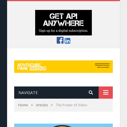
NAVIGATE
»
»
Home
Articles
The Power of Video