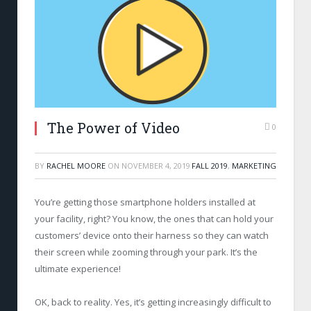
The Power of Video
0
BY
RACHEL MOORE
ON
NOVEMBER 4, 2019
FALL 2019
,
MARKETING
You’re getting those smartphone holders installed at
your facility, right? You know, the ones that can hold your
customers’ device onto their harness so they can watch
their screen while zooming through your park. It’s the
ultimate experience!
OK, back to reality. Yes, it’s getting increasingly difficult to