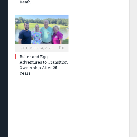
Death
SEPTEMBER 24, 2025
0
Butter and Egg
Adventures to Transition
Ownership After 25
Years