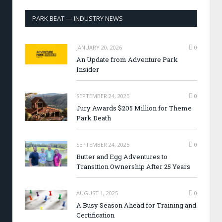
PARK BEAT — INDUSTRY NEWS
JANUARY 20, 2026
0
An Update from Adventure Park
Insider
SEPTEMBER 24, 2025
0
Jury Awards $205 Million for Theme
Park Death
SEPTEMBER 24, 2025
0
Butter and Egg Adventures to
Transition Ownership After 25 Years
AUGUST 1, 2025
0
A Busy Season Ahead for Training and
Certification