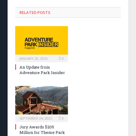
RELATED POSTS
JANUARY 20, 2026
0
An Update from
Adventure Park Insider
SEPTEMBER 24, 2025
0
Jury Awards $205
Million for Theme Park