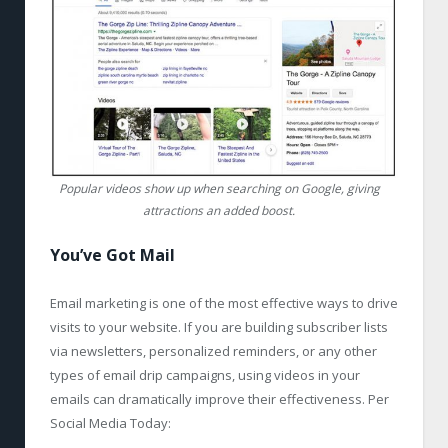
Popular videos show up when searching on Google, giving
attractions an added boost.
You’ve Got Mail
Email marketing is one of the most effective ways to drive
visits to your website. If you are building subscriber lists
via newsletters, personalized reminders, or any other
types of email drip campaigns, using videos in your
emails can dramatically improve their effectiveness. Per
Social Media Today: