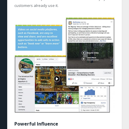
customers already use it.
Powerful Influence