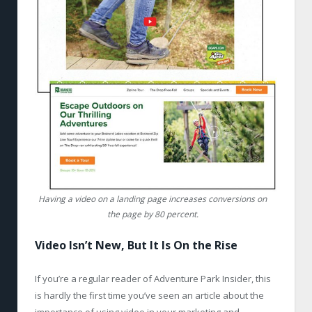
Having a video on a landing page increases conversions on
the page by 80 percent.
Video Isn’t New, But It Is On the Rise
If you’re a regular reader of Adventure Park Insider, this
is hardly the first time you’ve seen an article about the