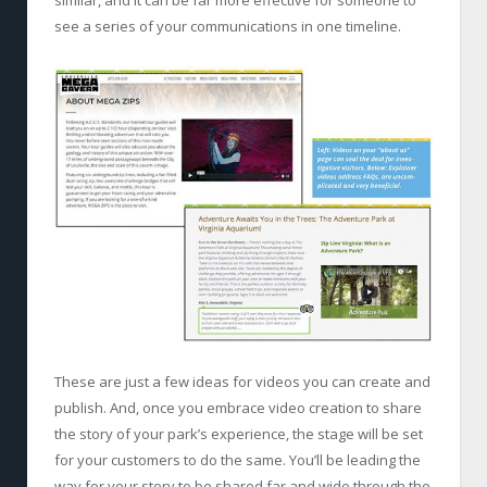
similar, and it can be far more effective for someone to
see a series of your communications in one timeline.
These are just a few ideas for videos you can create and
publish. And, once you embrace video creation to share
the story of your park’s experience, the stage will be set
for your customers to do the same. You’ll be leading the
way for your story to be shared far and wide through the