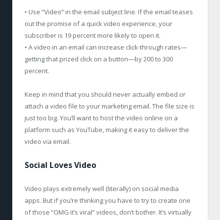
• Use “Video” in the email subject line. If the email teases
out the promise of a quick video experience, your
subscriber is 19 percent more likely to open it.
• A video in an email can increase click-through rates—
getting that prized click on a button—by 200 to 300
percent.
Keep in mind that you should never actually embed or
attach a video file to your marketing email. The file size is
just too big. You’ll want to host the video online on a
platform such as YouTube, making it easy to deliver the
video via email.
Social Loves Video
Video plays extremely well (literally) on social media
apps. But if you’re thinking you have to try to create one
of those “OMG it’s viral” videos, don’t bother. It’s virtually