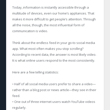
Today, information is instantly accessible through a
multitude of devices, even our home’s appliances. That
makes it more difficult to get people’s attention. Through
all the noise, though, the most influential form of
communication is video.
Think about the endless feed in your go-to social media
app. What most often makes you stop scrolling?
According to recent data, the answer is most likely video.
It is what online users respond to the most consistently.
Here are a few telling statistics:
• Half of all social media users prefer to share a video—
rather than a blog post or news article—they see in their
feed.
• One out of three internet users watch YouTube videos
regularly.