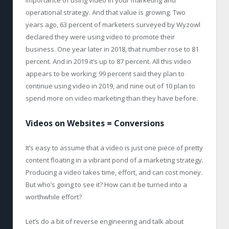
importance of using video in your marketing and
operational strategy. And that value is growing. Two
years ago, 63 percent of marketers surveyed by Wyzowl
declared they were using video to promote their
business. One year later in 2018, that number rose to 81
percent. And in 2019 it’s up to 87 percent. All this video
appears to be working; 99 percent said they plan to
continue using video in 2019, and nine out of 10 plan to
spend more on video marketing than they have before.
Videos on Websites = Conversions
It’s easy to assume that a video is just one piece of pretty
content floating in a vibrant pond of a marketing strategy.
Producing a video takes time, effort, and can cost money.
But who’s going to see it? How can it be turned into a
worthwhile effort?
Let’s do a bit of reverse engineering and talk about