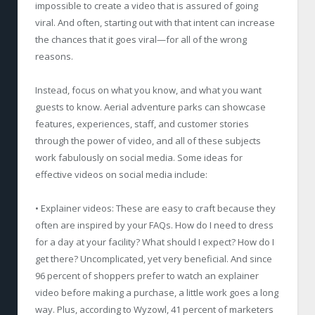
impossible to create a video that is assured of going
viral. And often, starting out with that intent can increase
the chances that it goes viral—for all of the wrong
reasons.
Instead, focus on what you know, and what you want
guests to know. Aerial adventure parks can showcase
features, experiences, staff, and customer stories
through the power of video, and all of these subjects
work fabulously on social media. Some ideas for
effective videos on social media include:
• Explainer videos: These are easy to craft because they
often are inspired by your FAQs. How do I need to dress
for a day at your facility? What should I expect? How do I
get there? Uncomplicated, yet very beneficial. And since
96 percent of shoppers prefer to watch an explainer
video before making a purchase, a little work goes a long
way. Plus, according to Wyzowl, 41 percent of marketers