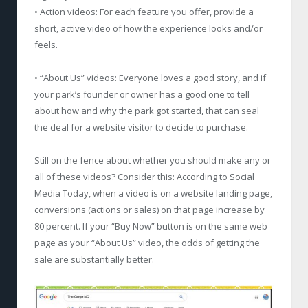
• Action videos: For each feature you offer, provide a
short, active video of how the experience looks and/or
feels.
• “About Us” videos: Everyone loves a good story, and if
your park’s founder or owner has a good one to tell
about how and why the park got started, that can seal
the deal for a website visitor to decide to purchase.
Still on the fence about whether you should make any or
all of these videos? Consider this: According to Social
Media Today, when a video is on a website landing page,
conversions (actions or sales) on that page increase by
80 percent. If your “Buy Now” button is on the same web
page as your “About Us” video, the odds of getting the
sale are substantially better.