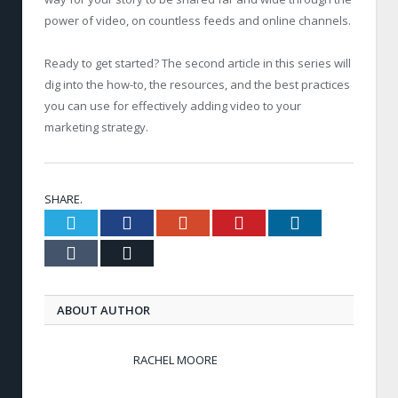
power of video, on countless feeds and online channels.
Ready to get started? The second article in this series will
dig into the how-to, the resources, and the best practices
you can use for effectively adding video to your
marketing strategy.
SHARE.
Twitter
Facebook
Google+
Pinterest
LinkedIn
Tumblr
Email
ABOUT AUTHOR
RACHEL MOORE