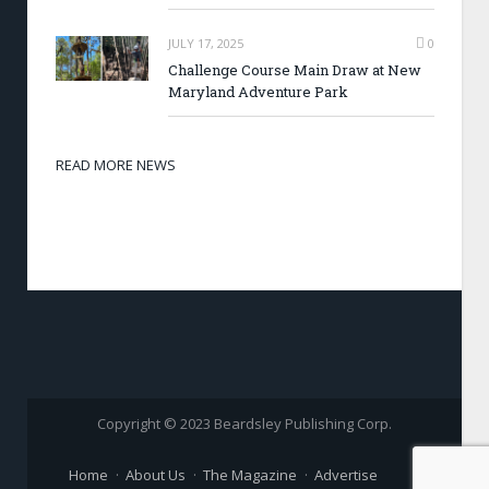
JULY 17, 2025
0
Challenge Course Main Draw at New
Maryland Adventure Park
READ MORE NEWS
Copyright © 2023 Beardsley Publishing Corp.
Home
About Us
The Magazine
Advertise