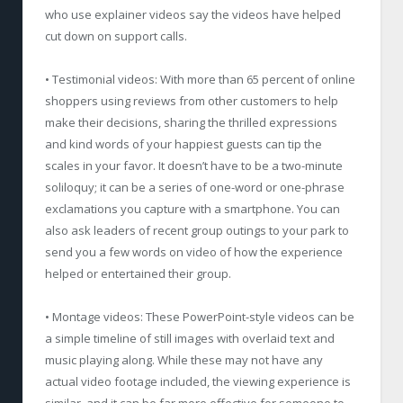
who use explainer videos say the videos have helped
cut down on support calls.
• Testimonial videos: With more than 65 percent of online
shoppers using reviews from other customers to help
make their decisions, sharing the thrilled expressions
and kind words of your happiest guests can tip the
scales in your favor. It doesn’t have to be a two-minute
soliloquy; it can be a series of one-word or one-phrase
exclamations you capture with a smartphone. You can
also ask leaders of recent group outings to your park to
send you a few words on video of how the experience
helped or entertained their group.
• Montage videos: These PowerPoint-style videos can be
a simple timeline of still images with overlaid text and
music playing along. While these may not have any
actual video footage included, the viewing experience is