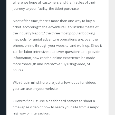
where we hope all customers end the first leg of their
journey to your facility: the ticket purchase.
Most of the time, there’s more than one way to buy a
ticket. According to the Adventure Park Insider “State of
the Industry Report,” the three most popular booking
methods for aerial adventure operations are: over the
phone, online through your website, and walk-up. Since it
can be labor-intensive to answer questions and provide
information, how can the online experience be made
more thorough and interactive? By using video, of
course.
With that in mind, here are just a few ideas for videos
you can use on your website:
• How to find us: Use a dashboard camera to shoot a
time-lapse video of how to reach your site from a major
highway or intersection.