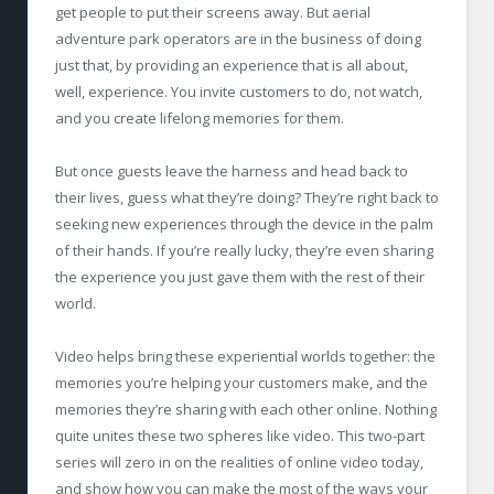
get people to put their screens away. But aerial
adventure park operators are in the business of doing
just that, by providing an experience that is all about,
well, experience. You invite customers to do, not watch,
and you create lifelong memories for them.
But once guests leave the harness and head back to
their lives, guess what they’re doing? They’re right back to
seeking new experiences through the device in the palm
of their hands. If you’re really lucky, they’re even sharing
the experience you just gave them with the rest of their
world.
Video helps bring these experiential worlds together: the
memories you’re helping your customers make, and the
memories they’re sharing with each other online. Nothing
quite unites these two spheres like video. This two-part
series will zero in on the realities of online video today,
and show how you can make the most of the ways your