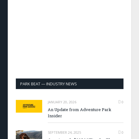
PARK BEAT — INDUSTRY NEWS
JANUARY 20, 2026
0
An Update from Adventure Park
Insider
SEPTEMBER 24, 2025
0