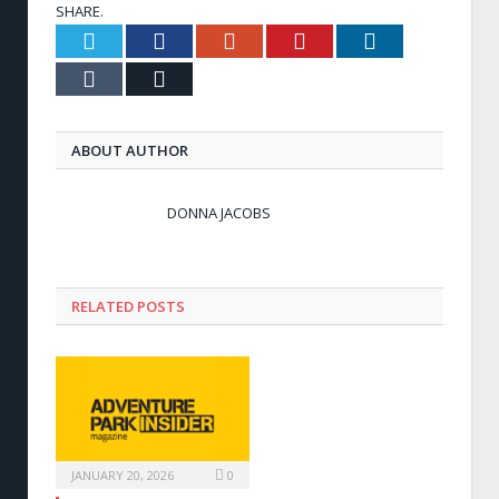
SHARE.
Twitter
Facebook
Google+
Pinterest
LinkedIn
Tumblr
Email
ABOUT AUTHOR
DONNA JACOBS
RELATED POSTS
JANUARY 20, 2026
0