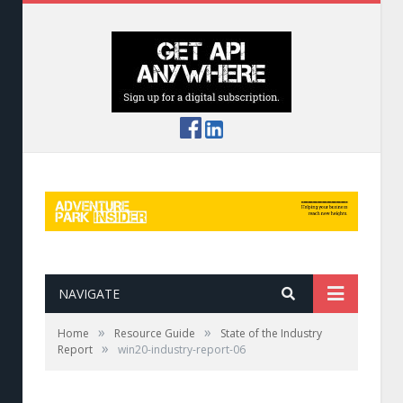
NAVIGATE
»
»
Home
Resource Guide
State of the Industry
»
Report
win20-industry-report-06