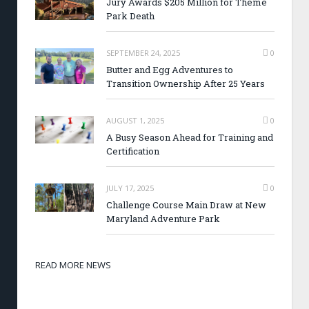
Jury Awards $205 Million for Theme
Park Death
SEPTEMBER 24, 2025
0
Butter and Egg Adventures to
Transition Ownership After 25 Years
AUGUST 1, 2025
0
A Busy Season Ahead for Training and
Certification
JULY 17, 2025
0
Challenge Course Main Draw at New
Maryland Adventure Park
READ MORE NEWS