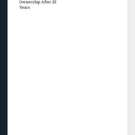
Ownership After 25
Years