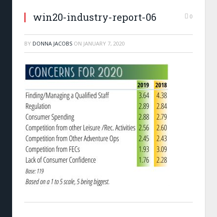
win20-industry-report-06
0
BY
DONNA JACOBS
ON
JANUARY 7, 2020