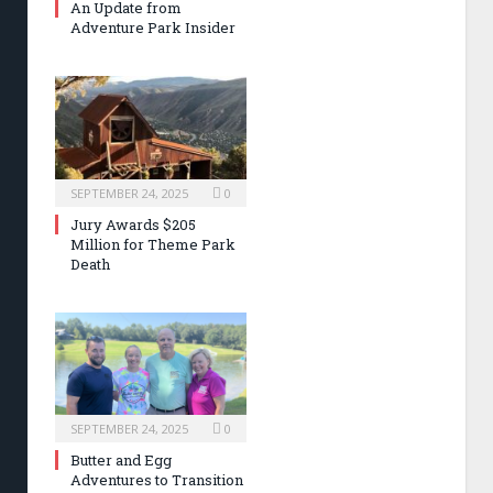
An Update from
Adventure Park Insider
SEPTEMBER 24, 2025
0
Jury Awards $205
Million for Theme Park
Death
SEPTEMBER 24, 2025
0
Butter and Egg
Adventures to Transition