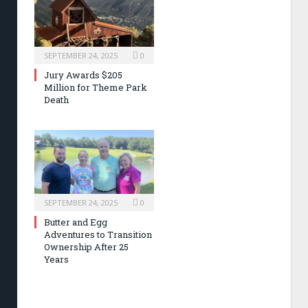
SEPTEMBER 24, 2025
0
Jury Awards $205
Million for Theme Park
Death
SEPTEMBER 24, 2025
0
Butter and Egg
Adventures to Transition
Ownership After 25
Years