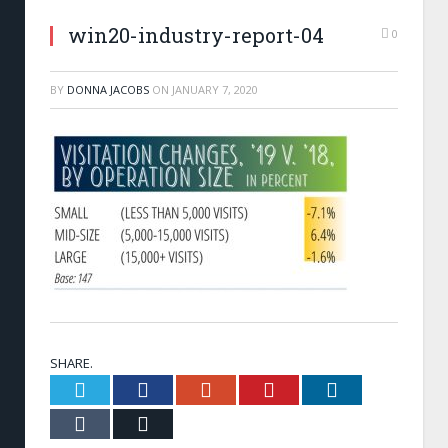
win20-industry-report-04
0
BY
DONNA JACOBS
ON
JANUARY 7, 2020
SHARE.
Twitter
Facebook
Google+
Pinterest
LinkedIn
Tumblr
Email