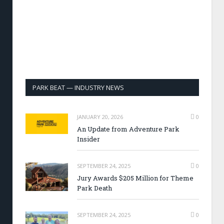
PARK BEAT — INDUSTRY NEWS
JANUARY 20, 2026
0
An Update from Adventure Park
Insider
SEPTEMBER 24, 2025
0
Jury Awards $205 Million for Theme
Park Death
SEPTEMBER 24, 2025
0