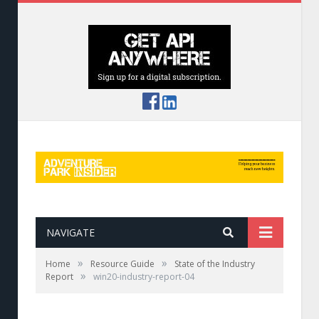
NAVIGATE
»
»
Home
Resource Guide
State of the Industry
»
Report
win20-industry-report-04