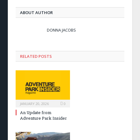
ABOUT AUTHOR
DONNA JACOBS
RELATED POSTS
JANUARY 20, 2026
0
An Update from
Adventure Park Insider