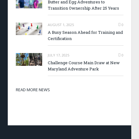
Butter and Egg Adventures to
Transition Ownership After 25 Years
AUGUST 1, 2025
0
A Busy Season Ahead for Training and
Certification
JULY 17, 2025
0
Challenge Course Main Draw at New
Maryland Adventure Park
READ MORE NEWS