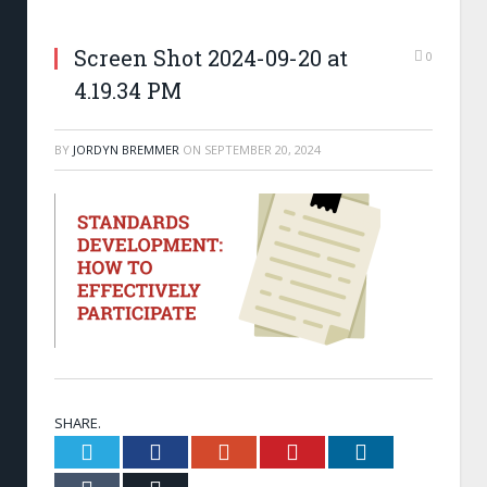
Screen Shot 2024-09-20 at
0
4.19.34 PM
BY
JORDYN BREMMER
ON
SEPTEMBER 20, 2024
SHARE.
Twitter
Facebook
Google+
Pinterest
LinkedIn