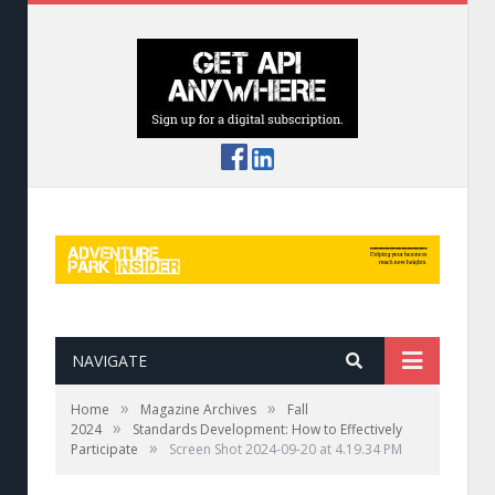
NAVIGATE
»
»
Home
Magazine Archives
Fall
»
2024
Standards Development: How to Effectively
»
Participate
Screen Shot 2024-09-20 at 4.19.34 PM