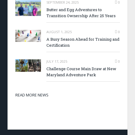
SEPTEMBER 24, 2025
0
Butter and Egg Adventures to
Transition Ownership After 25 Years
AUGUST 1, 2025
0
A Busy Season Ahead for Training and
Certification
JULY 17, 2025
0
Challenge Course Main Draw at New
Maryland Adventure Park
READ MORE NEWS