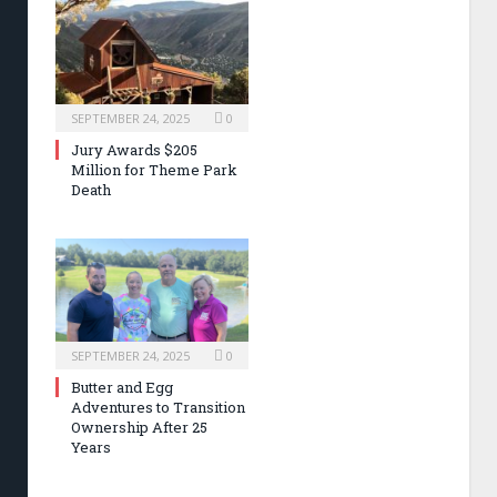
SEPTEMBER 24, 2025
0
Jury Awards $205
Million for Theme Park
Death
SEPTEMBER 24, 2025
0
Butter and Egg
Adventures to Transition
Ownership After 25
Years