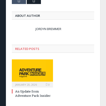
Tumblr
Email
ABOUT AUTHOR
JORDYN BREMMER
RELATED POSTS
JANUARY 20, 2026
0
An Update from
Adventure Park Insider