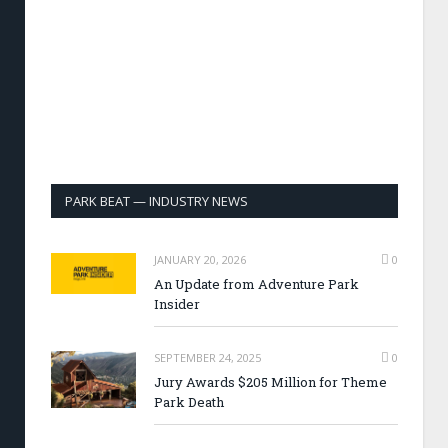
PARK BEAT — INDUSTRY NEWS
JANUARY 20, 2026
0
An Update from Adventure Park
Insider
SEPTEMBER 24, 2025
0
Jury Awards $205 Million for Theme
Park Death