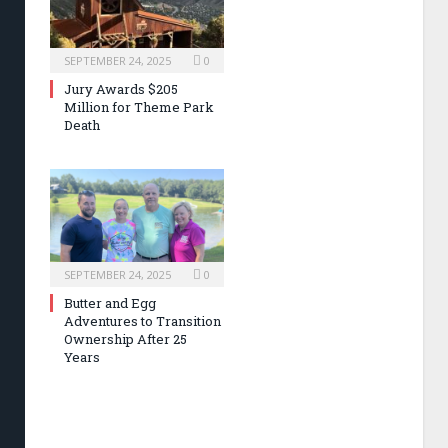
SEPTEMBER 24, 2025
0
Jury Awards $205
Million for Theme Park
Death
SEPTEMBER 24, 2025
0
Butter and Egg
Adventures to Transition
Ownership After 25
Years