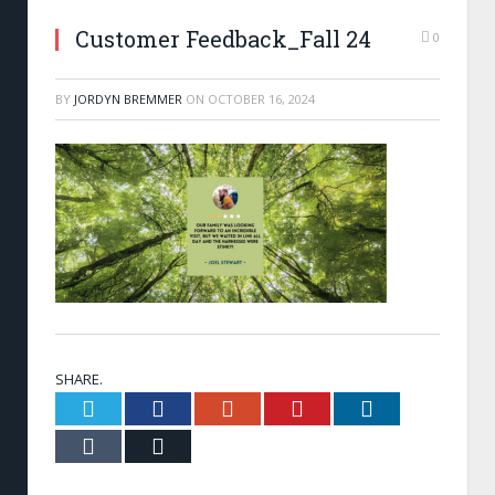
Customer Feedback_Fall 24
0
BY
JORDYN BREMMER
ON
OCTOBER 16, 2024
SHARE.
Twitter
Facebook
Google+
Pinterest
LinkedIn
Tumblr
Email