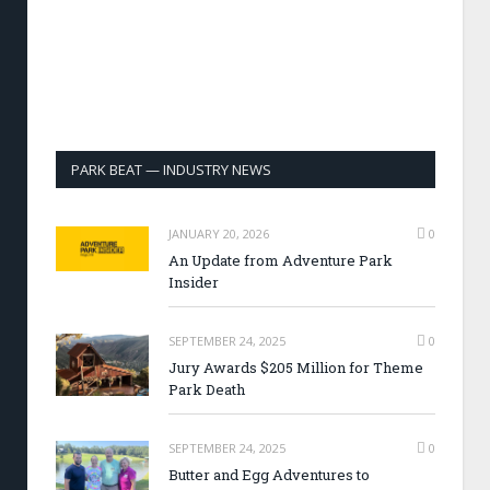
PARK BEAT — INDUSTRY NEWS
JANUARY 20, 2026
0
An Update from Adventure Park
Insider
SEPTEMBER 24, 2025
0
Jury Awards $205 Million for Theme
Park Death
SEPTEMBER 24, 2025
0
Butter and Egg Adventures to