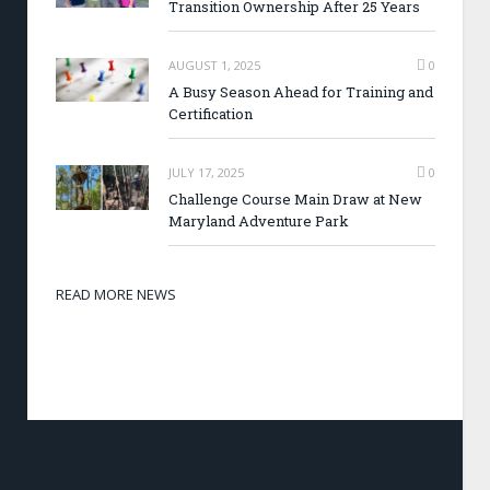
Transition Ownership After 25 Years
AUGUST 1, 2025
0
A Busy Season Ahead for Training and
Certification
JULY 17, 2025
0
Challenge Course Main Draw at New
Maryland Adventure Park
READ MORE NEWS