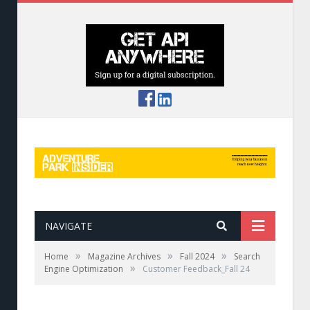
NAVIGATE
»
»
»
Home
Magazine Archives
Fall 2024
Search
»
Engine Optimization
Customer Feedback_Fall 24