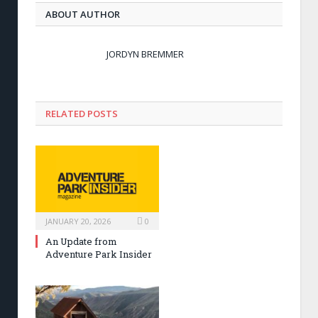
ABOUT AUTHOR
JORDYN BREMMER
RELATED POSTS
JANUARY 20, 2026
0
An Update from
Adventure Park Insider