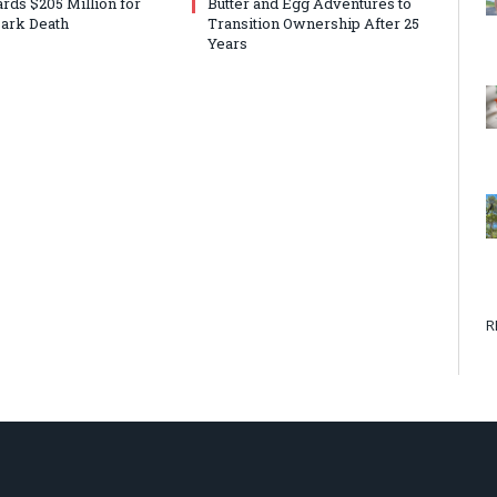
rds $205 Million for
Butter and Egg Adventures to
ark Death
Transition Ownership After 25
Years
R