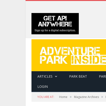
ARTICLES
PARK BEAT
PAR
LOGIN
»
»
YOU ARE AT:
Home
Magazine Archives