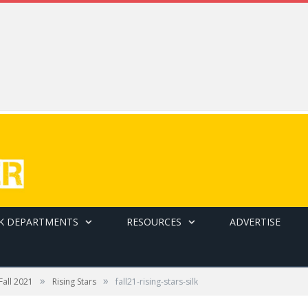
K DEPARTMENTS
RESOURCES
ADVERTISE
»
»
Fall 2021
Rising Stars
fall21-rising-stars-silk