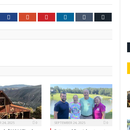
tter
Facebook
Google+
Pinterest
LinkedIn
Tumblr
Email
 24, 2025
0
SEPTEMBER 24, 2025
0