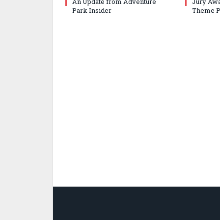
An Update from Adventure
Jury Awa
Park Insider
Theme P