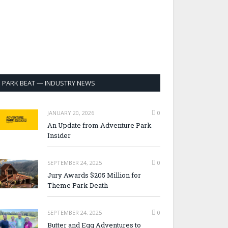
PARK BEAT — INDUSTRY NEWS
JANUARY 20, 2026
0
An Update from Adventure Park
Insider
SEPTEMBER 24, 2025
0
Jury Awards $205 Million for
Theme Park Death
SEPTEMBER 24, 2025
0
Butter and Egg Adventures to