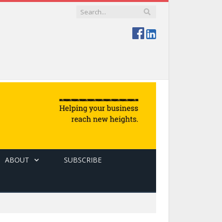
ABOUT
SUBSCRIBE