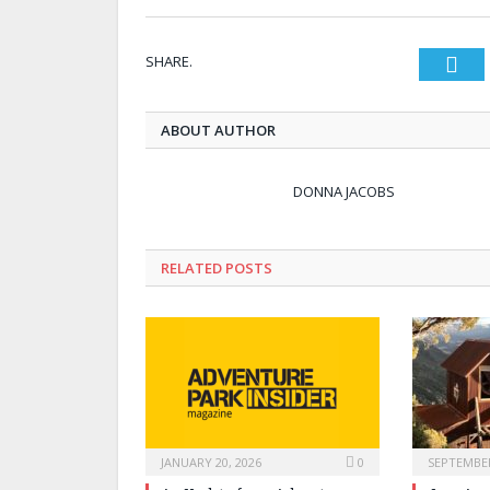
SHARE.
Twi
ABOUT AUTHOR
DONNA JACOBS
RELATED POSTS
JANUARY 20, 2026
0
SEPTEMBER