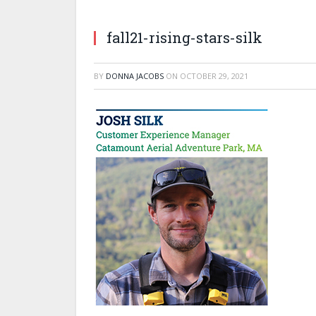
fall21-rising-stars-silk
BY
DONNA JACOBS
ON
OCTOBER 29, 2021