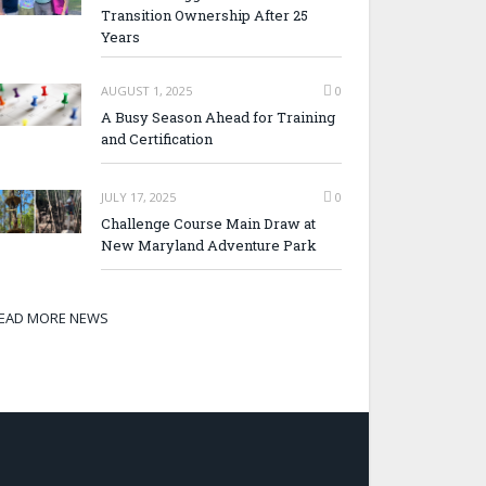
Transition Ownership After 25
Years
AUGUST 1, 2025
0
A Busy Season Ahead for Training
and Certification
JULY 17, 2025
0
Challenge Course Main Draw at
New Maryland Adventure Park
EAD MORE NEWS