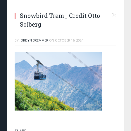
Snowbird Tram_ Credit Otto
0
Solberg
BY
JORDYN BREMMER
ON
OCTOBER 16, 2024
SHARE.