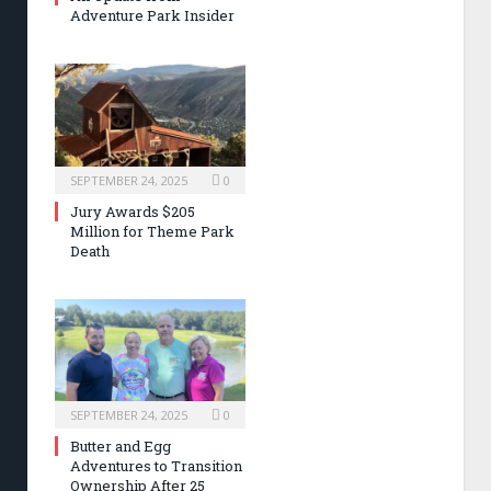
Adventure Park Insider
SEPTEMBER 24, 2025
0
Jury Awards $205
Million for Theme Park
Death
SEPTEMBER 24, 2025
0
Butter and Egg
Adventures to Transition
Ownership After 25