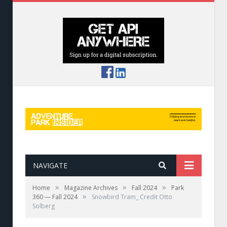
NAVIGATE
»
»
»
Home
Magazine Archives
Fall 2024
Park
»
360 — Fall 2024
Snowbird Tram_ Credit Otto
Solberg