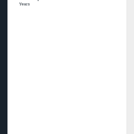
Years