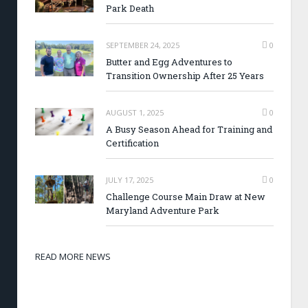
Park Death
SEPTEMBER 24, 2025
0
Butter and Egg Adventures to
Transition Ownership After 25 Years
AUGUST 1, 2025
0
A Busy Season Ahead for Training and
Certification
JULY 17, 2025
0
Challenge Course Main Draw at New
Maryland Adventure Park
READ MORE NEWS