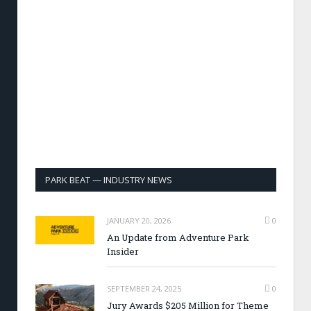
PARK BEAT — INDUSTRY NEWS
JANUARY 20, 2026
0
An Update from Adventure Park
Insider
SEPTEMBER 24, 2025
0
Jury Awards $205 Million for Theme