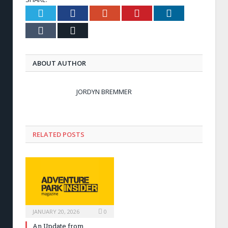
Twitter
Facebook
Google+
Pinterest
LinkedIn
Tumblr
Email
ABOUT AUTHOR
JORDYN BREMMER
RELATED POSTS
JANUARY 20, 2026
0
An Update from