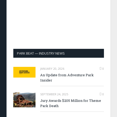
PARK BEAT — INDUSTRY NEWS
JANUARY 20, 2026
0
An Update from Adventure Park
Insider
SEPTEMBER 24, 2025
0
Jury Awards $205 Million for Theme
Park Death