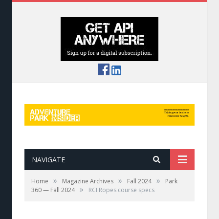
NAVIGATE
»
»
»
Home
Magazine Archives
Fall 2024
Park
»
360 — Fall 2024
RCI Ropes course specs