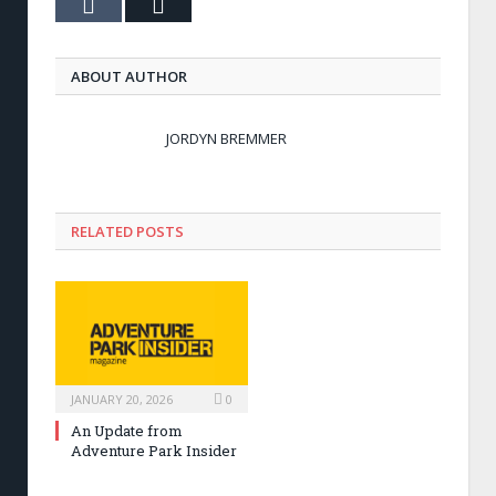
Tumblr
Email
ABOUT AUTHOR
JORDYN BREMMER
RELATED POSTS
JANUARY 20, 2026
0
An Update from
Adventure Park Insider