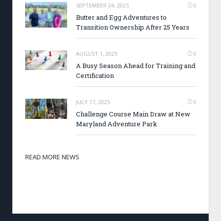
SEPTEMBER 24, 2025
0
Butter and Egg Adventures to
Transition Ownership After 25 Years
AUGUST 1, 2025
0
A Busy Season Ahead for Training and
Certification
JULY 17, 2025
0
Challenge Course Main Draw at New
Maryland Adventure Park
READ MORE NEWS