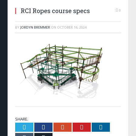
RCI Ropes course specs
0
BY
JORDYN BREMMER
ON
OCTOBER 16, 2024
SHARE.
Twitter
Facebook
Google+
Pinterest
LinkedIn