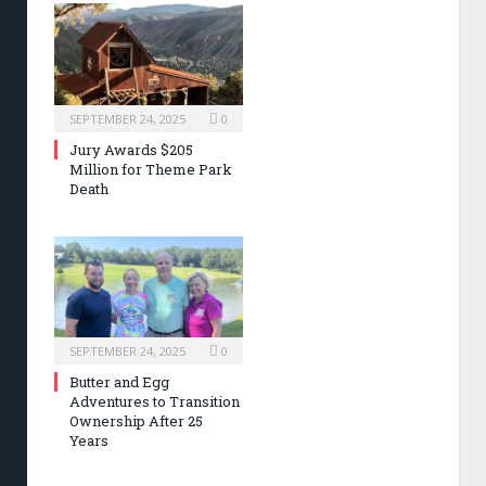
SEPTEMBER 24, 2025
0
Jury Awards $205
Million for Theme Park
Death
SEPTEMBER 24, 2025
0
Butter and Egg
Adventures to Transition
Ownership After 25
Years