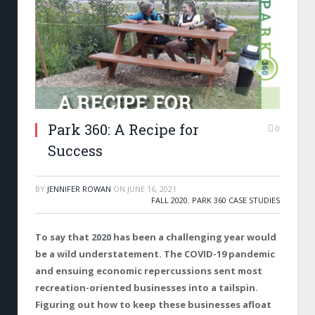
Park 360: A Recipe for
0
Success
BY
JENNIFER ROWAN
ON
JUNE 16, 2021
FALL 2020
,
PARK 360 CASE STUDIES
To say that 2020 has been a challenging year would
be a wild understatement. The COVID-19 pandemic
and ensuing economic repercussions sent most
recreation-oriented businesses into a tailspin.
Figuring out how to keep these businesses afloat