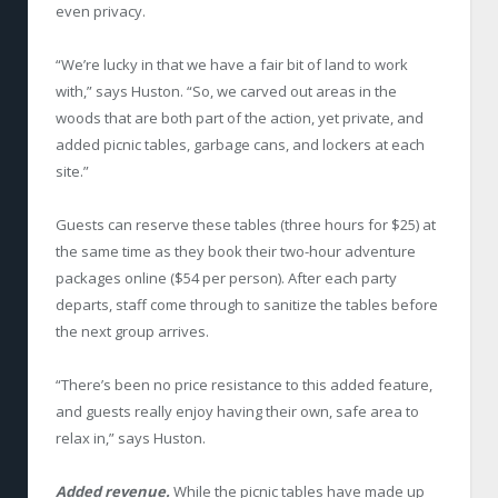
even privacy.
“We’re lucky in that we have a fair bit of land to work
with,” says Huston. “So, we carved out areas in the
woods that are both part of the action, yet private, and
added picnic tables, garbage cans, and lockers at each
site.”
Guests can reserve these tables (three hours for $25) at
the same time as they book their two-hour adventure
packages online ($54 per person). After each party
departs, staff come through to sanitize the tables before
the next group arrives.
“There’s been no price resistance to this added feature,
and guests really enjoy having their own, safe area to
relax in,” says Huston.
Added revenue.
While the picnic tables have made up