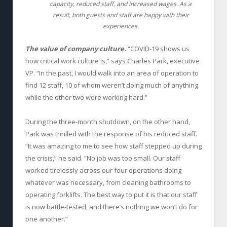
capacity, reduced staff, and increased wages. As a
result, both guests and staff are happy with their
experiences.
The value of company culture.
“COVID-19 shows us
how critical work culture is,” says Charles Park, executive
VP. “In the past, I would walk into an area of operation to
find 12 staff, 10 of whom weren’t doing much of anything
while the other two were working hard.”
During the three-month shutdown, on the other hand,
Park was thrilled with the response of his reduced staff.
“It was amazing to me to see how staff stepped up during
the crisis,” he said. “No job was too small. Our staff
worked tirelessly across our four operations doing
whatever was necessary, from cleaning bathrooms to
operating forklifts. The best way to put it is that our staff
is now battle-tested, and there’s nothing we won’t do for
one another.”