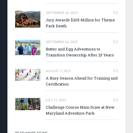
SEPTEMBER 24, 2025
0
Jury Awards $205 Million for Theme
Park Death
SEPTEMBER 24, 2025
0
Butter and Egg Adventures to
Transition Ownership After 25 Years
AUGUST 1, 2025
0
A Busy Season Ahead for Training and
Certification
JULY 17, 2025
0
Challenge Course Main Draw at New
Maryland Adventure Park