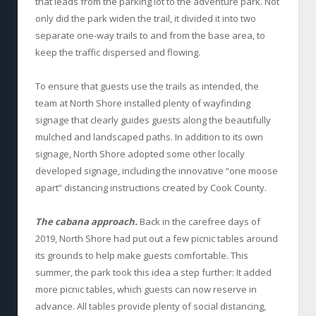
that leads from the parking lot to the adventure park. Not
only did the park widen the trail, it divided it into two
separate one-way trails to and from the base area, to
keep the traffic dispersed and flowing.
To ensure that guests use the trails as intended, the
team at North Shore installed plenty of wayfinding
signage that clearly guides guests along the beautifully
mulched and landscaped paths. In addition to its own
signage, North Shore adopted some other locally
developed signage, including the innovative “one moose
apart” distancing instructions created by Cook County.
The cabana approach.
Back in the carefree days of
2019, North Shore had put out a few picnic tables around
its grounds to help make guests comfortable. This
summer, the park took this idea a step further: It added
more picnic tables, which guests can now reserve in
advance. All tables provide plenty of social distancing,