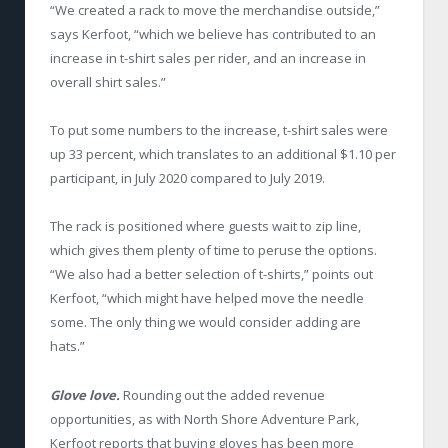
“We created a rack to move the merchandise outside,”
says Kerfoot, “which we believe has contributed to an
increase in t-shirt sales per rider, and an increase in
overall shirt sales.”
To put some numbers to the increase, t-shirt sales were
up 33 percent, which translates to an additional $1.10 per
participant, in July 2020 compared to July 2019.
The rack is positioned where guests wait to zip line,
which gives them plenty of time to peruse the options.
“We also had a better selection of t-shirts,” points out
Kerfoot, “which might have helped move the needle
some. The only thing we would consider adding are
hats.”
Glove love.
Rounding out the added revenue
opportunities, as with North Shore Adventure Park,
Kerfoot reports that buying gloves has been more