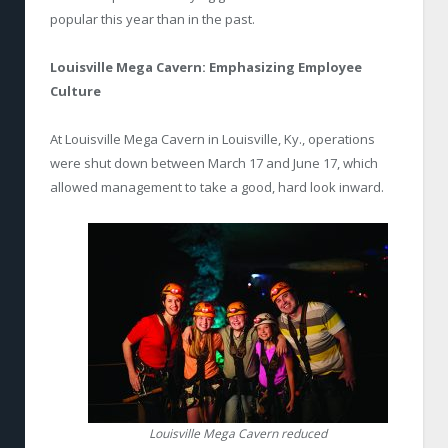
popular this year than in the past.
Louisville Mega Cavern:
Emphasizing Employee
Culture
At Louisville Mega Cavern in Louisville, Ky., operations
were shut down between March 17 and June 17, which
allowed management to take a good, hard look inward.
Louisville Mega Cavern reduced