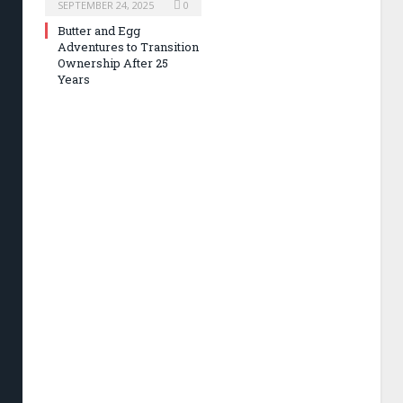
SEPTEMBER 24, 2025
0
Butter and Egg
Adventures to Transition
Ownership After 25
Years