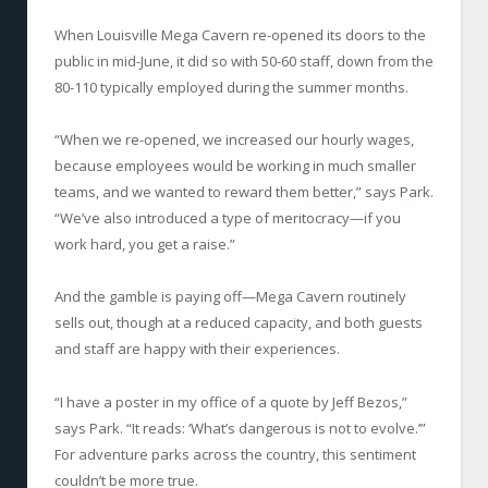
When Louisville Mega Cavern re-opened its doors to the
public in mid-June, it did so with 50-60 staff, down from the
80-110 typically employed during the summer months.
“When we re-opened, we increased our hourly wages,
because employees would be working in much smaller
teams, and we wanted to reward them better,” says Park.
“We’ve also introduced a type of meritocracy—if you
work hard, you get a raise.”
And the gamble is paying off—Mega Cavern routinely
sells out, though at a reduced capacity, and both guests
and staff are happy with their experiences.
“I have a poster in my office of a quote by Jeff Bezos,”
says Park. “It reads: ‘What’s dangerous is not to evolve.’”
For adventure parks across the country, this sentiment
couldn’t be more true.