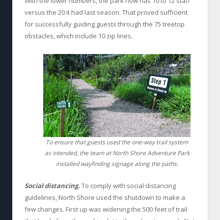
With the lower numbers, the park now has 10 to 12 staff
versus the 20 it had last season. That proved sufficient
for successfully guiding guests through the 75 treetop
obstacles, which include 10 zip lines.
To ensure that guests used the one-way trail system
as intended, the team at North Shore Adventure Park
installed wayfinding signage along the paths.
Social distancing.
To comply with social distancing
guidelines, North Shore used the shutdown to make a
few changes. First up was widening the 500 feet of trail