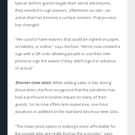
typical. Before guests began their aerial adventures,
they needed to sign waivers, oftentimes on site—an
action that has become a contact concern. That process
has changed.
“We used to have waivers that could be signed on paper,
on tablets, or online,” says Kerfoot. “We’ve now created a
sign with a QR code allowing people to use their own
phone to sign the waiver if they didn’t sign it in advance
of arrival.”
Shorter time slots.
While adding sales is key during
these times, Kerfoot recognized that the pandemic has
had a profound economic impact on many of their
guests. So he now offers less expensive, one-hour
durations in addition to the standard two-hour time slots.
“The lower price option is making it more affordable for
the people who are really hurt by the economy,” says