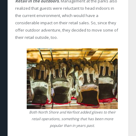
Retail in the outdoors.
Management at the parks also
realized that guests were reluctant to head indoors in
the current environment, which would have a
considerable impact on their retail sales. So, since they
offer outdoor adventure, they decided to move some of
their retail outside, too.
Both North Shore and Kerfoot added gloves to their
retail operations, something that has been more
popular than in years past.