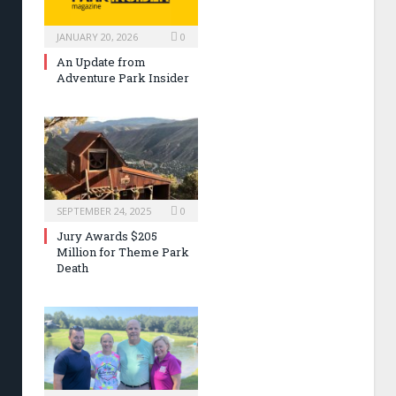
JANUARY 20, 2026
0
An Update from
Adventure Park Insider
SEPTEMBER 24, 2025
0
Jury Awards $205
Million for Theme Park
Death