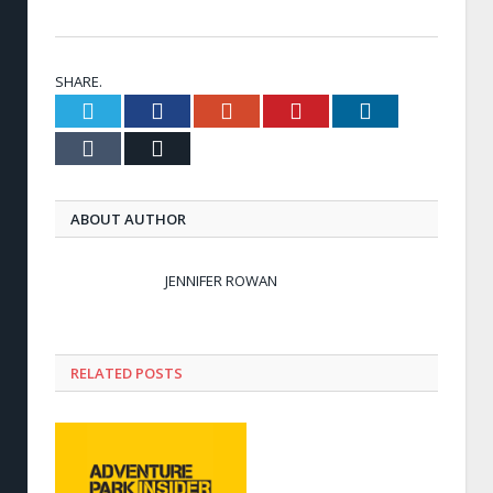
SHARE.
Twitter
Facebook
Google+
Pinterest
LinkedIn
Tumblr
Email
ABOUT AUTHOR
JENNIFER ROWAN
RELATED POSTS