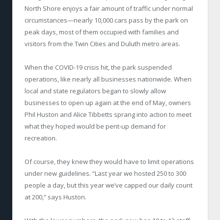
North Shore enjoys a fair amount of traffic under normal
circumstances—nearly 10,000 cars pass by the park on
peak days, most of them occupied with families and
visitors from the Twin Cities and Duluth metro areas.
When the COVID-19 crisis hit, the park suspended
operations, like nearly all businesses nationwide. When
local and state regulators began to slowly allow
businesses to open up again at the end of May, owners
Phil Huston and Alice Tibbetts sprang into action to meet
what they hoped would be pent-up demand for
recreation.
Of course, they knew they would have to limit operations
under new guidelines. “Last year we hosted 250 to 300
people a day, but this year we’ve capped our daily count
at 200,” says Huston.