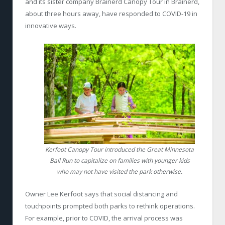
and its sister company Brainerd Canopy Tour in Brainerd,
about three hours away, have responded to COVID-19 in
innovative ways.
Kerfoot Canopy Tour introduced the Great Minnesota
Ball Run to capitalize on families with younger kids
who may not have visited the park otherwise.
Owner Lee Kerfoot says that social distancing and
touchpoints prompted both parks to rethink operations.
For example, prior to COVID, the arrival process was