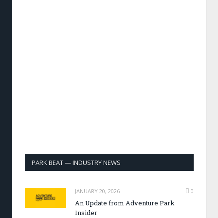
PARK BEAT — INDUSTRY NEWS
JANUARY 20, 2026
0
An Update from Adventure Park
Insider