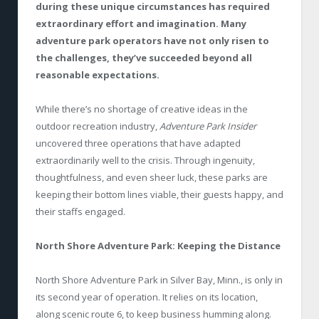
during these unique circumstances has required
extraordinary effort and imagination. Many
adventure park operators have not only risen to
the challenges, they’ve succeeded beyond all
reasonable expectations.
While there’s no shortage of creative ideas in the
outdoor recreation industry,
Adventure Park Insider
uncovered three operations that have adapted
extraordinarily well to the crisis. Through ingenuity,
thoughtfulness, and even sheer luck, these parks are
keeping their bottom lines viable, their guests happy, and
their staffs engaged.
North Shore Adventure Park: Keeping the Distance
North Shore Adventure Park in Silver Bay, Minn., is only in
its second year of operation. It relies on its location,
along scenic route 6, to keep business humming along.