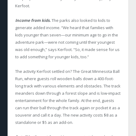
Kerfoot.
Income from kids.
The parks also looked to kids to
generate added income. “We heard that families with
kids younger than seven—our minimum age to go in the
adventure park—were not coming until their youngest
was old enough,” says Kerfoot. “So, it made sense for us
to add something for younger kids, too.”
The activity Kerfoot settled on? The Great Minnesota Ball
Run, where guests roll wooden balls down a 400-foot-
long track with various elements and obstacles. The track
meanders down through a forest slope and is low-impact
entertainment for the whole family. At the end, guests
can run their ball through the track again or pocket it as a
souvenir and call it a day. The new activity costs $8 as a
standalone or $5 as an add-on.