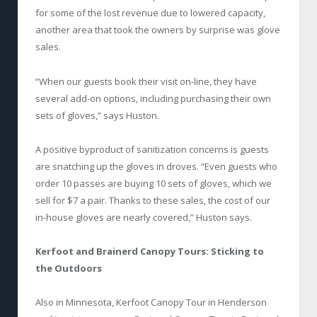
for some of the lost revenue due to lowered capacity,
another area that took the owners by surprise was glove
sales.
“When our guests book their visit on-line, they have
several add-on options, including purchasing their own
sets of gloves,” says Huston.
A positive byproduct of sanitization concerns is guests
are snatching up the gloves in droves. “Even guests who
order 10 passes are buying 10 sets of gloves, which we
sell for $7 a pair. Thanks to these sales, the cost of our
in-house gloves are nearly covered,” Huston says.
Kerfoot and Brainerd Canopy Tours: Sticking to
the Outdoors
Also in Minnesota, Kerfoot Canopy Tour in Henderson