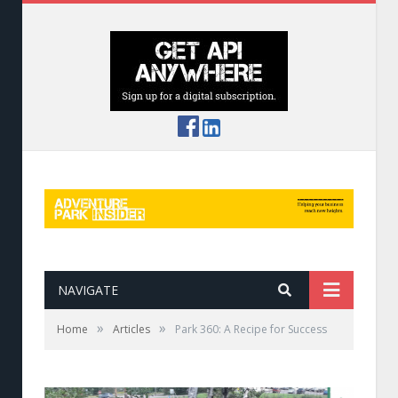
NAVIGATE
»
»
Home
Articles
Park 360: A Recipe for Success