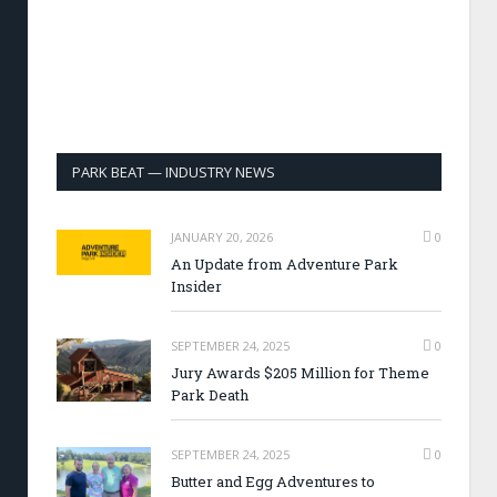
PARK BEAT — INDUSTRY NEWS
JANUARY 20, 2026
0
An Update from Adventure Park
Insider
SEPTEMBER 24, 2025
0
Jury Awards $205 Million for Theme
Park Death
SEPTEMBER 24, 2025
0
Butter and Egg Adventures to