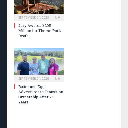
SEPTEMBER 24, 2025
0
Jury Awards $205
Million for Theme Park
Death
SEPTEMBER 24, 2025
0
Butter and Egg
Adventures to Transition
Ownership After 25
Years