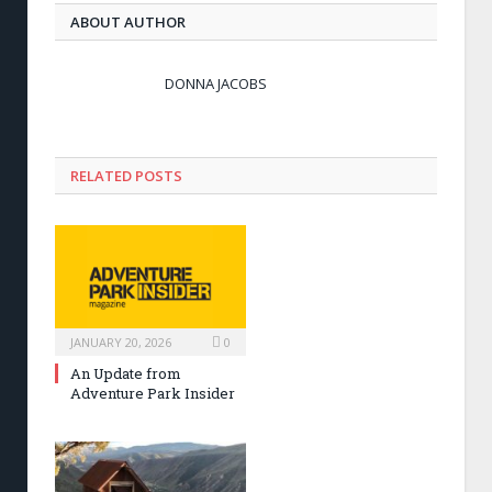
ABOUT AUTHOR
DONNA JACOBS
RELATED POSTS
JANUARY 20, 2026
0
An Update from
Adventure Park Insider