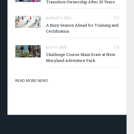
Transition Ownership After 25 Years
AUGUST 1, 2025
0
A Busy Season Ahead for Training and
Certification
JULY 17, 2025
0
Challenge Course Main Draw at New
Maryland Adventure Park
READ MORE NEWS