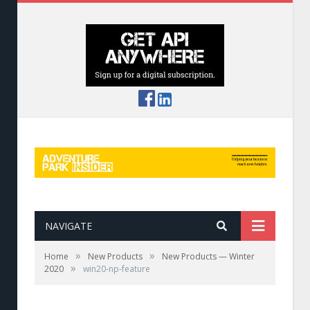
NAVIGATE
»
»
Home
New Products
New Products — Winter
»
2020
win20-np-feature