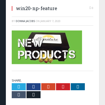
win20-np-feature
0
BY
DONNA JACOBS
ON
JANUARY 7, 2020
SHARE.
Twitter
Facebook
Google+
Pinterest
LinkedIn
Tumblr
Email