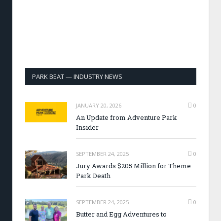
PARK BEAT — INDUSTRY NEWS
JANUARY 20, 2026
0
An Update from Adventure Park
Insider
SEPTEMBER 24, 2025
0
Jury Awards $205 Million for Theme
Park Death
SEPTEMBER 24, 2025
0
Butter and Egg Adventures to