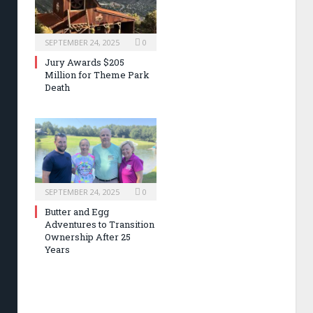
SEPTEMBER 24, 2025
0
Jury Awards $205
Million for Theme Park
Death
SEPTEMBER 24, 2025
0
Butter and Egg
Adventures to Transition
Ownership After 25
Years