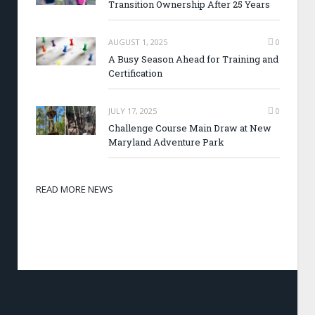
Transition Ownership After 25 Years
AUGUST 1, 2025
0
A Busy Season Ahead for Training and
Certification
JULY 17, 2025
0
Challenge Course Main Draw at New
Maryland Adventure Park
READ MORE NEWS