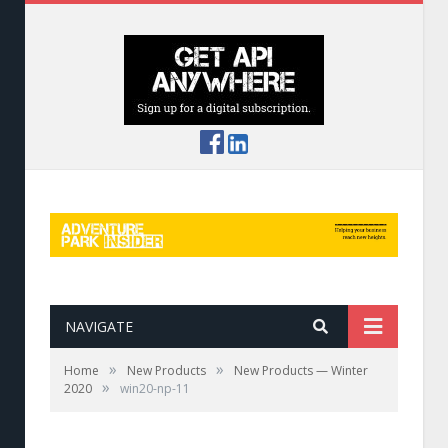
NAVIGATE
»
»
Home
New Products
New Products — Winter
»
2020
win20-np-11