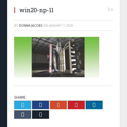
win20-np-11
0
BY
DONNA JACOBS
ON
JANUARY 7, 2020
SHARE.
Twitter
Facebook
Google+
Pinterest
LinkedIn
Tumblr
Email