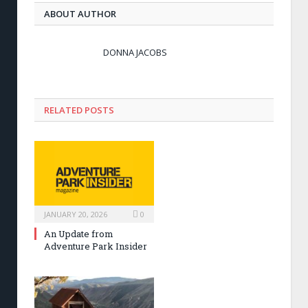
ABOUT AUTHOR
DONNA JACOBS
RELATED POSTS
JANUARY 20, 2026
0
An Update from
Adventure Park Insider