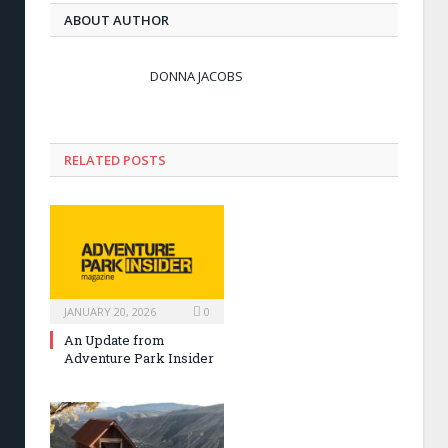
ABOUT AUTHOR
DONNA JACOBS
RELATED POSTS
JANUARY 20, 2026
0
An Update from
Adventure Park Insider