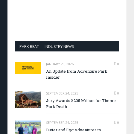
PARK BEAT — INDUSTRY NEWS
JANUARY 20, 2026
0
An Update from Adventure Park
Insider
SEPTEMBER 24, 2025
0
Jury Awards $205 Million for Theme
Park Death
SEPTEMBER 24, 2025
0
Butter and Egg Adventures to