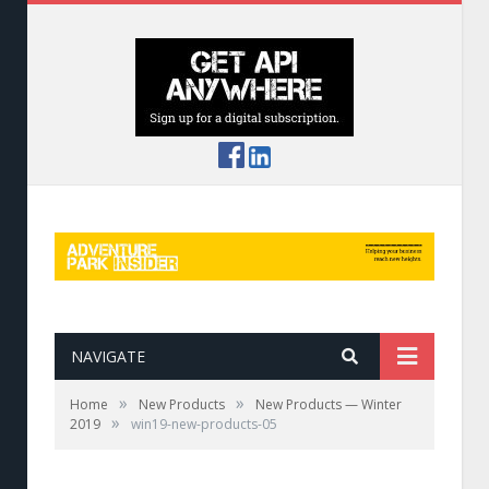
NAVIGATE
»
»
Home
New Products
New Products — Winter
»
2019
win19-new-products-05