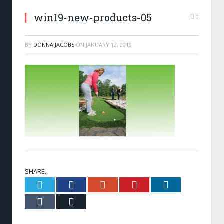
win19-new-products-05
0
BY
DONNA JACOBS
ON
JANUARY 12, 2019
SHARE.
Twitter
Facebook
Google+
Pinterest
LinkedIn
Tumblr
Email