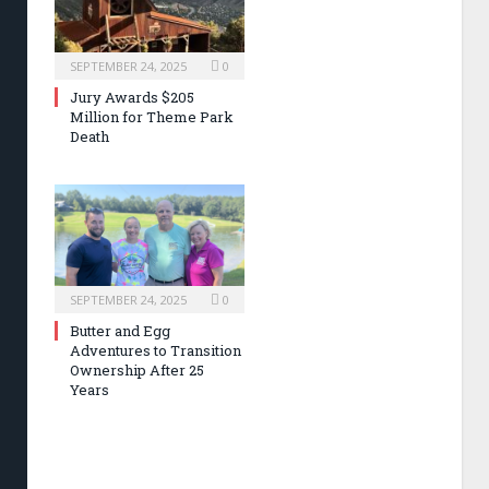
SEPTEMBER 24, 2025
0
Jury Awards $205
Million for Theme Park
Death
SEPTEMBER 24, 2025
0
Butter and Egg
Adventures to Transition
Ownership After 25
Years