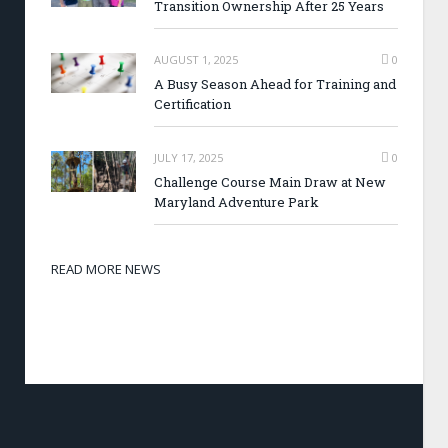
Transition Ownership After 25 Years
AUGUST 1, 2025
0
A Busy Season Ahead for Training and
Certification
JULY 17, 2025
0
Challenge Course Main Draw at New
Maryland Adventure Park
READ MORE NEWS