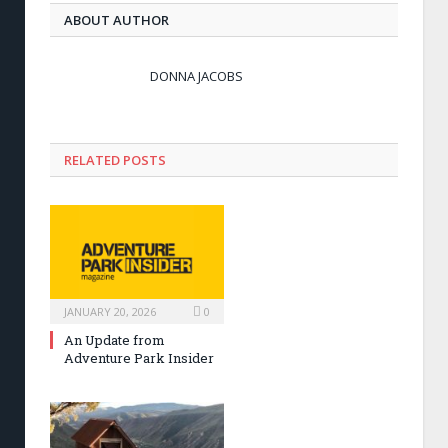
ABOUT AUTHOR
DONNA JACOBS
RELATED POSTS
JANUARY 20, 2026
0
An Update from
Adventure Park Insider