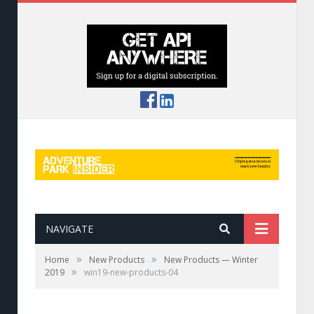
NAVIGATE
»
»
Home
New Products
New Products — Winter
»
2019
win19-new-products-04