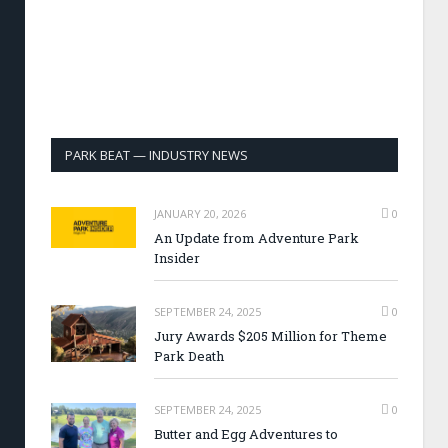
PARK BEAT — INDUSTRY NEWS
JANUARY 20, 2026
0
An Update from Adventure Park
Insider
SEPTEMBER 24, 2025
0
Jury Awards $205 Million for Theme
Park Death
SEPTEMBER 24, 2025
0
Butter and Egg Adventures to