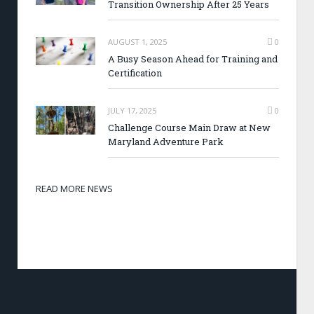
Transition Ownership After 25 Years
AUGUST 1, 2025
0
A Busy Season Ahead for Training and
Certification
JULY 17, 2025
0
Challenge Course Main Draw at New
Maryland Adventure Park
READ MORE NEWS