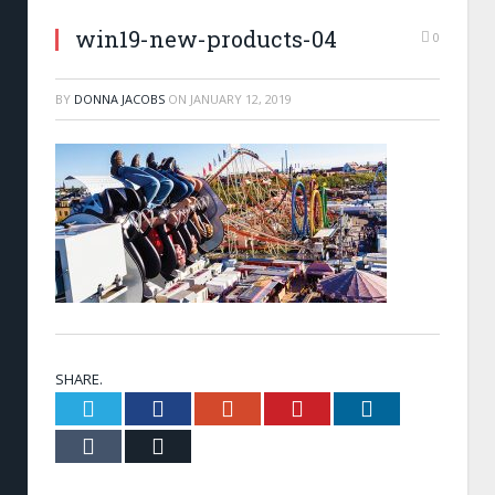
win19-new-products-04
0
BY
DONNA JACOBS
ON
JANUARY 12, 2019
SHARE.
Twitter
Facebook
Google+
Pinterest
LinkedIn
Tumblr
Email