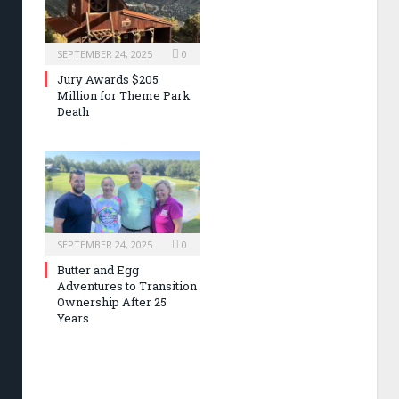
SEPTEMBER 24, 2025
0
Jury Awards $205
Million for Theme Park
Death
SEPTEMBER 24, 2025
0
Butter and Egg
Adventures to Transition
Ownership After 25
Years