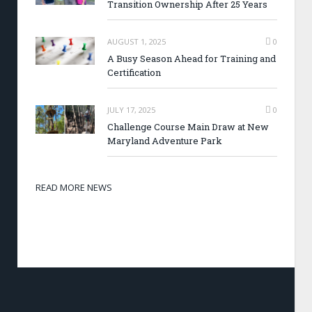
Transition Ownership After 25 Years
AUGUST 1, 2025
0
A Busy Season Ahead for Training and
Certification
JULY 17, 2025
0
Challenge Course Main Draw at New
Maryland Adventure Park
READ MORE NEWS