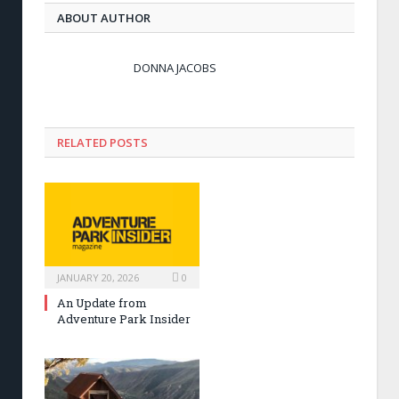
ABOUT AUTHOR
DONNA JACOBS
RELATED POSTS
JANUARY 20, 2026
0
An Update from
Adventure Park Insider