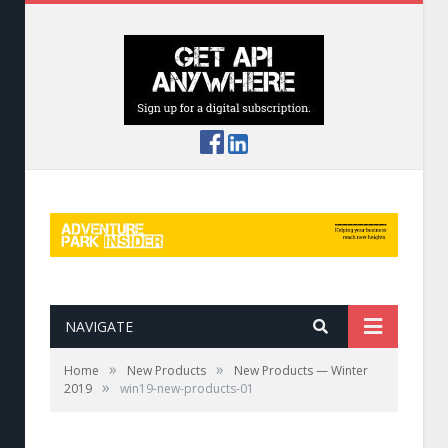
NAVIGATE
»
»
Home
New Products
New Products — Winter
»
2019
win19-new-products-01