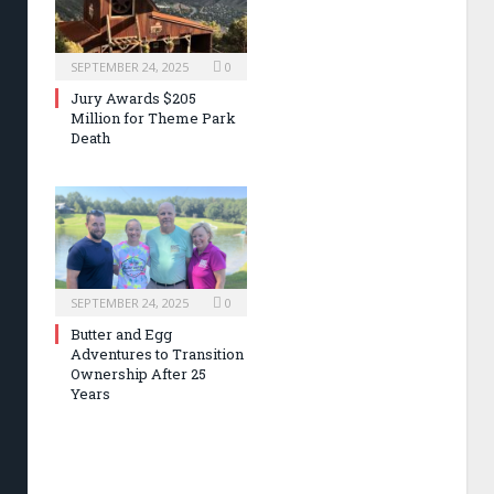
SEPTEMBER 24, 2025
0
Jury Awards $205
Million for Theme Park
Death
SEPTEMBER 24, 2025
0
Butter and Egg
Adventures to Transition
Ownership After 25
Years