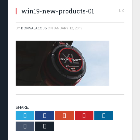
win19-new-products-01
0
BY
DONNA JACOBS
ON
JANUARY 12, 2019
SHARE.
Twitter
Facebook
Google+
Pinterest
LinkedIn
Tumblr
Email