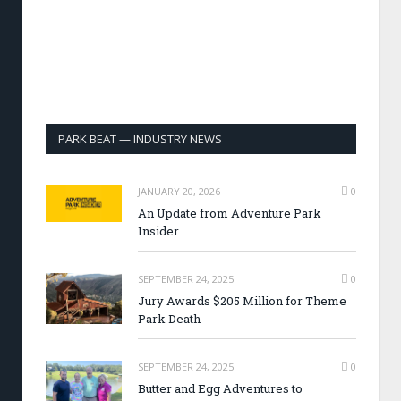
PARK BEAT — INDUSTRY NEWS
JANUARY 20, 2026
0
An Update from Adventure Park
Insider
SEPTEMBER 24, 2025
0
Jury Awards $205 Million for Theme
Park Death
SEPTEMBER 24, 2025
0
Butter and Egg Adventures to