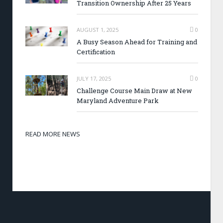
Transition Ownership After 25 Years
AUGUST 1, 2025
0
A Busy Season Ahead for Training and
Certification
JULY 17, 2025
0
Challenge Course Main Draw at New
Maryland Adventure Park
READ MORE NEWS