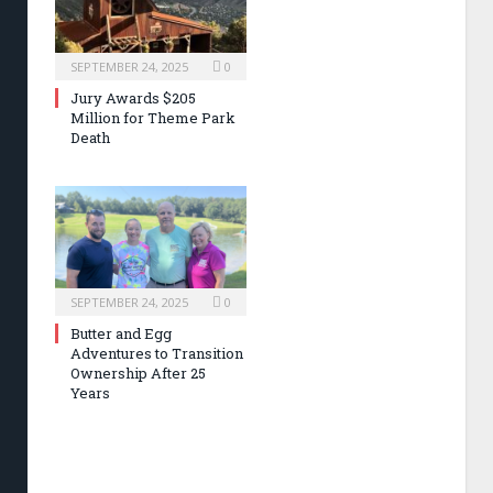
SEPTEMBER 24, 2025
0
Jury Awards $205
Million for Theme Park
Death
SEPTEMBER 24, 2025
0
Butter and Egg
Adventures to Transition
Ownership After 25
Years