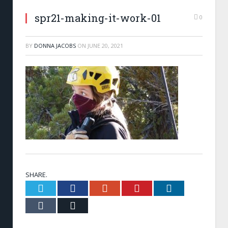
spr21-making-it-work-01
0
BY
DONNA JACOBS
ON
JUNE 20, 2021
SHARE.
Twitter
Facebook
Google+
Pinterest
LinkedIn
Tumblr
Email