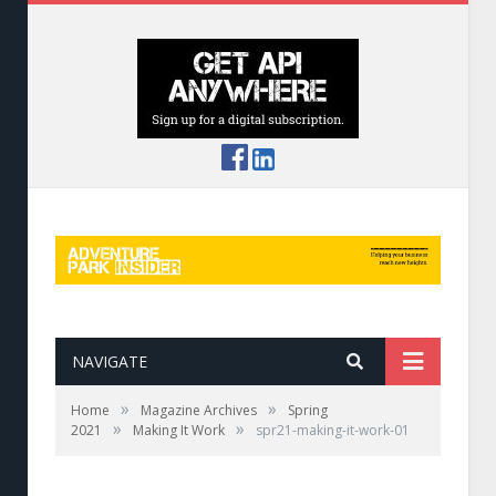
NAVIGATE
»
»
Home
Magazine Archives
Spring
»
»
2021
Making It Work
spr21-making-it-work-01
A guide radios her teammate at Royal Gorge
Zip Lines in Colorado.