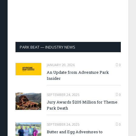
PARK BEAT — INDUSTRY NEWS
JANUARY 20, 2026
0
An Update from Adventure Park
Insider
SEPTEMBER 24, 2025
0
Jury Awards $205 Million for Theme
Park Death
SEPTEMBER 24, 2025
0
Butter and Egg Adventures to