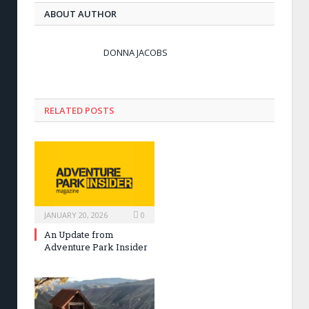
ABOUT AUTHOR
DONNA JACOBS
RELATED POSTS
JANUARY 20, 2026
0
An Update from
Adventure Park Insider