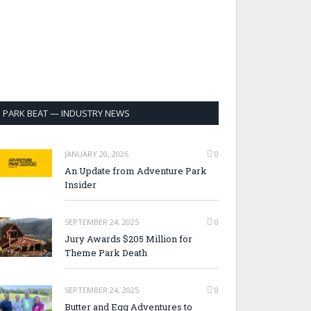
PARK BEAT — INDUSTRY NEWS
JANUARY 20, 2026
0
An Update from Adventure Park
Insider
SEPTEMBER 24, 2025
0
Jury Awards $205 Million for
Theme Park Death
SEPTEMBER 24, 2025
0
Butter and Egg Adventures to