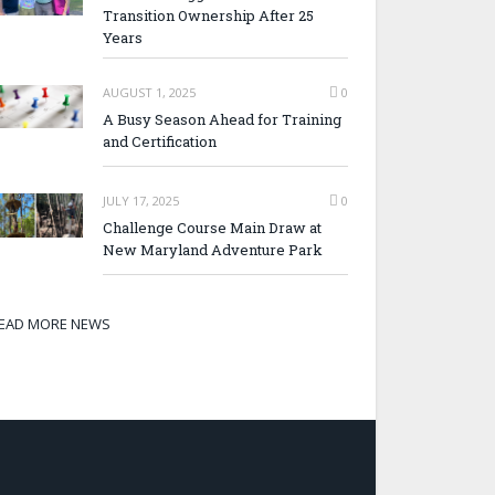
Transition Ownership After 25
Years
AUGUST 1, 2025
0
A Busy Season Ahead for Training
and Certification
JULY 17, 2025
0
Challenge Course Main Draw at
New Maryland Adventure Park
EAD MORE NEWS