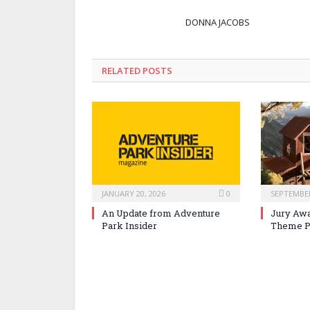
DONNA JACOBS
RELATED POSTS
JANUARY 20, 2026
0
SEPTEMBER
An Update from Adventure
Jury Awa
Park Insider
Theme P