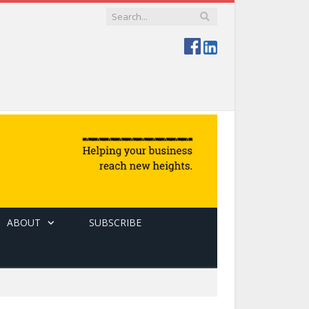
ABOUT
SUBSCRIBE