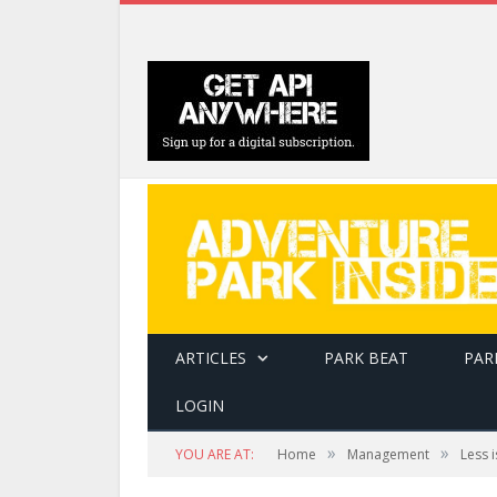
ARTICLES
PARK BEAT
PAR
LOGIN
»
»
YOU ARE AT:
Home
Management
Less 
Transportation at Royal Gorge was by group 