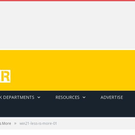
K DEPARTMENTS
RESOURCES
ADVERTISE
»
is More
win21-less-is-more-01
only.