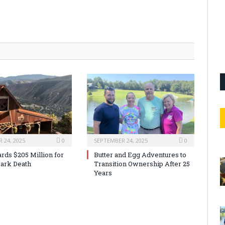
 24, 2025
0
SEPTEMBER 24, 2025
0
rds $205 Million for
Butter and Egg Adventures to
ark Death
Transition Ownership After 25
Years