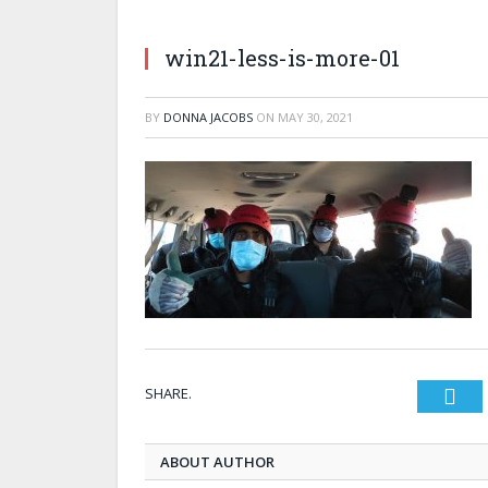
win21-less-is-more-01
BY
DONNA JACOBS
ON
MAY 30, 2021
SHARE.
Twi
ABOUT AUTHOR