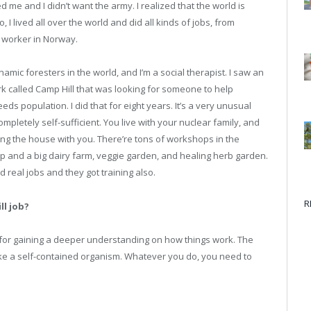
 me and I didn’t want the army. I realized that the world is
, I lived all over the world and did all kinds of jobs, from
s worker in Norway.
ynamic foresters in the world, and I’m a social therapist. I saw an
k called Camp Hill that was looking for someone to help
s population. I did that for eight years. It’s a very unusual
 completely self-sufficient. You live with your nuclear family, and
ing the house with you. There’re tons of workshops in the
op and a big dairy farm, veggie garden, and healing herb garden.
 real jobs and they got training also.
R
ll job?
 for gaining a deeper understanding on how things work. The
 like a self-contained organism. Whatever you do, you need to