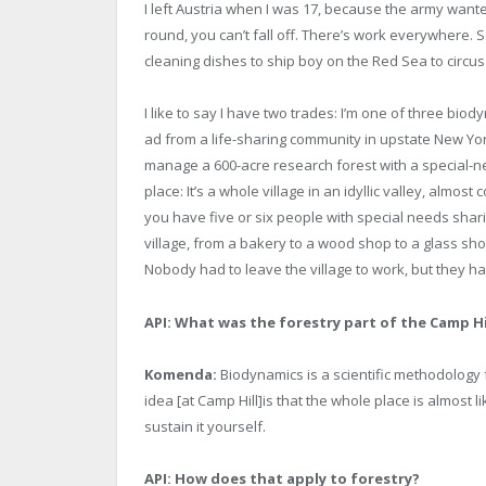
I left Austria when I was 17, because the army wanted
round, you can’t fall off. There’s work everywhere. So
cleaning dishes to ship boy on the Red Sea to circu
I like to say I have two trades: I’m one of three biod
ad from a life-sharing community in upstate New Yor
manage a 600-acre research forest with a special-need
place: It’s a whole village in an idyllic valley, almost
you have five or six people with special needs shar
village, from a bakery to a wood shop to a glass sh
Nobody had to leave the village to work, but they had
API:
What was the forestry part of the Camp Hi
Komenda:
Biodynamics is a scientific methodology
idea [at Camp Hill]is that the whole place is almost
sustain it yourself.
API: How does that apply to forestry?