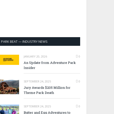
PARK BEAT — INDUSTRY NEWS
JANUARY 20, 2026
0
An Update from Adventure Park
Insider
SEPTEMBER 24, 2025
0
Jury Awards $205 Million for
Theme Park Death
SEPTEMBER 24, 2025
0
Butter and Egg Adventures to