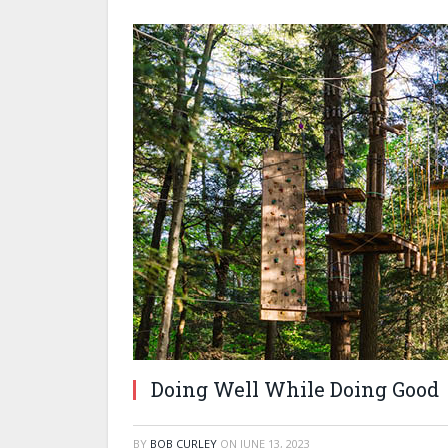
Doing Well While Doing Good
BY
BOB CURLEY
ON
JUNE 13, 2023