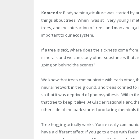
Komenda:
Biodynamic agriculture was started by an
things about trees. When I was still very young, I me
trees, and the interaction of trees and man and agri
important to our ecosystem.
If a tree is sick, where does the sickness come fro
minerals and we can study other substances that ar
going on behind the scenes?
We know that trees communicate with each other, tha
neural network in the ground, and trees connect to it
so that it was deprived of photosynthesis. Within th
that tree to keep it alive. At Glacier National Park,
other side of the park started producing chemicals tha
Tree hugging actually works. You’re really communic
have a different effect. If you go to a tree with feel