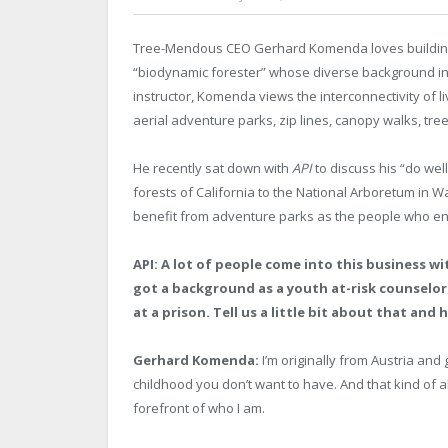
Tree-Mendous CEO Gerhard Komenda loves building 
“biodynamic forester” whose diverse background inclu
instructor, Komenda views the interconnectivity of l
aerial adventure parks, zip lines, canopy walks, tre
He recently sat down with
API
to discuss his “do wel
forests of California to the National Arboretum in W
benefit from adventure parks as the people who en
API: A lot of people come into this business 
got a background as a youth at-risk counselor
at a prison. Tell us a little bit about that and 
Gerhard Komenda:
I’m originally from Austria and 
childhood you don’t want to have. And that kind of a
forefront of who I am.