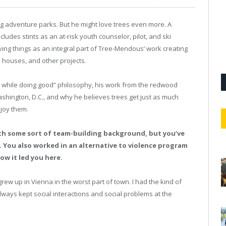
adventure parks. But he might love trees even more. A
des stints as an at-risk youth counselor, pilot, and ski
iving things as an integral part of Tree-Mendous’ work creating
e houses, and other projects.
l while doing good” philosophy, his work from the redwood
ashington, D.C., and why he believes trees get just as much
joy them.
with some sort of team-building background, but you’ve
. You also worked in an alternative to violence program
how it led you here.
grew up in Vienna in the worst part of town. I had the kind of
lways kept social interactions and social problems at the