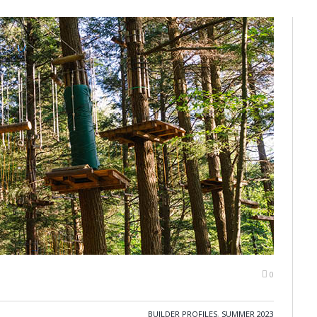
0
BUILDER PROFILES
,
SUMMER 2023