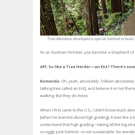
Tree-Mendous developed a special method to build Tr
As an Austrian forester, you become a shepherd of th
API: So like a Tree Herder—an Ent? There’s som
Komenda:
Oh, yeah, absolutely. Tolkien absolutely 
talking tree called an Ent], and believe it or not ther
walking. But they do move.
When I first came to the U.S., I didn’t know much about
[when he learned about high grading]. It was like a ba
understand that high grading—taking all the big strai
scraggly junk behind—is not sustainable. No wonder 