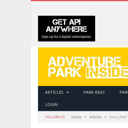
ARTICLES
PARK BEAT
PAR
LOGIN
»
»
YOU ARE AT:
Home
Articles
Doing Well