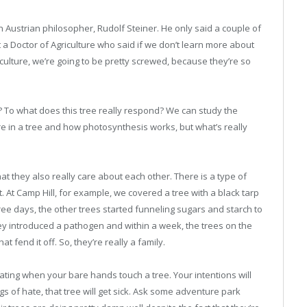
 Austrian philosopher, Rudolf Steiner. He only said a couple of
t a Doctor of Agriculture who said if we don’t learn more about
culture, we’re going to be pretty screwed, because they’re so
m? To what does this tree really respond? We can study the
e in a tree and how photosynthesis works, but what’s really
t they also really care about each other. There is a type of
. At Camp Hill, for example, we covered a tree with a black tarp
ree days, the other trees started funneling sugars and starch to
 they introduced a pathogen and within a week, the trees on the
t fend it off. So, they’re really a family.
ating when your bare hands touch a tree. Your intentions will
ings of hate, that tree will get sick. Ask some adventure park