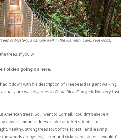
ees of Mystery, a canopy walk in the Klamath, Calif., redwoods.
e trees, if you will.
e Tolkien going on here.
had it down with his description of Treebeard [a giant walking,
e actually are walking trees in Costa Rica. Google it. Not very fast
 American trees. So, I went to Cornell. I couldn’t believe it
d movie. I mean, it doesn’t take a rocket scientist to
ght, healthy, strong trees [out of the forest], and leaving
the woods are getting sicker and sicker and sicker. It wouldn’t