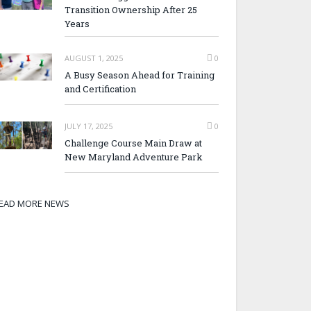
Transition Ownership After 25
Years
AUGUST 1, 2025
0
A Busy Season Ahead for Training
and Certification
JULY 17, 2025
0
Challenge Course Main Draw at
New Maryland Adventure Park
EAD MORE NEWS