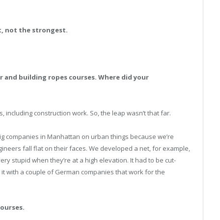
, not the strongest.
ter and building ropes courses. Where did your
gs, including construction work. So, the leap wasn’t that far.
 big companies in Manhattan on urban things because we’re
neers fall flat on their faces. We developed a net, for example,
y stupid when they’re at a high elevation. It had to be cut-
d it with a couple of German companies that work for the
courses.