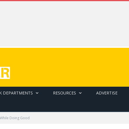
K DEPARTMENTS
RESOURCES
ADVERTISE
 While Doing Good