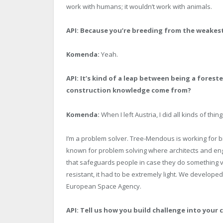
work with humans; it wouldn’t work with animals.
API: Because you’re breeding from the weakest
Komenda:
Yeah.
API: It’s kind of a leap between being a fores
construction knowledge come from?
Komenda:
When I left Austria, I did all kinds of thin
I’m a problem solver. Tree-Mendous is working for
known for problem solving where architects and engi
that safeguards people in case they do something ver
resistant, it had to be extremely light. We develope
European Space Agency.
API:
Tell us how you build challenge into your 