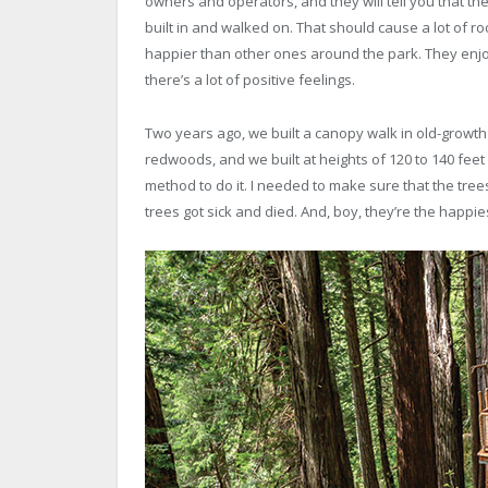
owners and operators, and they will tell you that the
built in and walked on. That should cause a lot of r
happier than other ones around the park. They enjoy
there’s a lot of positive feelings.
Two years ago, we built a canopy walk in old-growt
redwoods, and we built at heights of 120 to 140 feet
method to do it. I needed to make sure that the trees 
trees got sick and died. And, boy, they’re the happie