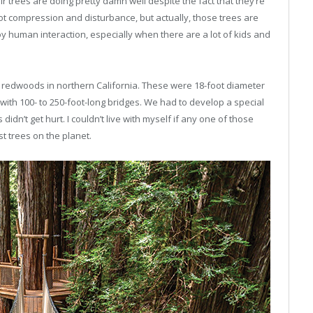
ir trees are doing pretty damn well despite the fact that they’re
oot compression and disturbance, but actually, those trees are
 human interaction, especially when there are a lot of kids and
h redwoods in northern California. These were 18-foot diameter
 with 100- to 250-foot-long bridges. We had to develop a special
didn’t get hurt. I couldn’t live with myself if any one of those
st trees on the planet
.