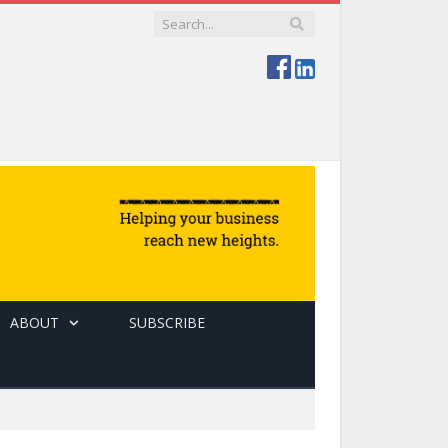
ABOUT
SUBSCRIBE