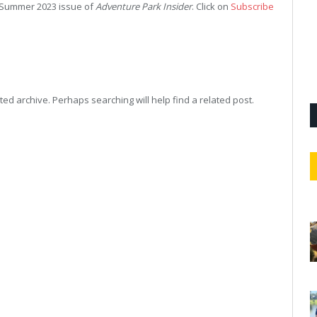
ur Summer 2023 issue of
Adventure Park Insider
. Click on
Subscribe
ed archive. Perhaps searching will help find a related post.