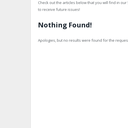
Check out the articles below that you will find in o
to receive future issues!
Nothing Found!
Apologies, but no results were found for the request