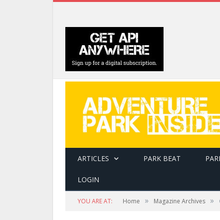
ARTICLES
PARK BEAT
PAR
LOGIN
»
»
YOU ARE AT:
Home
Magazine Archives