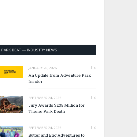
PARK BEAT — INDUSTRY NEWS
JANUARY 20, 2026
0
An Update from Adventure Park
Insider
SEPTEMBER 24, 2025
0
Jury Awards $205 Million for
Theme Park Death
SEPTEMBER 24, 2025
0
Butter and Egg Adventures to