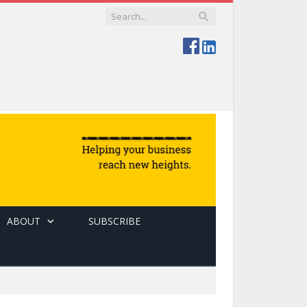
ABOUT
SUBSCRIBE