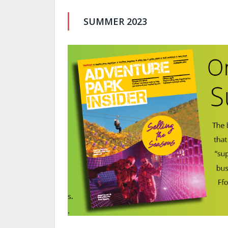
SUMMER 2023