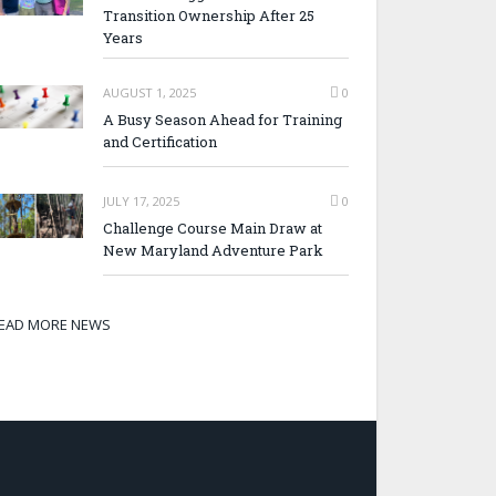
Transition Ownership After 25
Years
AUGUST 1, 2025
0
A Busy Season Ahead for Training
and Certification
JULY 17, 2025
0
Challenge Course Main Draw at
New Maryland Adventure Park
EAD MORE NEWS