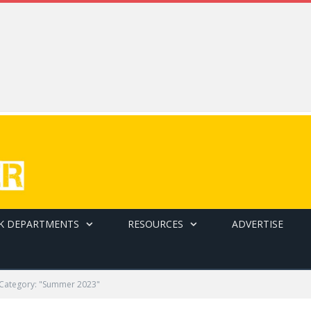
K DEPARTMENTS
RESOURCES
ADVERTISE
Category: "Summer 2023"