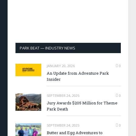
PARK BEAT — INDUSTRY NEWS
JANUARY 20, 2026
0
An Update from Adventure Park
Insider
SEPTEMBER 24, 2025
0
Jury Awards $205 Million for Theme
Park Death
SEPTEMBER 24, 2025
0
Butter and Egg Adventures to