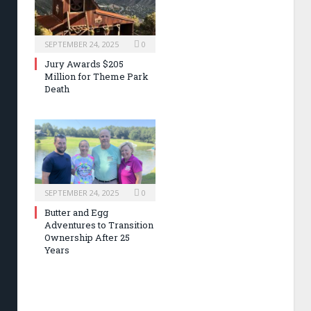
SEPTEMBER 24, 2025
0
Jury Awards $205
Million for Theme Park
Death
SEPTEMBER 24, 2025
0
Butter and Egg
Adventures to Transition
Ownership After 25
Years