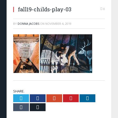
fall19-childs-play-03
0
BY
DONNA JACOBS
ON
NOVEMBER 4, 2019
SHARE.
Twitter
Facebook
Google+
Pinterest
LinkedIn
Tumblr
Email