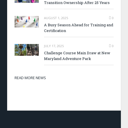
Transition Ownership After 25 Years
AUGUST 1, 2025
0
A Busy Season Ahead for Training and
Certification
JULY 17, 2025
0
Challenge Course Main Draw at New
Maryland Adventure Park
READ MORE NEWS