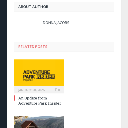
ABOUT AUTHOR
DONNA JACOBS
RELATED POSTS
JANUARY 20, 2026
0
An Update from
Adventure Park Insider