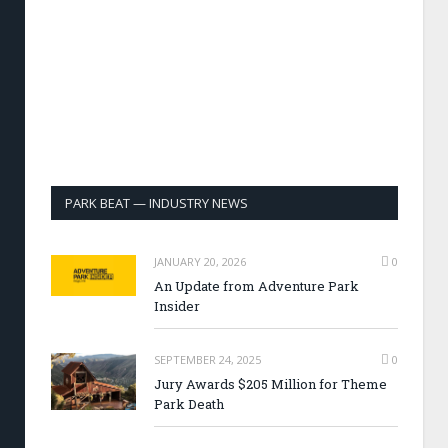
PARK BEAT — INDUSTRY NEWS
JANUARY 20, 2026
0
An Update from Adventure Park
Insider
SEPTEMBER 24, 2025
0
Jury Awards $205 Million for Theme
Park Death