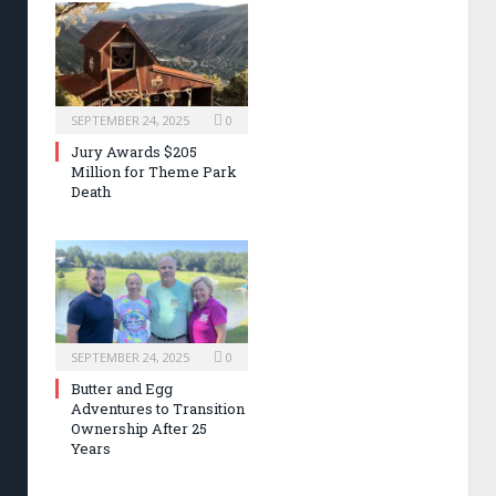
SEPTEMBER 24, 2025
0
Jury Awards $205
Million for Theme Park
Death
SEPTEMBER 24, 2025
0
Butter and Egg
Adventures to Transition
Ownership After 25
Years