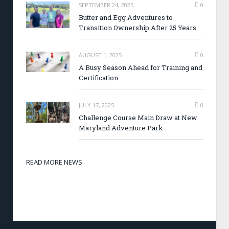
SEPTEMBER 24, 2025
0
Butter and Egg Adventures to
Transition Ownership After 25 Years
AUGUST 1, 2025
0
A Busy Season Ahead for Training and
Certification
JULY 17, 2025
0
Challenge Course Main Draw at New
Maryland Adventure Park
READ MORE NEWS