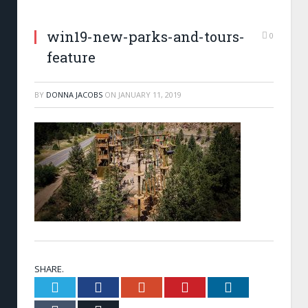
win19-new-parks-and-tours-
0
feature
BY
DONNA JACOBS
ON
JANUARY 11, 2019
SHARE.
Twitter
Facebook
Google+
Pinterest
LinkedIn