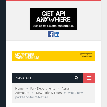
NAVIGATE
»
»
Home
Park Departments
Aerial
»
»
Adventure
New Parks & Tours
win19-new-
parks-and-tours-feature
Sky Trek Aerial Adventure