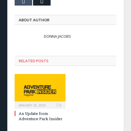
Tumblr
Email
ABOUT AUTHOR
DONNA JACOBS
RELATED POSTS
JANUARY 20, 2026
0
An Update from
Adventure Park Insider