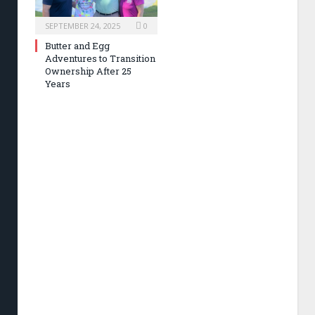
SEPTEMBER 24, 2025
0
Butter and Egg
Adventures to Transition
Ownership After 25
Years