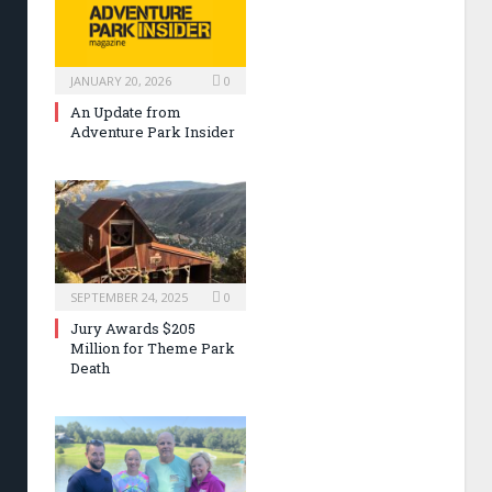
JANUARY 20, 2026
0
An Update from
Adventure Park Insider
SEPTEMBER 24, 2025
0
Jury Awards $205
Million for Theme Park
Death