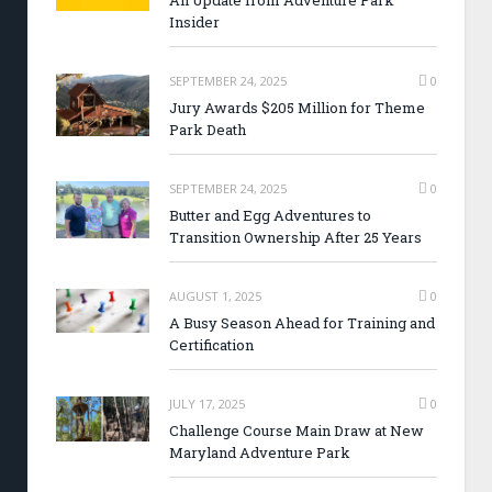
An Update from Adventure Park
Insider
SEPTEMBER 24, 2025
0
Jury Awards $205 Million for Theme
Park Death
SEPTEMBER 24, 2025
0
Butter and Egg Adventures to
Transition Ownership After 25 Years
AUGUST 1, 2025
0
A Busy Season Ahead for Training and
Certification
JULY 17, 2025
0
Challenge Course Main Draw at New
Maryland Adventure Park