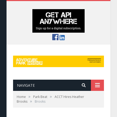
NAVIGATE
»
»
Home
Park Beat
ACCT Hires Heather
»
Brooks
Brooks