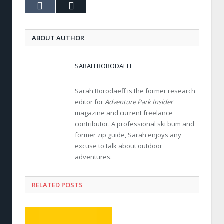
Tumblr
Email
ABOUT AUTHOR
SARAH BORODAEFF
Sarah Borodaeff is the former research
editor for
Adventure Park Insider
magazine and current freelance
contributor. A professional ski bum and
former zip guide, Sarah enjoys any
excuse to talk about outdoor
adventures.
RELATED POSTS