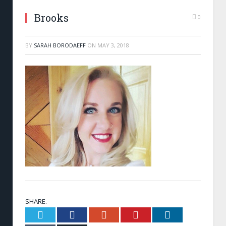
Brooks
0
BY
SARAH BORODAEFF
ON
MAY 3, 2018
SHARE.
Twitter
Facebook
Google+
Pinterest
LinkedIn