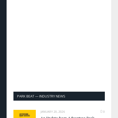
PARK BEAT — INDUSTRY NEWS
JANUARY 20, 2026
0