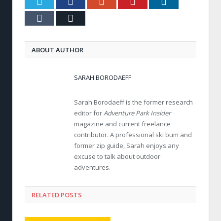
Twitter
Facebook
Google+
Pinterest
LinkedIn
Tumblr
Email
ABOUT AUTHOR
SARAH BORODAEFF
Sarah Borodaeff is the former research
editor for
Adventure Park Insider
magazine and current freelance
contributor. A professional ski bum and
former zip guide, Sarah enjoys any
excuse to talk about outdoor
adventures.
RELATED POSTS