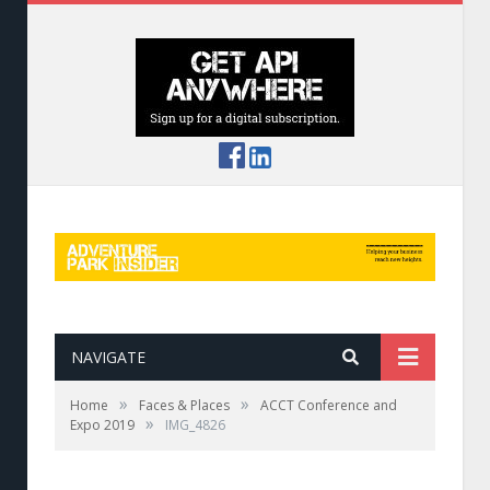
NAVIGATE
»
»
Home
Faces & Places
ACCT Conference and
»
Expo 2019
IMG_4826