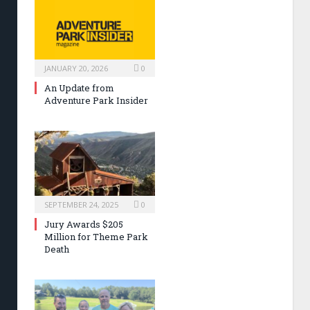
JANUARY 20, 2026
0
An Update from
Adventure Park Insider
SEPTEMBER 24, 2025
0
Jury Awards $205
Million for Theme Park
Death