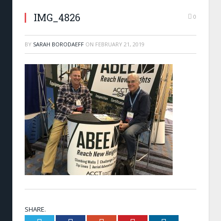
IMG_4826
0
BY
SARAH BORODAEFF
ON
FEBRUARY 21, 2019
SHARE.