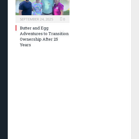
SEPTEMBER 24, 2025
0
Butter and Egg
Adventures to Transition
Ownership After 25
Years