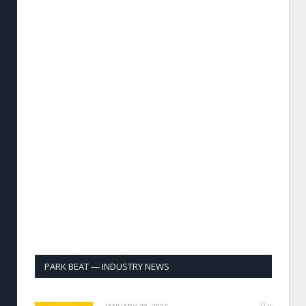
PARK BEAT — INDUSTRY NEWS