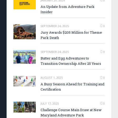
JANUARY 20, 2026
0
An Update from Adventure Park
Insider
SEPTEMBER 24, 2025
0
Jury Awards $205 Million for Theme
Park Death
SEPTEMBER 24, 2025
0
Butter and Egg Adventures to
Transition Ownership After 25 Years
AUGUST 1, 2025
0
A Busy Season Ahead for Training and
Certification
JULY 17, 2025
0
Challenge Course Main Draw at New
Maryland Adventure Park