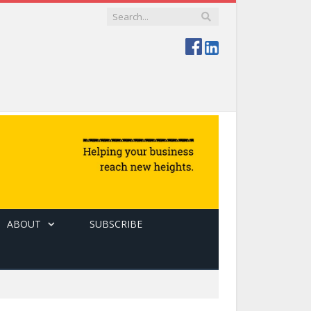
ABOUT
SUBSCRIBE