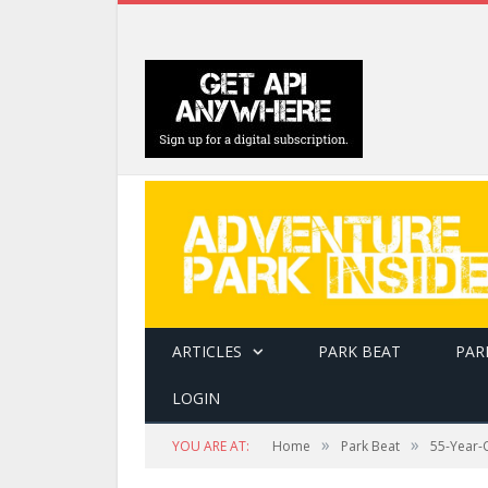
ARTICLES
PARK BEAT
PAR
LOGIN
»
»
YOU ARE AT:
Home
Park Beat
55-Year-