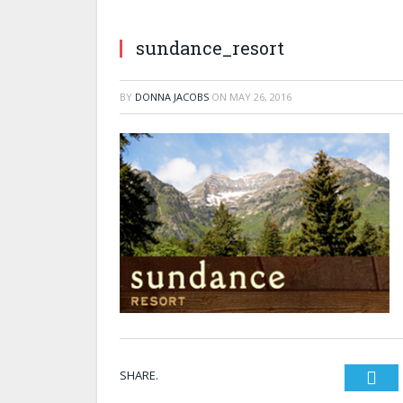
sundance_resort
BY
DONNA JACOBS
ON
MAY 26, 2016
SHARE.
Twi