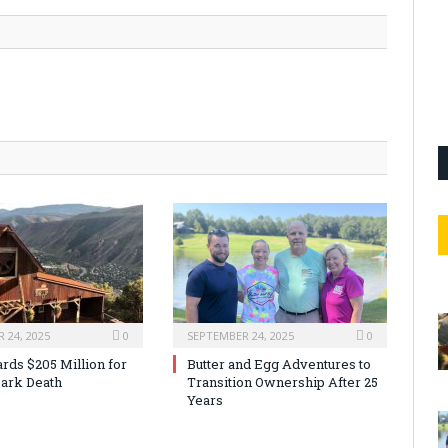
 24, 2025
0
SEPTEMBER 24, 2025
0
rds $205 Million for
Butter and Egg Adventures to
ark Death
Transition Ownership After 25
Years