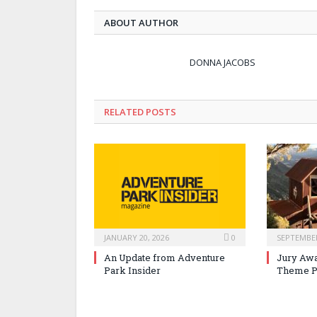
ABOUT AUTHOR
DONNA JACOBS
RELATED POSTS
JANUARY 20, 2026
0
SEPTEMBER
An Update from Adventure
Jury Awa
Park Insider
Theme P