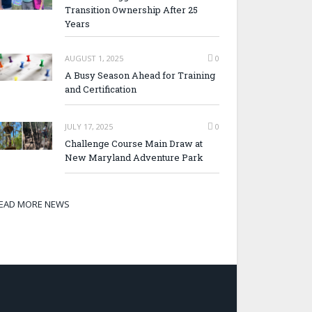
Transition Ownership After 25
Years
AUGUST 1, 2025
0
A Busy Season Ahead for Training
and Certification
JULY 17, 2025
0
Challenge Course Main Draw at
New Maryland Adventure Park
EAD MORE NEWS