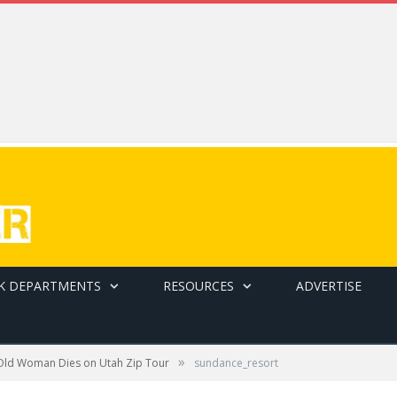
K DEPARTMENTS
RESOURCES
ADVERTISE
»
Old Woman Dies on Utah Zip Tour
sundance_resort