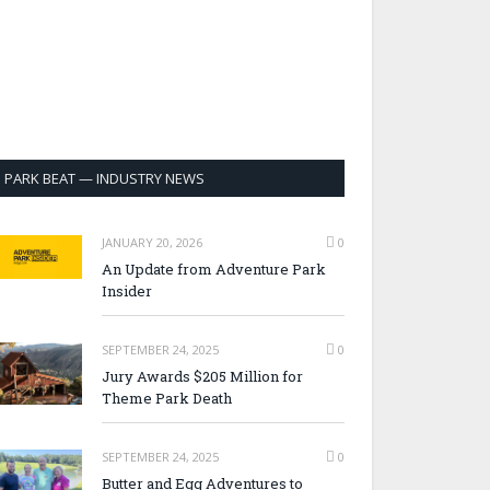
PARK BEAT — INDUSTRY NEWS
JANUARY 20, 2026
0
An Update from Adventure Park
Insider
SEPTEMBER 24, 2025
0
Jury Awards $205 Million for
Theme Park Death
SEPTEMBER 24, 2025
0
Butter and Egg Adventures to