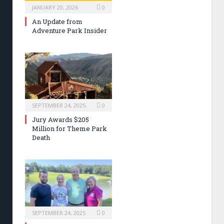
JANUARY 20, 2026
0
An Update from
Adventure Park Insider
SEPTEMBER 24, 2025
0
Jury Awards $205
Million for Theme Park
Death
SEPTEMBER 24, 2025
0