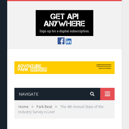
NAVIGATE
»
»
Home
Park Beat
The 4th Annual State of the
Industry Survey is Live!