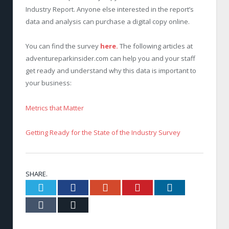
Industry Report. Anyone else interested in the report’s
data and analysis can purchase a digital copy online.
You can find the survey
here.
The following articles at
adventureparkinsider.com can help you and your staff
get ready and understand why this data is important to
your business:
Metrics that Matter
Getting Ready for the State of the Industry Survey
SHARE.
Twitter
Facebook
Google+
Pinterest
LinkedIn
Tumblr
Email