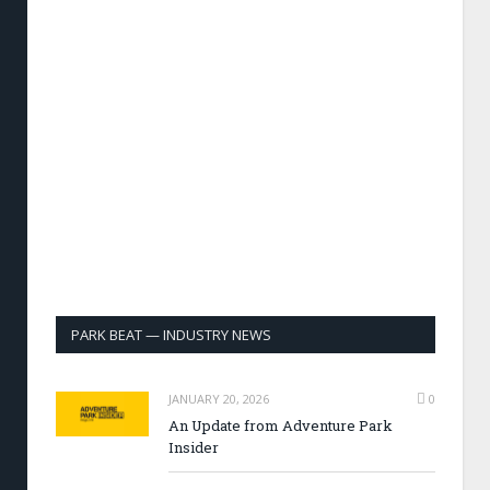
PARK BEAT — INDUSTRY NEWS
JANUARY 20, 2026
0
An Update from Adventure Park
Insider