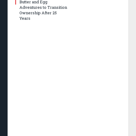
Butter and Egg
Adventures to Transition
Ownership After 25
Years