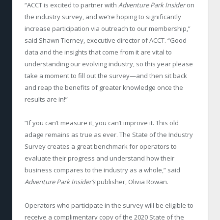
“ACCT is excited to partner with
Adventure Park Insider
on
the industry survey, and we’re hoping to significantly
increase participation via outreach to our membership,”
said Shawn Tierney, executive director of ACCT. “Good
data and the insights that come from it are vital to
understanding our evolving industry, so this year please
take a moment to fill out the survey—and then sit back
and reap the benefits of greater knowledge once the
results are in!”
“If you can’t measure it, you can’t improve it. This old
adage remains as true as ever. The State of the Industry
Survey creates a great benchmark for operators to
evaluate their progress and understand how their
business compares to the industry as a whole,” said
Adventure Park Insider’s
publisher, Olivia Rowan.
Operators who participate in the survey will be eligible to
receive a complimentary copy of the 2020 State of the