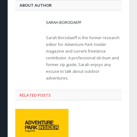
ABOUT AUTHOR
SARAH BORODAEFF
Sarah Borodaeff is the former research
editor for
Adventure Park Insider
magazine and current freelance
contributor. A professional ski bum and
former zip guide, Sarah enjoys any
excuse to talk about outdoor
adventures.
RELATED POSTS