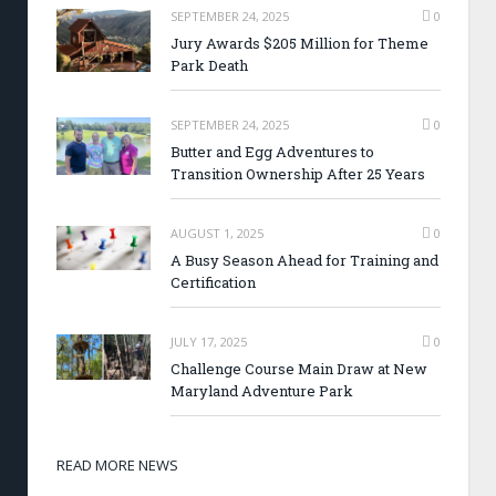
SEPTEMBER 24, 2025
0
Jury Awards $205 Million for Theme
Park Death
SEPTEMBER 24, 2025
0
Butter and Egg Adventures to
Transition Ownership After 25 Years
AUGUST 1, 2025
0
A Busy Season Ahead for Training and
Certification
JULY 17, 2025
0
Challenge Course Main Draw at New
Maryland Adventure Park
READ MORE NEWS