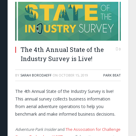
The 4th Annual State of the
0
Industry Survey is Live!
BY
SARAH BORODAEFF
ON
OCTOBER 15, 2019
PARK BEAT
The 4
th
Annual State of the Industry Survey is live!
This annual survey collects business information
from aerial adventure operations to help you
benchmark and make informed business decisions.
Adventure Park Insider
and
The Association for Challenge