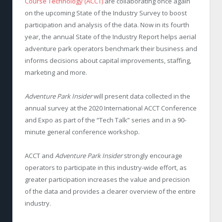
Course Technology (ACCT)
are collaborating once again
on the upcoming State of the Industry Survey to boost
participation and analysis of the data. Now in its fourth
year, the annual State of the Industry Report helps aerial
adventure park operators benchmark their business and
informs decisions about capital improvements, staffing,
marketing and more.
Adventure Park Insider
will present data collected in the
annual survey at the 2020 International ACCT Conference
and Expo as part of the “Tech Talk” series and in a 90-
minute general conference workshop.
ACCT and
Adventure Park Insider
strongly encourage
operators to participate in this industry-wide effort, as
greater participation increases the value and precision
of the data and provides a clearer overview of the entire
industry.