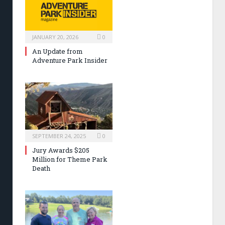
JANUARY 20, 2026
0
An Update from
Adventure Park Insider
SEPTEMBER 24, 2025
0
Jury Awards $205
Million for Theme Park
Death