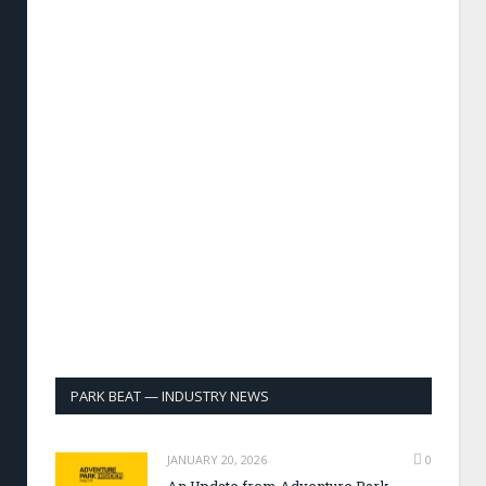
PARK BEAT — INDUSTRY NEWS
JANUARY 20, 2026
0