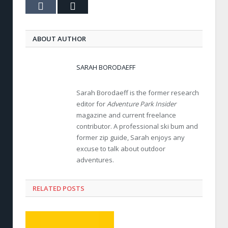
Tumblr
Email
ABOUT AUTHOR
SARAH BORODAEFF
Sarah Borodaeff is the former research
editor for
Adventure Park Insider
magazine and current freelance
contributor. A professional ski bum and
former zip guide, Sarah enjoys any
excuse to talk about outdoor
adventures.
RELATED POSTS