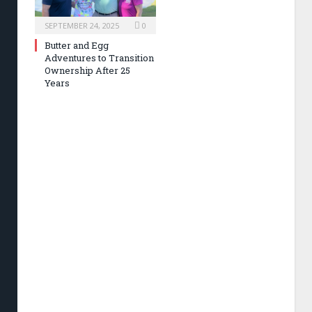
SEPTEMBER 24, 2025
0
Butter and Egg
Adventures to Transition
Ownership After 25
Years