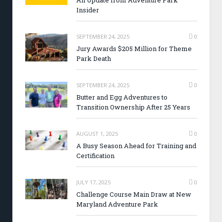
An Update from Adventure Park
Insider
SEPTEMBER 24, 2025
0
Jury Awards $205 Million for Theme
Park Death
SEPTEMBER 24, 2025
0
Butter and Egg Adventures to
Transition Ownership After 25 Years
AUGUST 1, 2025
0
A Busy Season Ahead for Training and
Certification
JULY 17, 2025
0
Challenge Course Main Draw at New
Maryland Adventure Park