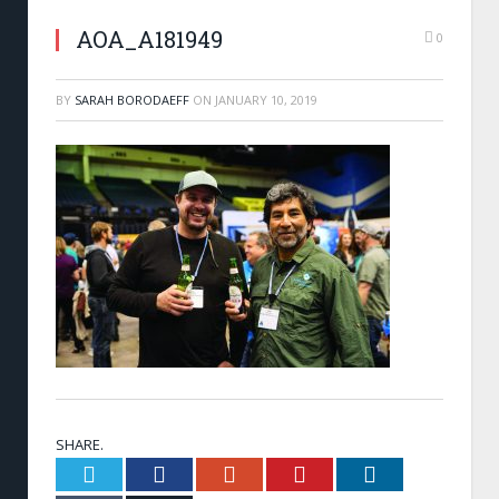
AOA_A181949
0
BY
SARAH BORODAEFF
ON
JANUARY 10, 2019
SHARE.
Twitter
Facebook
Google+
Pinterest
LinkedIn