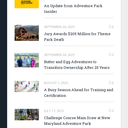
An Update from Adventure Park
Insider
SEPTEMBER 24, 2025
0
Jury Awards $205 Million for Theme
Park Death
SEPTEMBER 24, 2025
0
Butter and Egg Adventures to
Transition Ownership After 25 Years
AUGUST 1, 2025
0
A Busy Season Ahead for Training and
Certification
JULY 17, 2025
0
Challenge Course Main Draw at New
Maryland Adventure Park