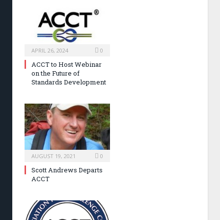
APRIL 26, 2024
0
ACCT to Host Webinar
on the Future of
Standards Development
AUGUST 19, 2021
0
Scott Andrews Departs
ACCT