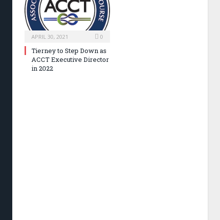
APRIL 30, 2021
0
Tierney to Step Down as
ACCT Executive Director
in 2022