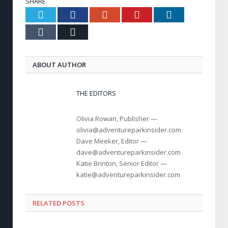
SHARE.
Twitter
Facebook
Google+
Pinterest
LinkedIn
Tumblr
Email
ABOUT AUTHOR
THE EDITORS
Olivia Rowan, Publisher —
olivia@adventureparkinsider.com
Dave Meeker, Editor —
dave@adventureparkinsider.com
Katie Brinton, Senior Editor —
katie@adventureparkinsider.com
RELATED POSTS