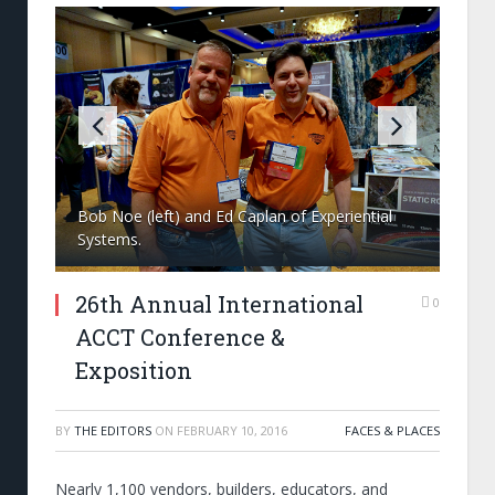
Bob Noe (left) and Ed Caplan of Experiential
Systems.
26th Annual International
0
ACCT Conference &
Exposition
BY
THE EDITORS
ON
FEBRUARY 10, 2016
FACES & PLACES
Nearly 1,100 vendors, builders, educators, and