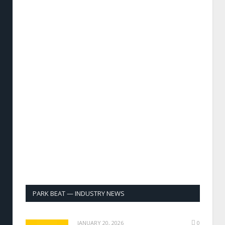
PARK BEAT — INDUSTRY NEWS
JANUARY 20, 2026
0