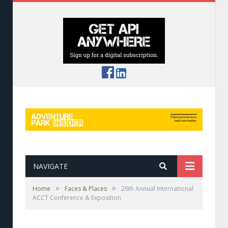
NAVIGATE
»
»
Home
Faces & Places
26th Annual International
ACCT Conference & Exposition