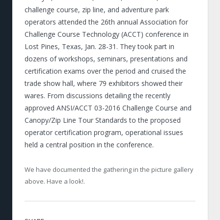
challenge course, zip line, and adventure park
operators attended the 26th annual Association for
Challenge Course Technology (ACCT) conference in
Lost Pines, Texas, Jan. 28-31. They took part in
dozens of workshops, seminars, presentations and
certification exams over the period and cruised the
trade show hall, where 79 exhibitors showed their
wares. From discussions detailing the recently
approved ANSI/ACCT 03-2016 Challenge Course and
Canopy/Zip Line Tour Standards to the proposed
operator certification program, operational issues
held a central position in the conference.
We have documented the gathering in the picture gallery
above. Have a look!.