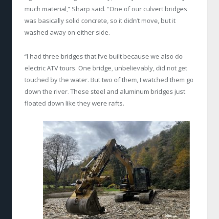
much material,” Sharp said. “One of our culvert bridges
was basically solid concrete, so it didn’t move, but it
washed away on either side.
“I had three bridges that I’ve built because we also do
electric ATV tours. One bridge, unbelievably, did not get
touched by the water. But two of them, I watched them go
down the river. These steel and aluminum bridges just
floated down like they were rafts.