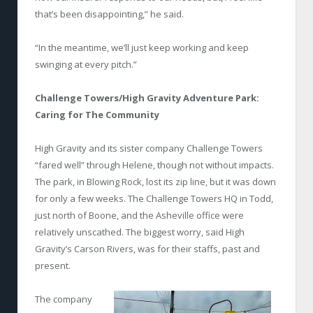
that’s been disappointing,” he said.
“In the meantime, we’ll just keep working and keep
swinging at every pitch.”
Challenge Towers/High Gravity Adventure Park:
Caring for The Community
High Gravity and its sister company Challenge Towers
“fared well” through Helene, though not without impacts.
The park, in Blowing Rock, lost its zip line, but it was down
for only a few weeks. The Challenge Towers HQ in Todd,
just north of Boone, and the Asheville office were
relatively unscathed. The biggest worry, said High
Gravity’s Carson Rivers, was for their staffs, past and
present.
The company