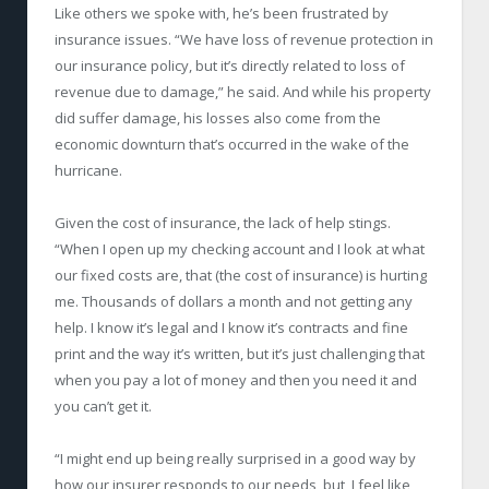
Like others we spoke with, he’s been frustrated by
insurance issues. “We have loss of revenue protection in
our insurance policy, but it’s directly related to loss of
revenue due to damage,” he said. And while his property
did suffer damage, his losses also come from the
economic downturn that’s occurred in the wake of the
hurricane.
Given the cost of insurance, the lack of help stings.
“When I open up my checking account and I look at what
our fixed costs are, that (the cost of insurance) is hurting
me. Thousands of dollars a month and not getting any
help. I know it’s legal and I know it’s contracts and fine
print and the way it’s written, but it’s just challenging that
when you pay a lot of money and then you need it and
you can’t get it.
“I might end up being really surprised in a good way by
how our insurer responds to our needs, but, I feel like