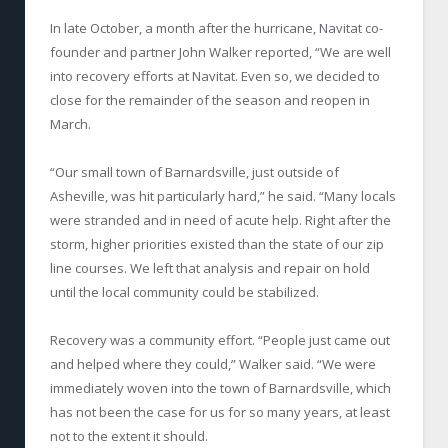
In late October, a month after the hurricane, Navitat co-
founder and partner John Walker reported, “We are well
into recovery efforts at Navitat. Even so, we decided to
close for the remainder of the season and reopen in
March.
“Our small town of Barnardsville, just outside of
Asheville, was hit particularly hard,” he said. “Many locals
were stranded and in need of acute help. Right after the
storm, higher priorities existed than the state of our zip
line courses. We left that analysis and repair on hold
until the local community could be stabilized.
Recovery was a community effort. “People just came out
and helped where they could,” Walker said. “We were
immediately woven into the town of Barnardsville, which
has not been the case for us for so many years, at least
not to the extent it should.