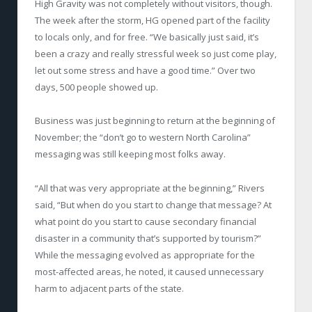
High Gravity was not completely without visitors, though.
The week after the storm, HG opened part of the facility
to locals only, and for free. “We basically just said, it’s
been a crazy and really stressful week so just come play,
let out some stress and have a good time.” Over two
days, 500 people showed up.
Business was just beginning to return at the beginning of
November; the “don’t go to western North Carolina”
messaging was still keeping most folks away.
“All that was very appropriate at the beginning,” Rivers
said, “But when do you start to change that message? At
what point do you start to cause secondary financial
disaster in a community that’s supported by tourism?”
While the messaging evolved as appropriate for the
most-affected areas, he noted, it caused unnecessary
harm to adjacent parts of the state.