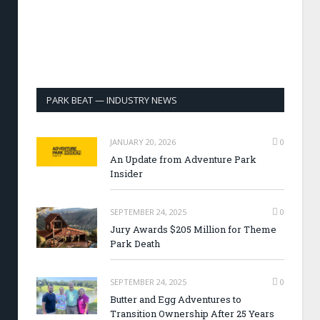
PARK BEAT — INDUSTRY NEWS
JANUARY 20, 2026
0
An Update from Adventure Park
Insider
SEPTEMBER 24, 2025
0
Jury Awards $205 Million for Theme
Park Death
SEPTEMBER 24, 2025
0
Butter and Egg Adventures to
Transition Ownership After 25 Years