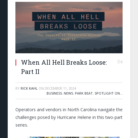
When All Hell Breaks Loose:
0
Part II
BY
RICK KAHL
ON
DECEMBER 11, 2024
BUSINESS
,
NEWS
,
PARK BEAT
,
SPOTLIGHT ON...
Operators and vendors in North Carolina navigate the
challenges posed by Hurricane Helene in this two-part
series.