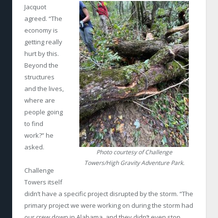
Jacquot
agreed. “The
economy is
getting really
hurt by this.
Beyond the
structures
and the lives,
where are
people going
to find
work?” he
asked.
Photo courtesy of Challenge
Towers/High Gravity Adventure Park.
Challenge
Towers itself
didn’t have a specific project disrupted by the storm. “The
primary project we were working on during the storm had
our crew down in Alabama, and they didn’t even stop