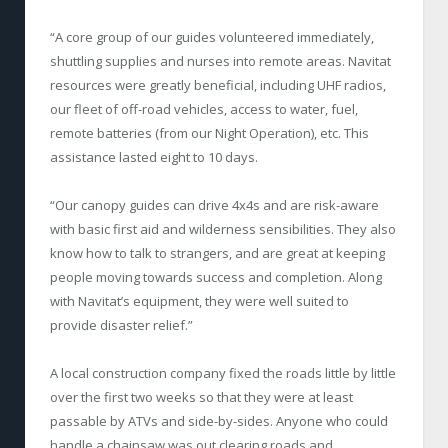
“A core group of our guides volunteered immediately,
shuttling supplies and nurses into remote areas. Navitat
resources were greatly beneficial, including UHF radios,
our fleet of off-road vehicles, access to water, fuel,
remote batteries (from our Night Operation), etc. This
assistance lasted eight to 10 days.
“Our canopy guides can drive 4x4s and are risk-aware
with basic first aid and wilderness sensibilities. They also
know how to talk to strangers, and are great at keeping
people moving towards success and completion. Along
with Navitat’s equipment, they were well suited to
provide disaster relief.”
A local construction company fixed the roads little by little
over the first two weeks so that they were at least
passable by ATVs and side-by-sides. Anyone who could
handle a chainsaw was out clearing roads and