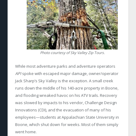
Photo courtesy of Sky Valley Zip Tours.
While most adventure parks and adventure operators
API
spoke with escaped major damage, owner/operator
Jack Sharp’s Sky Valley is the exception. A small creek
runs down the middle of his 140-acre property in Boone,
and flooding wreaked havoc on his ATV trails. Recovery
was slowed by impacts to his vendor, Challenge Design
Innovations (CDI), and the evacuation of many of his
employees—students at Appalachian State University in
Boone, which shut down for weeks. Most of them simply
went home.