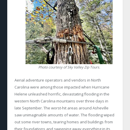
Photo courtesy of Sky Valley Zip Tours.
Aerial adventure operators and vendors in North
Carolina were among those impacted when Hurricane
Helene unleashed horrific, devastating flooding in the
western North Carolina mountains over three days in
late September. The worst-hit areas around Asheville
saw unimaginable amounts of water. The flooding wiped
out some river towns, tearing homes and buildings from
their foundations and sweeping away everything in its