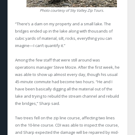
Photo courtesy of Sky Valley Zip Tours.
“There’s a dam on my property and a small lake. The
bridges ended up in the lake along with thousands of
cubic yards of material, silt, rocks, everything you can
imagine—I can’t quantify it.”
Among the few staff that were still around was
operations manager Steve Moize. After the first week, he
was able to show up almost every day, though his usual
45-minute commute had become two hours. “He and I
have been basically digging all the material out of the
lake and trying to rebuild the stream channel and rebuild
the bridges,” Sharp said.
Two trees fell on the zip line course, affecting two lines
on the 10-line course. CDI was able to inspect the course,
and Sharp expected the damage will be repaired by mid-