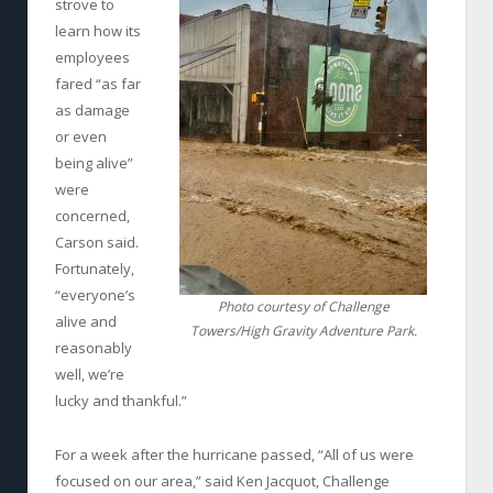
strove to
learn how its
employees
fared “as far
as damage
or even
being alive”
were
concerned,
Carson said.
Fortunately,
“everyone’s
Photo courtesy of Challenge
alive and
Towers/High Gravity Adventure Park.
reasonably
well, we’re
lucky and thankful.”
For a week after the hurricane passed, “All of us were
focused on our area,” said Ken Jacquot, Challenge