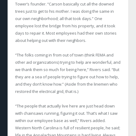
Tower’s founder. “Carson basically cut all the downed
trees just to get to his mother. I was doing the same in
our own neighborhood; all that took days.” One
employee lost the bridge from his property, and it took
days to repair it. Most employees had their own stories
about helping out with their neighbors.
“The folks coming in from out of town (think FEMA and
other aid organizations) trying to help are wonderful, and
we thank them so much for being here,” Rivers said. “But
they are a sea of people trying to figure out how to help,
and they don’t know how.” (Aside from the linemen who
restored the electrical grid, that is.)
“The people that actually live here are just head down
with chainsaws running, figuring it out. That’s what I saw
within our employee base as well,” Rivers added.
Western North Carolina is full of resilient people, he said;
life in the Appalachian Mountains is hard living. Always