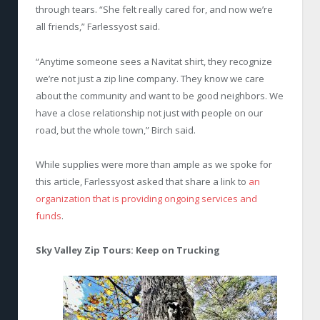
through tears. “She felt really cared for, and now we’re
all friends,” Farlessyost said.
“Anytime someone sees a Navitat shirt, they recognize
we’re not just a zip line company. They know we care
about the community and want to be good neighbors. We
have a close relationship not just with people on our
road, but the whole town,” Birch said.
While supplies were more than ample as we spoke for
this article, Farlessyost asked that share a link to
an
organization that is providing ongoing services and
funds
.
Sky Valley Zip Tours: Keep on Trucking