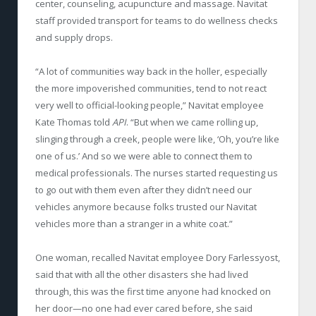
center, counseling, acupuncture and massage. Navitat
staff provided transport for teams to do wellness checks
and supply drops.
“A lot of communities way back in the holler, especially
the more impoverished communities, tend to not react
very well to official-looking people,” Navitat employee
Kate Thomas told
API
. “But when we came rolling up,
slinging through a creek, people were like, ‘Oh, you’re like
one of us.’ And so we were able to connect them to
medical professionals. The nurses started requesting us
to go out with them even after they didn’t need our
vehicles anymore because folks trusted our Navitat
vehicles more than a stranger in a white coat.”
One woman, recalled Navitat employee Dory Farlessyost,
said that with all the other disasters she had lived
through, this was the first time anyone had knocked on
her door—no one had ever cared before, she said