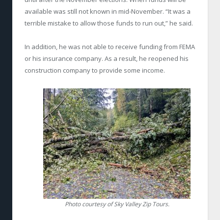
available was still not known in mid-November. “It was a
terrible mistake to allow those funds to run out,” he said.
In addition, he was not able to receive funding from FEMA
or his insurance company. As a result, he reopened his
construction company to provide some income.
Photo courtesy of Sky Valley Zip Tours.