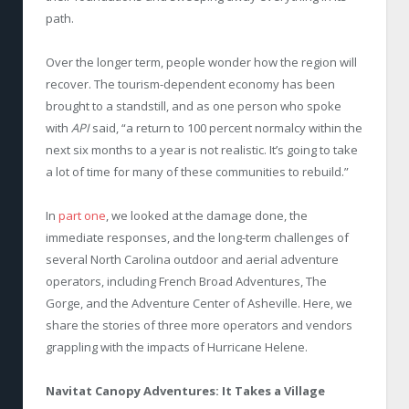
path.
Over the longer term, people wonder how the region will
recover. The tourism-dependent economy has been
brought to a standstill, and as one person who spoke
with
API
said, “a return to 100 percent normalcy within the
next six months to a year is not realistic. It’s going to take
a lot of time for many of these communities to rebuild.”
In
part one
, we looked at the damage done, the
immediate responses, and the long-term challenges of
several North Carolina outdoor and aerial adventure
operators, including French Broad Adventures, The
Gorge, and the Adventure Center of Asheville. Here, we
share the stories of three more operators and vendors
grappling with the impacts of Hurricane Helene.
Navitat Canopy Adventures: It Takes a Village