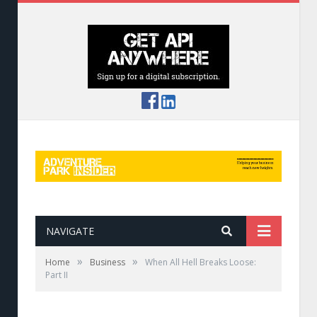
NAVIGATE
»
»
Home
Business
When All Hell Breaks Loose:
Part II