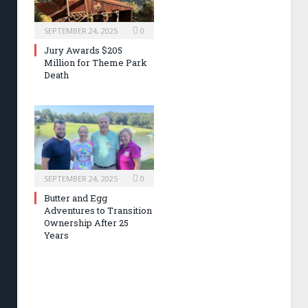
SEPTEMBER 24, 2025
0
Jury Awards $205
Million for Theme Park
Death
SEPTEMBER 24, 2025
0
Butter and Egg
Adventures to Transition
Ownership After 25
Years