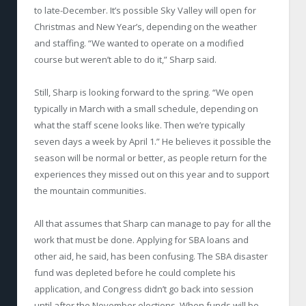
to late-December. It’s possible Sky Valley will open for
Christmas and New Year’s, depending on the weather
and staffing. “We wanted to operate on a modified
course but weren’t able to do it,” Sharp said.
Still, Sharp is looking forward to the spring. “We open
typically in March with a small schedule, depending on
what the staff scene looks like. Then we’re typically
seven days a week by April 1.” He believes it possible the
season will be normal or better, as people return for the
experiences they missed out on this year and to support
the mountain communities.
All that assumes that Sharp can manage to pay for all the
work that must be done. Applying for SBA loans and
other aid, he said, has been confusing. The SBA disaster
fund was depleted before he could complete his
application, and Congress didn’t go back into session
until after the November elections. When funds will be