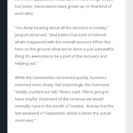
has been. Generations have grown up on that kind of
work ethic.
“You keep hearing about all the divisions in society,”
Jacquot observed. “And politics has kind of colored
what’s happened with the overall recovery effort. But
here on the ground, what we’ve done is just a beautiful
thing. It’s awesome to be a part of the recovery and
helping out.”
While the communities recovered quickly, business
returned more slowly. Not surprisingly, the hurricane
“totally crushed our fall,” Rivers said. “We’re going to
have maybe 10 percent of the revenue we would
normally have in the month of October. And we lost the
last weekend of September, which is when the actual
storm was.”