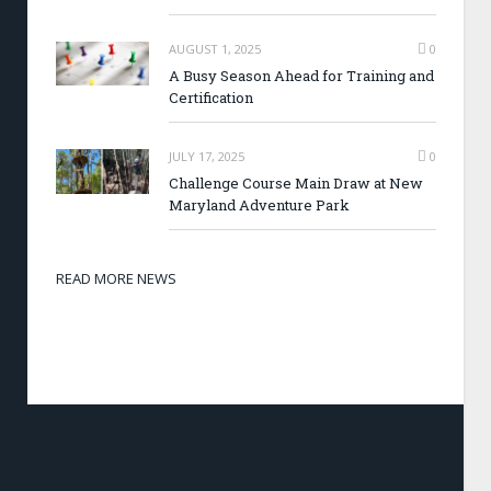
AUGUST 1, 2025
0
A Busy Season Ahead for Training and
Certification
JULY 17, 2025
0
Challenge Course Main Draw at New
Maryland Adventure Park
READ MORE NEWS