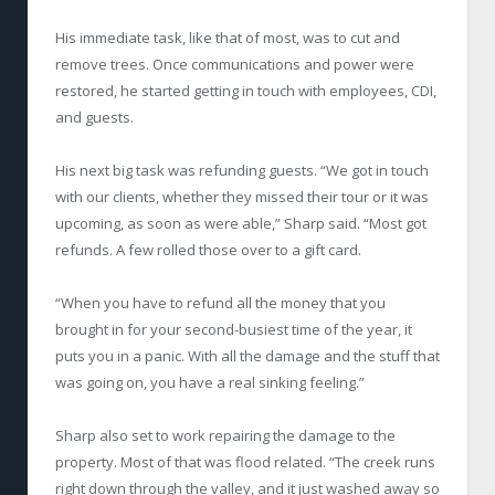
His immediate task, like that of most, was to cut and
remove trees. Once communications and power were
restored, he started getting in touch with employees, CDI,
and guests.
His next big task was refunding guests. “We got in touch
with our clients, whether they missed their tour or it was
upcoming, as soon as were able,” Sharp said. “Most got
refunds. A few rolled those over to a gift card.
“When you have to refund all the money that you
brought in for your second-busiest time of the year, it
puts you in a panic. With all the damage and the stuff that
was going on, you have a real sinking feeling.”
Sharp also set to work repairing the damage to the
property. Most of that was flood related. “The creek runs
right down through the valley, and it just washed away so