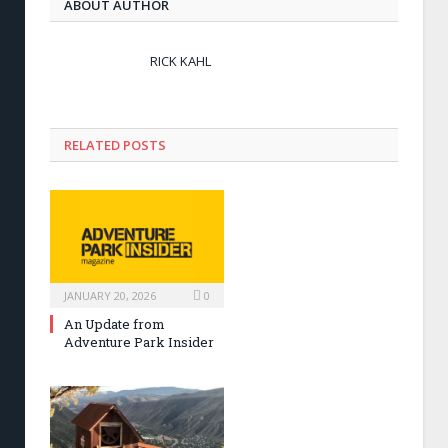
ABOUT AUTHOR
RICK KAHL
RELATED POSTS
JANUARY 20, 2026
0
An Update from
Adventure Park Insider