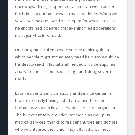
driveways. “Things happened faster than we expected;
the bridge to our house was a mass of debris. When we
saw it, we imagined we’d be trapped for weeks. But our
neighbors had it cleared that evening,” lead operations
manager Mike Birch said.
One longtime local employee started thinking about
which people might immediately need help and would be
hardest to reach. Navitat staff helped provide supplies
and were the first boots on the ground along several
roads.
Local residents set up a supply and service center in
town, eventually basing out of an unused former
firehouse. A dozen locals served as the core organizers.
The hub eventually provided hot meals as well, plus
medical services, thanks to resident nurses and doctors
who volunteered their time. They offered a wellness