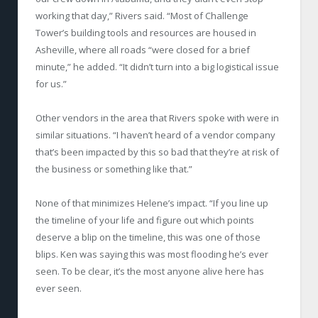
working that day,” Rivers said. “Most of Challenge
Tower’s building tools and resources are housed in
Asheville, where all roads “were closed for a brief
minute,” he added. “It didn’t turn into a big logistical issue
for us.”
Other vendors in the area that Rivers spoke with were in
similar situations. “I haven’t heard of a vendor company
that’s been impacted by this so bad that they’re at risk of
the business or something like that.”
None of that minimizes Helene’s impact. “If you line up
the timeline of your life and figure out which points
deserve a blip on the timeline, this was one of those
blips. Ken was saying this was most flooding he’s ever
seen. To be clear, it’s the most anyone alive here has
ever seen.