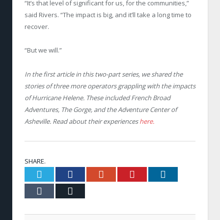
“It’s that level of significant for us, for the communities,”
said Rivers. “The impact is big, and it’ll take a long time to
recover.
“But we will.”
In the first article in this two-part series, we
shared the
stories of three more operators grappling with the impacts
of Hurricane Helene. These included French Broad
Adventures, The Gorge, and the Adventure Center of
Asheville. Read about their experiences
here.
SHARE.
Twitter
Facebook
Google+
Pinterest
LinkedIn
Tumblr
Email