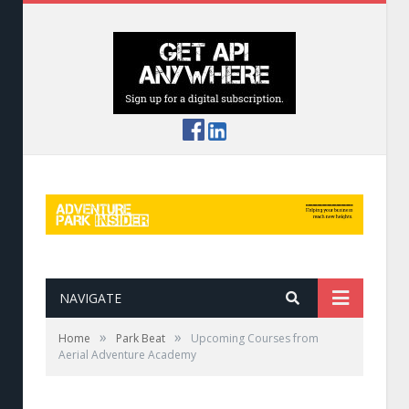
NAVIGATE
»
»
Home
Park Beat
Upcoming Courses from
Aerial Adventure Academy