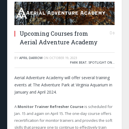
Upcoming Courses from
0
Aerial Adventure Academy
BY
APRIL DARROW
ON
OCTOBER 19, 2023
PARK BEAT
,
SPOTLIGHT ON...
Aerial Adventure Academy will offer several training
events at The Adventure Park at Virginia Aquarium in
January and April 2024.
A
Monitor Trainer Refresher Course
is scheduled for
Jan. 15 and again on April 15. The one-day course offers
recertification for monitor trainers and provides the soft
skills that prepare one to continue to effectively train