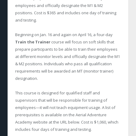
employees and officially designate the M1 & M2
positions. Cost is $365 and includes one day of training
and testing.
Beginning on Jan. 16 and again on April 16, a four-day
Train the Trainer
course will focus on soft skills that
prepare participants to be able to train their employees
at different monitor levels and officially designate the M1
& M2 positions. Individuals who pass all qualification
requirements will be awarded an MT (monitor trainer)
designation.
This course is designed for qualified staff and
supervisors that will be responsible for training of
employees—it will not teach equipment usage. A list of
prerequisites is available on the Aerial Adventure
Academy website at the URL below. Cost is $1,060, which
includes four days of training and testing.