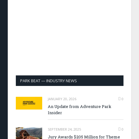
PARK BEAT — INDUSTRY NEWS
JANUARY 20, 2026
0
An Update from Adventure Park
Insider
SEPTEMBER 24, 2025
0
Jury Awards $205 Million for Theme