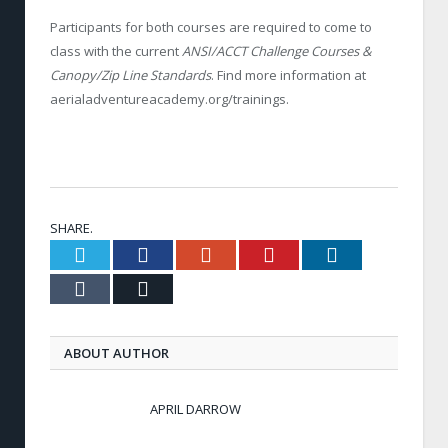
Participants for both courses are required to
come to
class with the current
ANSI/ACCT Challenge Courses &
Canopy/Zip Line Standards
. Find more information at
aerialadventureacademy.org/trainings.
SHARE.
Twitter
Facebook
Google+
Pinterest
LinkedIn
Tumblr
Email
ABOUT AUTHOR
APRIL DARROW