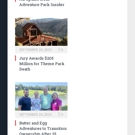
Adventure Park Insider
SEPTEMBER 24, 2025
0
Jury Awards $205
Million for Theme Park
Death
SEPTEMBER 24, 2025
0
Butter and Egg
Adventures to Transition
Ownership After 25