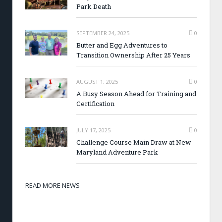
Park Death
SEPTEMBER 24, 2025
0
Butter and Egg Adventures to
Transition Ownership After 25 Years
AUGUST 1, 2025
0
A Busy Season Ahead for Training and
Certification
JULY 17, 2025
0
Challenge Course Main Draw at New
Maryland Adventure Park
READ MORE NEWS