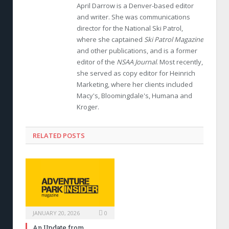
April Darrow is a Denver-based editor
and writer. She was communications
director for the National Ski Patrol,
where she captained
Ski Patrol Magazine
and other publications, and is a former
editor of the
NSAA Journal
. Most recently,
she served as copy editor for Heinrich
Marketing, where her clients included
Macy's, Bloomingdale's, Humana and
Kroger.
RELATED POSTS
JANUARY 20, 2026
0
An Update from