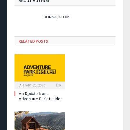
ABOUT AUTHOR
DONNA JACOBS
RELATED POSTS
JANUARY 20, 2026
0
An Update from
Adventure Park Insider