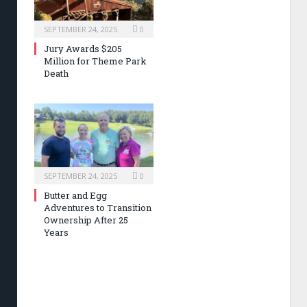
SEPTEMBER 24, 2025
0
Jury Awards $205
Million for Theme Park
Death
SEPTEMBER 24, 2025
0
Butter and Egg
Adventures to Transition
Ownership After 25
Years