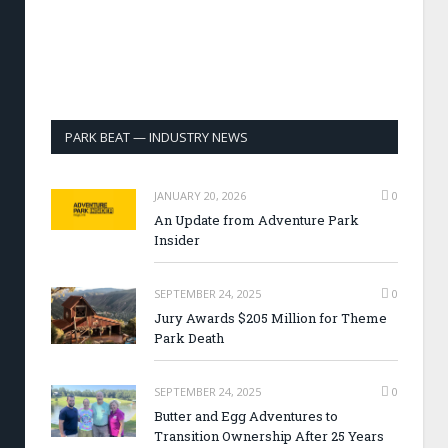
PARK BEAT — INDUSTRY NEWS
JANUARY 20, 2026
0
An Update from Adventure Park
Insider
SEPTEMBER 24, 2025
0
Jury Awards $205 Million for Theme
Park Death
SEPTEMBER 24, 2025
0
Butter and Egg Adventures to
Transition Ownership After 25 Years