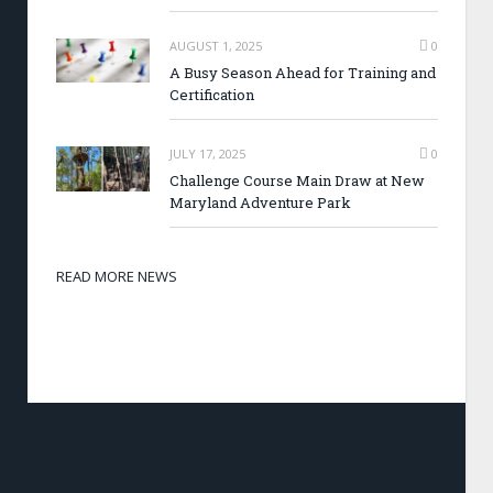
AUGUST 1, 2025
0
A Busy Season Ahead for Training and
Certification
JULY 17, 2025
0
Challenge Course Main Draw at New
Maryland Adventure Park
READ MORE NEWS