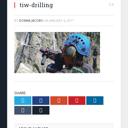
tiw-drilling
0
BY
DONNA JACOBS
ON
JANUARY 6, 2017
SHARE.
Twitter
Facebook
Google+
Pinterest
LinkedIn
Tumblr
Email