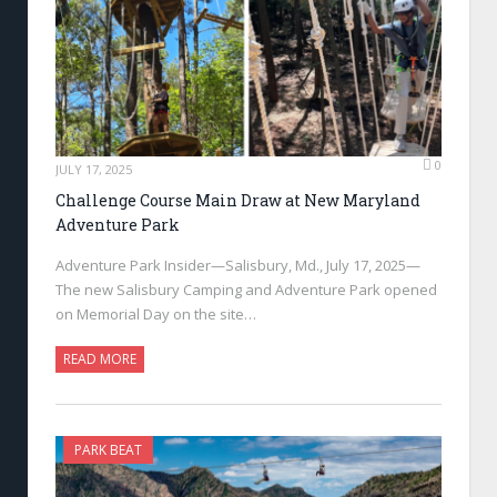
0
JULY 17, 2025
Challenge Course Main Draw at New Maryland
Adventure Park
Adventure Park Insider—Salisbury, Md., July 17, 2025—
The new Salisbury Camping and Adventure Park opened
on Memorial Day on the site…
READ MORE
PARK BEAT