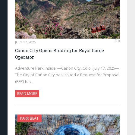
0
JULY 17, 2025
Cañon City Opens Bidding for Royal Gorge
Operator
Adventure Park Insider—Cañon City, Colo., July 17, 2025—
The City of Cañon City has issued a Request for Proposal
(RFP) for…
READ MORE
PARK BEAT