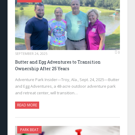
0
SEPTEMBER 24, 2025
Butter and Egg Adventures to Transition
Ownership After 25 Years
Adventure Park Insider—Troy, Ala., Sept. 24, 2025—Butter
and Egg Adventures, a 48-acre outdoor adventure park
and retreat center, will transition…
READ MORE
PARK BEAT