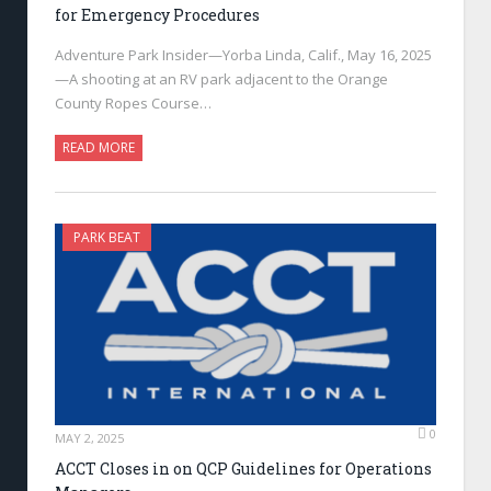
for Emergency Procedures
Adventure Park Insider—Yorba Linda, Calif., May 16, 2025
—A shooting at an RV park adjacent to the Orange
County Ropes Course…
READ MORE
PARK BEAT
0
MAY 2, 2025
ACCT Closes in on QCP Guidelines for Operations