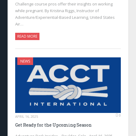
Challenge course pros offer their insights on working
while pregnant. By Kristina Riggs, Instructor of
Adventure/Experiential-Based Learning, United States
Air…
READ MORE
NEWS
0
APRIL 16, 2025
Get Ready for the Upcoming Season
Adventure Park Insider—Boulder, Colo., April 16, 2025—