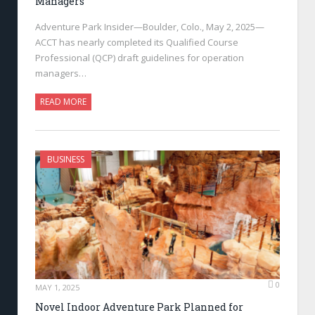
Managers
Adventure Park Insider—Boulder, Colo., May 2, 2025—
ACCT has nearly completed its Qualified Course
Professional (QCP) draft guidelines for operation
managers…
READ MORE
BUSINESS
0
MAY 1, 2025
Novel Indoor Adventure Park Planned for