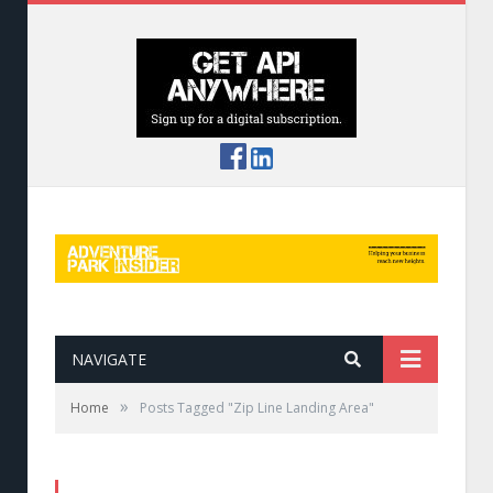
NAVIGATE
»
Home
Posts Tagged "Zip Line Landing Area"