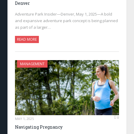
Denver
Adventure Park Insider—Denver, May 1, 2025—A bold
and expansive adventure park concept is being planned
as part of a larger…
READ MORE
MANAGEMENT
0
MAY 1, 2025
Navigating Pregnancy