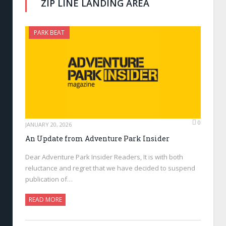
ZIP LINE LANDING AREA
PARK BEAT
0
JANUARY 20, 2026
An Update from Adventure Park Insider
Dear Adventure Park Insider Readers, It is with both
reluctance and regret that we have decided to suspend
publication of…
READ MORE