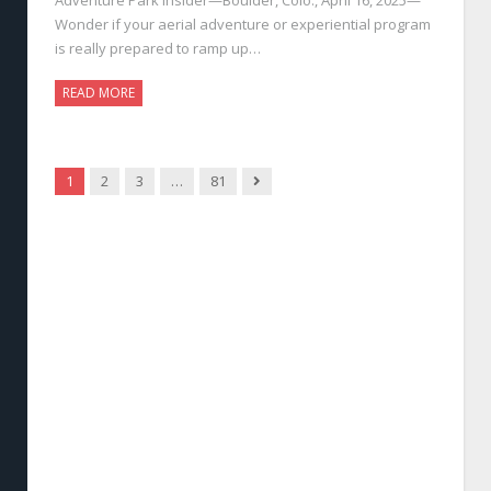
Wonder if your aerial adventure or experiential program
is really prepared to ramp up…
READ MORE
Next
1
2
3
…
81