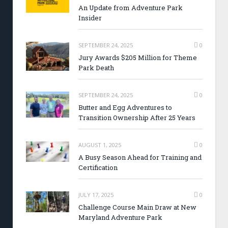
An Update from Adventure Park
Insider
SEPTEMBER 24, 2025
0
Jury Awards $205 Million for Theme
Park Death
SEPTEMBER 24, 2025
0
Butter and Egg Adventures to
Transition Ownership After 25 Years
AUGUST 1, 2025
0
A Busy Season Ahead for Training and
Certification
JULY 17, 2025
0
Challenge Course Main Draw at New
Maryland Adventure Park