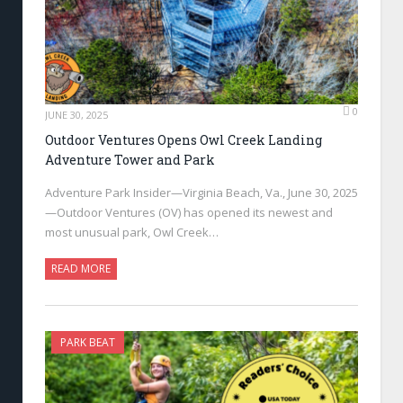
0
JUNE 30, 2025
Outdoor Ventures Opens Owl Creek Landing
Adventure Tower and Park
Adventure Park Insider—Virginia Beach, Va., June 30, 2025
—Outdoor Ventures (OV) has opened its newest and
most unusual park, Owl Creek…
READ MORE
PARK BEAT