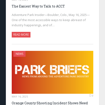
The Easiest Way to Talk to ACCT
Adventure Park Insider—Boulder, Colo., May 16, 2025—
One of the most accessible ways to keep abreast of
industry happenings, and of…
READ MORE
NEWS
0
MAY 16, 2025
Orange County Shooting Incident Shows Need