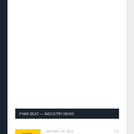
PARK BEAT — INDUSTRY NEWS
JANUARY 20, 2026
0