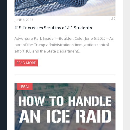
0
JUNE 6, 2025
U.S. Increases Scrutiny of J-1 Students
Adventure Park Insider—Boulder, Colo., June 6, 2025—As
part of the Trump administration’s immigration control
effort, ICE and the State Department…
READ MORE
LEGAL