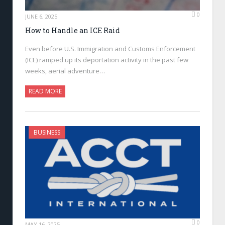
0
JUNE 6, 2025
How to Handle an ICE Raid
Even before U.S. Immigration and Customs Enforcement
(ICE) ramped up its deportation activity in the past few
weeks, aerial adventure…
READ MORE
BUSINESS
0
MAY 16, 2025