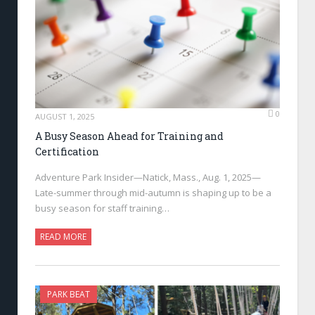
0
AUGUST 1, 2025
A Busy Season Ahead for Training and
Certification
Adventure Park Insider—Natick, Mass., Aug. 1, 2025—
Late-summer through mid-autumn is shaping up to be a
busy season for staff training…
READ MORE
PARK BEAT