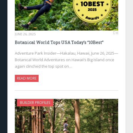
0
JUNE 26, 2025
Botanical World Tops USA Today’s “10Best”
Adventure Park Insider—Hakalau, Hawaii, June 26, 2025—
Botanical World Adventures on Hawaii’s Big Island once
again clinched the top spot on…
READ MORE
BUILDER PROFILES