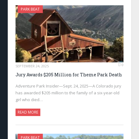
PARK BEAT
0
SEPTEMBER 24, 2025
Jury Awards $205 Million for Theme Park Death
Adventure Park Insider—Sept. 24, 2025—A Colorado jury
has awarded $205 million to the family of a six-year-old
girl who died…
READ MORE
PARK BEAT