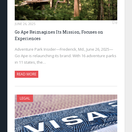
0
JUNE 26, 2025
Go Ape Reimagines Its Mission, Focuses on
Experiences
Adventure Park Insider—Frederick, Md., June 26, 2025—
Go Ape is relaunching its brand. With 16 adventure parks
in 11 states, the…
READ MORE
LEGAL