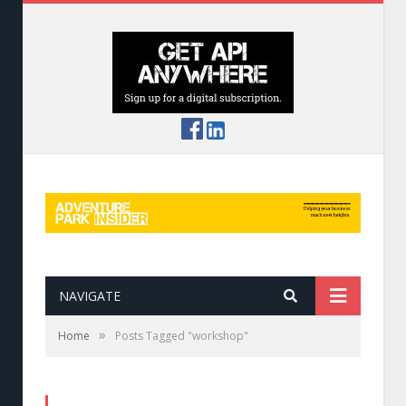
NAVIGATE
»
Home
Posts Tagged "workshop"