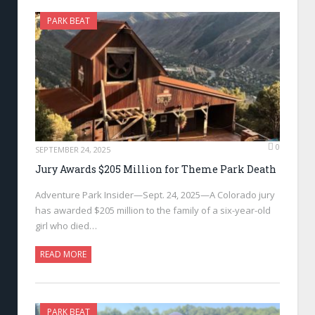
PARK BEAT
0
SEPTEMBER 24, 2025
Jury Awards $205 Million for Theme Park Death
Adventure Park Insider—Sept. 24, 2025—A Colorado jury
has awarded $205 million to the family of a six-year-old
girl who died…
READ MORE
PARK BEAT