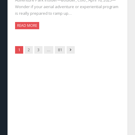
Wonder if your aerial adventure or experiential program
is really prepared to ramp up…
READ MORE
Next
1
2
3
…
81