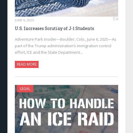
0
JUNE 6, 2025
U.S. Increases Scrutiny of J-1 Students
Adventure Park Insider—Boulder, Colo., June 6, 2025—As
part of the Trump administration’s immigration control
effort, ICE and the State Department…
READ MORE
LEGAL