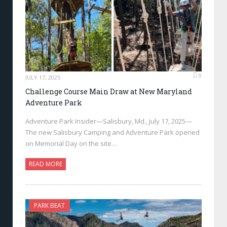
0
JULY 17, 2025
Challenge Course Main Draw at New Maryland
Adventure Park
Adventure Park Insider—Salisbury, Md., July 17, 2025—
The new Salisbury Camping and Adventure Park opened
on Memorial Day on the site…
READ MORE
PARK BEAT