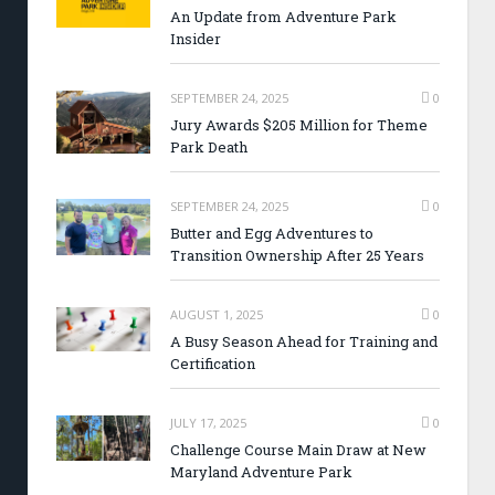
An Update from Adventure Park
Insider
SEPTEMBER 24, 2025
0
Jury Awards $205 Million for Theme
Park Death
SEPTEMBER 24, 2025
0
Butter and Egg Adventures to
Transition Ownership After 25 Years
AUGUST 1, 2025
0
A Busy Season Ahead for Training and
Certification
JULY 17, 2025
0
Challenge Course Main Draw at New
Maryland Adventure Park