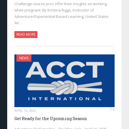
Challenge course pros offer their insights on working
while pregnant. By Kristina Riggs, Instructor of
Adventure/Experiential-Based Learning, United States
Air…
READ MORE
NEWS
0
APRIL 16, 2025
Get Ready for the Upcoming Season
Adventure Park Insider—Boulder, Colo., April 16, 2025—