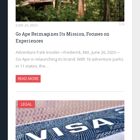
0
JUNE 26, 2025
Go Ape Reimagines Its Mission, Focuses on
Experiences
Adventure Park Insider—Frederick, Md., June 26, 2025—
Go Ape is relaunching its brand. With 16 adventure parks
in 11 states, the…
READ MORE
LEGAL