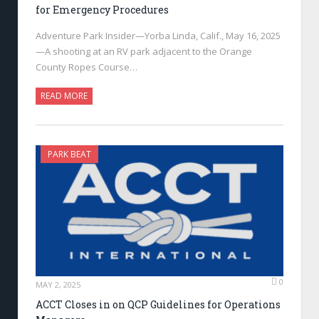
for Emergency Procedures
Adventure Park Insider—Yorba Linda, Calif., May 16, 2025
—A shooting at an RV park adjacent to the Orange
County Ropes Course…
READ MORE
PARK BEAT
0
MAY 2, 2025
ACCT Closes in on QCP Guidelines for Operations