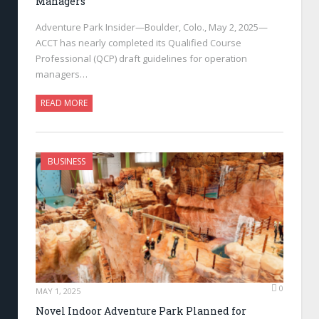
Managers
Adventure Park Insider—Boulder, Colo., May 2, 2025—
ACCT has nearly completed its Qualified Course
Professional (QCP) draft guidelines for operation
managers…
READ MORE
BUSINESS
0
MAY 1, 2025
Novel Indoor Adventure Park Planned for