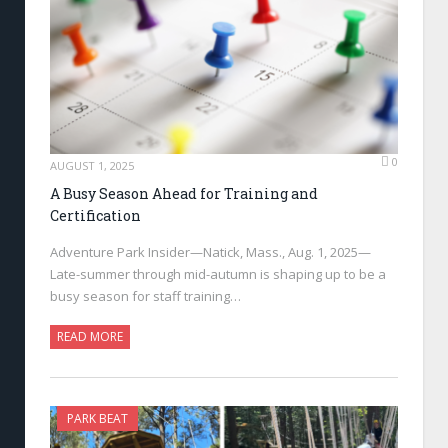
0
AUGUST 1, 2025
A Busy Season Ahead for Training and
Certification
Adventure Park Insider—Natick, Mass., Aug. 1, 2025—
Late-summer through mid-autumn is shaping up to be a
busy season for staff training…
READ MORE
PARK BEAT