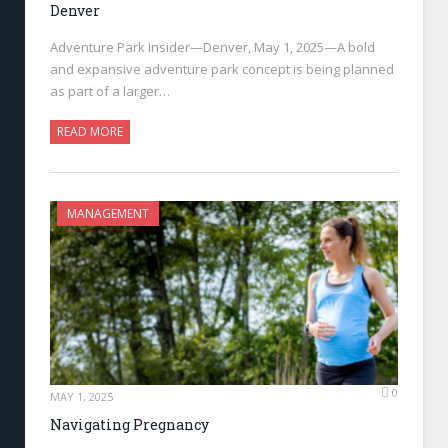
Denver
Adventure Park Insider—Denver, May 1, 2025—A bold
and expansive adventure park concept is being planned
as part of a larger…
READ MORE
MANAGEMENT
0
MAY 1, 2025
Navigating Pregnancy