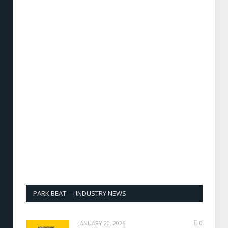
PARK BEAT — INDUSTRY NEWS
JANUARY 20, 2026
0