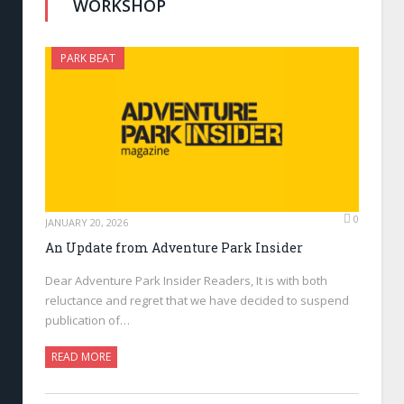
WORKSHOP
PARK BEAT
0
JANUARY 20, 2026
An Update from Adventure Park Insider
Dear Adventure Park Insider Readers, It is with both
reluctance and regret that we have decided to suspend
publication of…
READ MORE