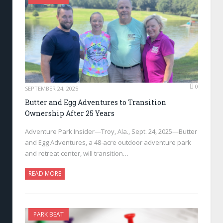
0
SEPTEMBER 24, 2025
Butter and Egg Adventures to Transition
Ownership After 25 Years
Adventure Park Insider—Troy, Ala., Sept. 24, 2025—Butter
and Egg Adventures, a 48-acre outdoor adventure park
and retreat center, will transition…
READ MORE
PARK BEAT