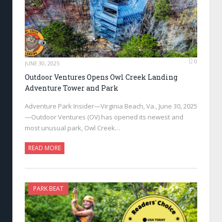
0
JUNE 30, 2025
Outdoor Ventures Opens Owl Creek Landing
Adventure Tower and Park
Adventure Park Insider—Virginia Beach, Va., June 30, 2025
—Outdoor Ventures (OV) has opened its newest and
most unusual park, Owl Creek…
READ MORE
PARK BEAT