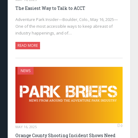
The Easiest Way to Talk to ACCT
Adventure Park Insider—Boulder, Colo., May 16, 2025—
One of the most accessible ways to keep abreast of
industry happenings, and of…
READ MORE
NEWS
0
MAY 16, 2025
Orange County Shooting Incident Shows Need