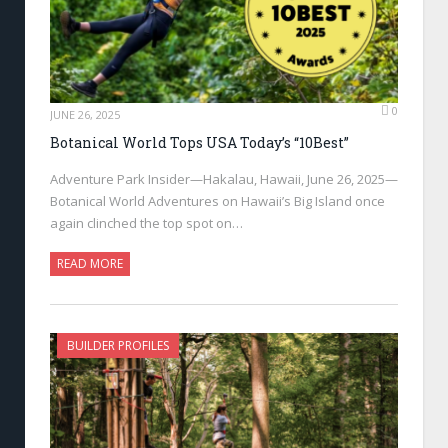
0
JUNE 26, 2025
Botanical World Tops USA Today’s “10Best”
Adventure Park Insider—Hakalau, Hawaii, June 26, 2025—
Botanical World Adventures on Hawaii’s Big Island once
again clinched the top spot on…
READ MORE
BUILDER PROFILES