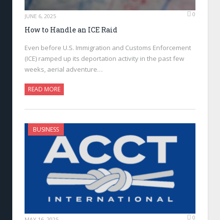
0
JUNE 6, 2025
How to Handle an ICE Raid
Even before U.S. Immigration and Customs Enforcement
(ICE) ramped up its deportation activity in the past few
weeks, aerial adventure…
READ MORE
BUSINESS
0
MAY 16, 2025