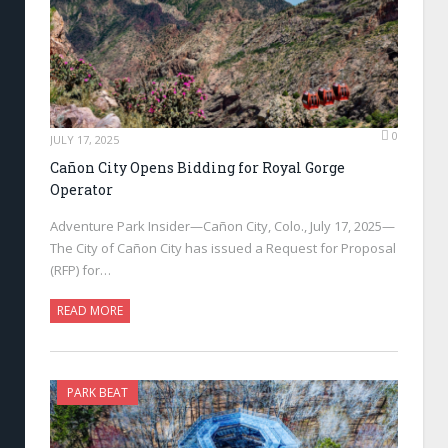
0
JULY 17, 2025
Cañon City Opens Bidding for Royal Gorge
Operator
Adventure Park Insider—Cañon City, Colo., July 17, 2025—
The City of Cañon City has issued a Request for Proposal
(RFP) for…
READ MORE
PARK BEAT